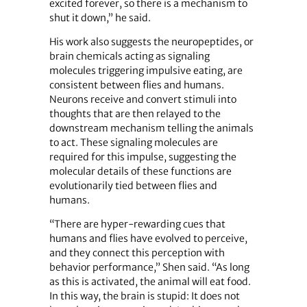
excited forever, so there is a mechanism to
shut it down,” he said.
His work also suggests the neuropeptides, or
brain chemicals acting as signaling
molecules triggering impulsive eating, are
consistent between flies and humans.
Neurons receive and convert stimuli into
thoughts that are then relayed to the
downstream mechanism telling the animals
to act. These signaling molecules are
required for this impulse, suggesting the
molecular details of these functions are
evolutionarily tied between flies and
humans.
“There are hyper-rewarding cues that
humans and flies have evolved to perceive,
and they connect this perception with
behavior performance,” Shen said. “As long
as this is activated, the animal will eat food.
In this way, the brain is stupid: It does not