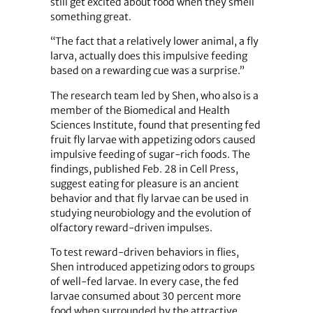
still get excited about food when they smell
something great.
“The fact that a relatively lower animal, a fly
larva, actually does this impulsive feeding
based on a rewarding cue was a surprise.”
The research team led by Shen, who also is a
member of the Biomedical and Health
Sciences Institute, found that presenting fed
fruit fly larvae with appetizing odors caused
impulsive feeding of sugar-rich foods. The
findings, published Feb. 28 in Cell Press,
suggest eating for pleasure is an ancient
behavior and that fly larvae can be used in
studying neurobiology and the evolution of
olfactory reward-driven impulses.
To test reward-driven behaviors in flies,
Shen introduced appetizing odors to groups
of well-fed larvae. In every case, the fed
larvae consumed about 30 percent more
food when surrounded by the attractive