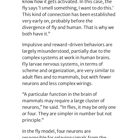
know how it gets activated. In this case, the
fly says ‘I smell something, I want to do this.’
This kind of connection has been established
very early on, probably before the
divergence of fly and human. That is why we
both have it.”
Impulsive and reward-driven behaviors are
largely misunderstood, partially due to the
complex systems at work in human brains.
Fly larvae nervous systems, in terms of
scheme and organization, are very similar to
adult flies and to mammals, but with fewer
neurons and less complex wirings.
“A particular function in the brain of
mammals may require a large cluster of
neurons,” he said. “In flies, it may be only one
or four. They are simpler in number but not
principle.”
In the fly model, four neurons are
responsible for relaying signals from the