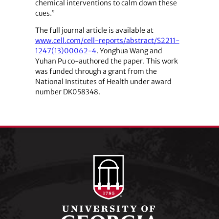
chemical interventions to calm down these
cues.”
The full journal article is available at
www.cell.com/cell-reports/abstract/S2211-
1247(13)00062-4
. Yonghua Wang and
Yuhan Pu co-authored the paper. This work
was funded through a grant from the
National Institutes of Health under award
number DK058348.