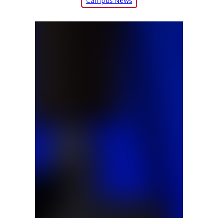
Campus News