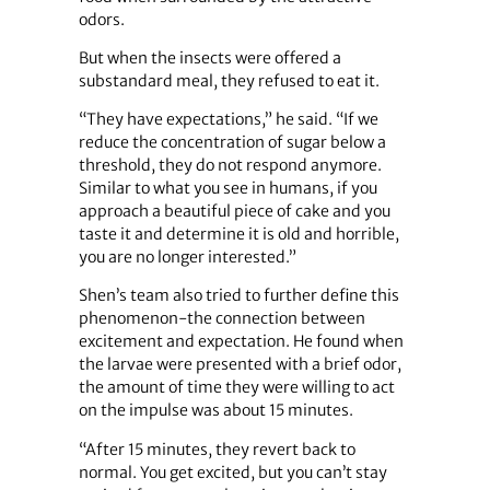
odors.
But when the insects were offered a
substandard meal, they refused to eat it.
“They have expectations,” he said. “If we
reduce the concentration of sugar below a
threshold, they do not respond anymore.
Similar to what you see in humans, if you
approach a beautiful piece of cake and you
taste it and determine it is old and horrible,
you are no longer interested.”
Shen’s team also tried to further define this
phenomenon-the connection between
excitement and expectation. He found when
the larvae were presented with a brief odor,
the amount of time they were willing to act
on the impulse was about 15 minutes.
“After 15 minutes, they revert back to
normal. You get excited, but you can’t stay