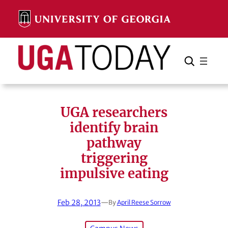
Skip
to
content
Search
Cancel
Search
UGA researchers
identify brain
pathway
triggering
impulsive eating
Feb 28, 2013
—
By
April Reese Sorrow