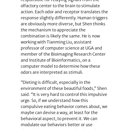
olfactory center to the brain to stimulate
action. Each odor and receptor translates the
response slightly differently. Human triggers
are obviously more diverse, but Shen thinks
the mechanism to appreciate the
combination is likely the same. He is now
working with Tianming Liu, assistant
professor of computer science at UGA and
member of the Bioimaging Research Center
and Institute of Bioinformatics, on a
computer model to determine how these
odors are interpreted as stimuli.
“Dieting is difficult, especially in the
environment of these beautiful foods,” Shen
said. “It is very hard to control this impulsive
urge. So, if we understand how this
compulsive eating behavior comes about, we
maybe can devise a way, at least for the
behavioral aspect, to prevent it. We can
modulate our behaviors better or use