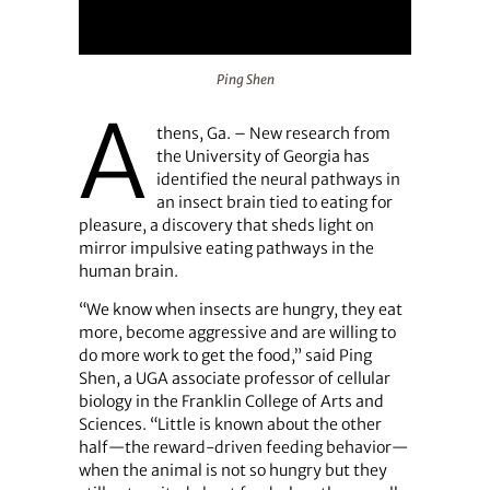
Ping Shen
Ping Shen
A
thens, Ga. – New research from
the University of Georgia has
identified the neural pathways in
an insect brain tied to eating for
pleasure, a discovery that sheds light on
mirror impulsive eating pathways in the
human brain.
“We know when insects are hungry, they eat
more, become aggressive and are willing to
do more work to get the food,” said Ping
Shen, a UGA associate professor of cellular
biology in the Franklin College of Arts and
Sciences. “Little is known about the other
half—the reward-driven feeding behavior—
when the animal is not so hungry but they