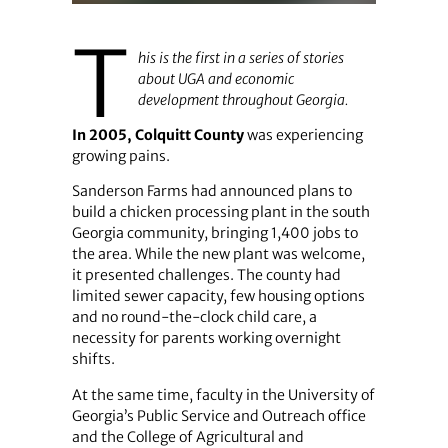
T
his is the first in a series of stories
about UGA and economic
development throughout Georgia.
In 2005, Colquitt County
was experiencing
growing pains.
Sanderson Farms had announced plans to
build a chicken processing plant in the south
Georgia community, bringing 1,400 jobs to
the area. While the new plant was welcome,
it presented challenges. The county had
limited sewer capacity, few housing options
and no round-the-clock child care, a
necessity for parents working overnight
shifts.
At the same time, faculty in the University of
Georgia’s Public Service and Outreach office
and the College of Agricultural and