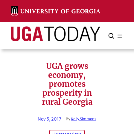
Skip
to
content
Search
Cancel
Search
UGA grows
economy,
promotes
prosperity in
rural Georgia
Nov 5, 2017
—
By
Kelly Simmons