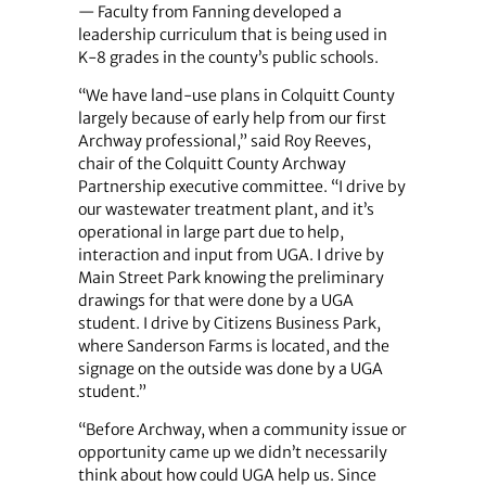
— Faculty from Fanning developed a
leadership curriculum that is being used in
K-8 grades in the county’s public schools.
“We have land-use plans in Colquitt County
largely because of early help from our first
Archway professional,” said Roy Reeves,
chair of the Colquitt County Archway
Partnership executive committee. “I drive by
our wastewater treatment plant, and it’s
operational in large part due to help,
interaction and input from UGA. I drive by
Main Street Park knowing the preliminary
drawings for that were done by a UGA
student. I drive by Citizens Business Park,
where Sanderson Farms is located, and the
signage on the outside was done by a UGA
student.”
“Before Archway, when a community issue or
opportunity came up we didn’t necessarily
think about how could UGA help us. Since