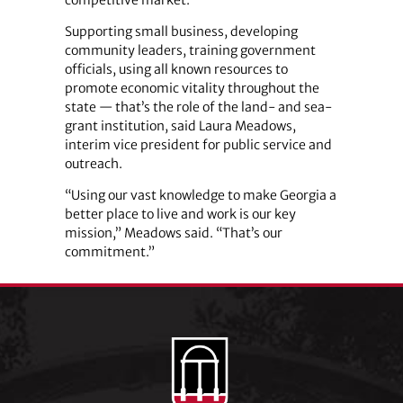
Supporting small business, developing
community leaders, training government
officials, using all known resources to
promote economic vitality throughout the
state — that’s the role of the land- and sea-
grant institution, said Laura Meadows,
interim vice president for public service and
outreach.
“Using our vast knowledge to make Georgia a
better place to live and work is our key
mission,” Meadows said. “That’s our
commitment.”