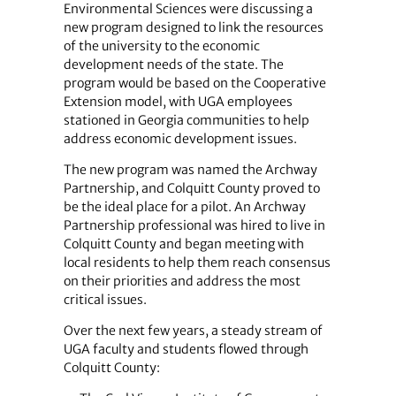
Environmental Sciences were discussing a
new program designed to link the resources
of the university to the economic
development needs of the state. The
program would be based on the Cooperative
Extension model, with UGA employees
stationed in Georgia communities to help
address economic development issues.
The new program was named the Archway
Partnership, and Colquitt County proved to
be the ideal place for a pilot. An Archway
Partnership professional was hired to live in
Colquitt County and began meeting with
local residents to help them reach consensus
on their priorities and address the most
critical issues.
Over the next few years, a steady stream of
UGA faculty and students flowed through
Colquitt County: