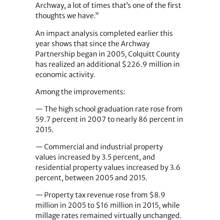
Archway, a lot of times that’s one of the first
thoughts we have.”
An impact analysis completed earlier this
year shows that since the Archway
Partnership began in 2005, Colquitt County
has realized an additional $226.9 million in
economic activity.
Among the improvements:
— The high school graduation rate rose from
59.7 percent in 2007 to nearly 86 percent in
2015.
— Commercial and industrial property
values increased by 3.5 percent, and
residential property values increased by 3.6
percent, between 2005 and 2015.
— Property tax revenue rose from $8.9
million in 2005 to $16 million in 2015, while
millage rates remained virtually unchanged.