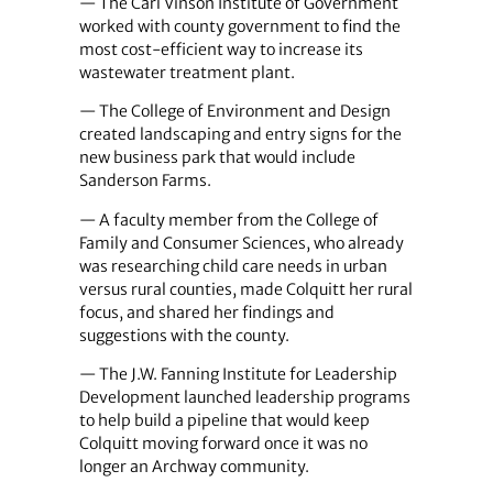
— The Carl Vinson Institute of Government
worked with county government to find the
most cost-efficient way to increase its
wastewater treatment plant.
— The College of Environment and Design
created landscaping and entry signs for the
new business park that would include
Sanderson Farms.
— A faculty member from the College of
Family and Consumer Sciences, who already
was researching child care needs in urban
versus rural counties, made Colquitt her rural
focus, and shared her findings and
suggestions with the county.
— The J.W. Fanning Institute for Leadership
Development launched leadership programs
to help build a pipeline that would keep
Colquitt moving forward once it was no
longer an Archway community.