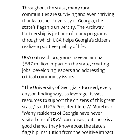
Throughout the state, many rural
communities are surviving and even thriving
thanks to the University of Georgia, the
state’s flagship university. The Archway
Partnership is just one of many programs
through which UGA helps Georgia’s citizens
realize a positive quality of life.
UGA outreach programs have an annual
$587 million impact on the state, creating
jobs, developing leaders and addressing
critical community issues.
“The University of Georgia is focused, every
day, on finding ways to leverage its vast
resources to support the citizens of this great
state,” said UGA President Jere W. Morehead.
“Many residents of Georgia have never
visited one of UGA’s campuses, but there is a
good chance they know about the state’s
flagship institution from the positive impact