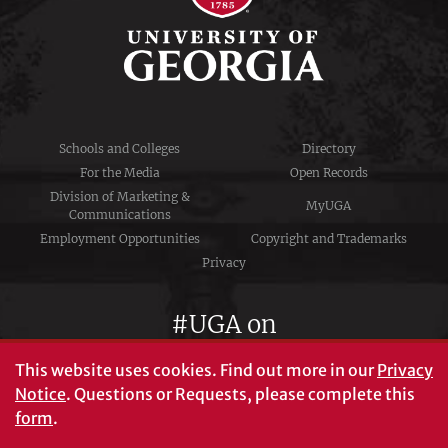
Schools and Colleges
Directory
For the Media
Open Records
Division of Marketing &
MyUGA
Communications
Employment Opportunities
Copyright and Trademarks
Privacy
#UGA on
This website uses cookies.
Find out more in our
Privacy
Notice
. Questions or Requests, please complete this
University of Georgia®
form
.
Athens, GA 30602
706‑542‑3000