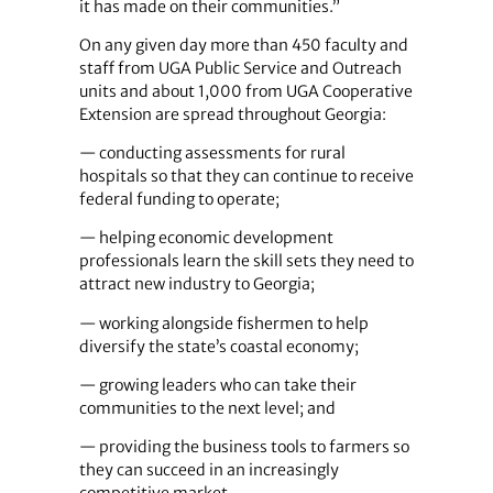
it has made on their communities.”
On any given day more than 450 faculty and
staff from UGA Public Service and Outreach
units and about 1,000 from UGA Cooperative
Extension are spread throughout Georgia:
— conducting assessments for rural
hospitals so that they can continue to receive
federal funding to operate;
— helping economic development
professionals learn the skill sets they need to
attract new industry to Georgia;
— working alongside fishermen to help
diversify the state’s coastal economy;
— growing leaders who can take their
communities to the next level; and
— providing the business tools to farmers so
they can succeed in an increasingly
competitive market.