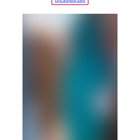
Uncategorized