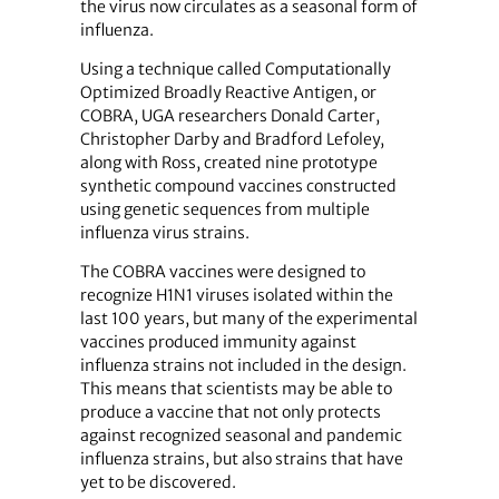
the virus now circulates as a seasonal form of
influenza.
Using a technique called Computationally
Optimized Broadly Reactive Antigen, or
COBRA, UGA researchers Donald Carter,
Christopher Darby and Bradford Lefoley,
along with Ross, created nine prototype
synthetic compound vaccines constructed
using genetic sequences from multiple
influenza virus strains.
The COBRA vaccines were designed to
recognize H1N1 viruses isolated within the
last 100 years, but many of the experimental
vaccines produced immunity against
influenza strains not included in the design.
This means that scientists may be able to
produce a vaccine that not only protects
against recognized seasonal and pandemic
influenza strains, but also strains that have
yet to be discovered.