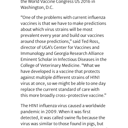
the World Vaccine Congress US 2016 in
Washington, D.C.
“One of the problems with current influenza
vaccines is that we have to make predictions
about which virus strains will be most
prevalent every year and build our vaccines
around those predictions,” said Ted Ross,
director of UGA’s Center for Vaccines and
Immunology and Georgia Research Alliance
Eminent Scholar in Infectious Diseases in the
College of Veterinary Medicine. “What we
have developed is a vaccine that protects
against multiple different strains of H1N1
virus at once, so we might be able to one day
replace the current standard of care with
this more broadly cross-protective vaccine.”
The H1N1 influenza virus caused a worldwide
pandemic in 2009. When it was first
detected, it was called swine flu because the
virus was similar to those found in pigs, but