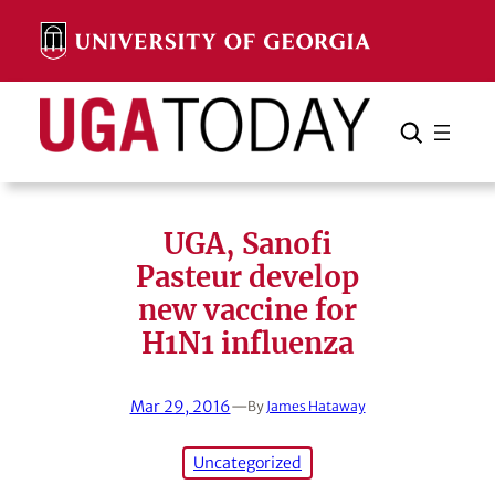
Skip
to
content
Search
Cancel
Search
UGA, Sanofi
Pasteur develop
new vaccine for
H1N1 influenza
Mar 29, 2016
—
By
James Hataway
Uncategorized