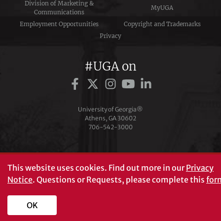
Division of Marketing &
MyUGA
Communications
Employment Opportunities
Copyright and Trademarks
Privacy
#UGA on
University of Georgia®
Athens, GA 30602
706‑542‑3000
This website uses cookies.
Find out more in our
Privacy
Notice
. Questions or Requests, please complete this
for
OK