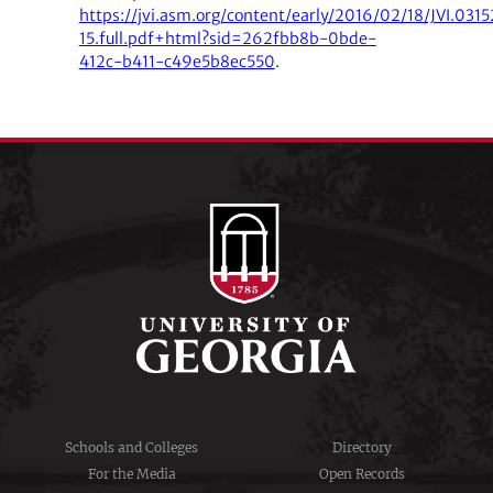
https://jvi.asm.org/content/early/2016/02/18/JVI.0315
15.full.pdf+html?sid=262fbb8b-0bde-
412c-b411-c49e5b8ec550
.
Schools and Colleges
Directory
For the Media
Open Records