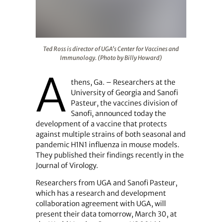
Ted Ross is director of UGA's Center for Vaccines and I
Ted Ross is director of UGA's Center for Vaccines and
Immunology. (Photo by Billy Howard)
A
thens, Ga. – Researchers at the
University of Georgia and Sanofi
Pasteur, the vaccines division of
Sanofi, announced today the
development of a vaccine that protects
against multiple strains of both seasonal and
pandemic H1N1 influenza in mouse models.
They published their findings recently in the
Journal of Virology.
Researchers from UGA and Sanofi Pasteur,
which has a research and development
collaboration agreement with UGA, will
present their data tomorrow, March 30, at