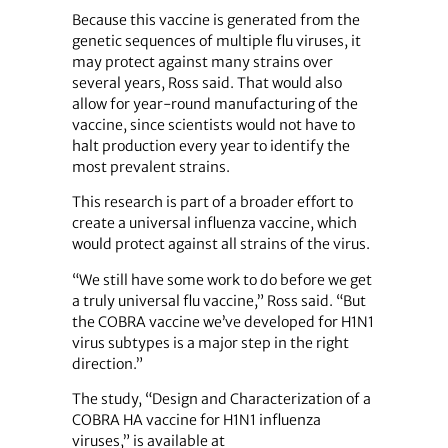
Because this vaccine is generated from the
genetic sequences of multiple flu viruses, it
may protect against many strains over
several years, Ross said. That would also
allow for year-round manufacturing of the
vaccine, since scientists would not have to
halt production every year to identify the
most prevalent strains.
This research is part of a broader effort to
create a universal influenza vaccine, which
would protect against all strains of the virus.
“We still have some work to do before we get
a truly universal flu vaccine,” Ross said. “But
the COBRA vaccine we’ve developed for H1N1
virus subtypes is a major step in the right
direction.”
The study, “Design and Characterization of a
COBRA HA vaccine for H1N1 influenza
viruses,” is available at