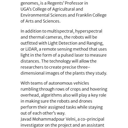
genomes, is a Regents’ Professor in
UGA’s College of Agricultural and
Environmental Sciences and Franklin College
of Arts and Sciences.
In addition to multispectral, hyperspectral
and thermal cameras, the robots will be
outfitted with Light Detection and Ranging,
or LiDAR, a remote sensing method that uses
light in the form of a pulsed laser to measure
distances. The technology will allow the
researchers to create precise three-
dimensional images of the plants they study.
With teams of autonomous vehicles
rumbling through rows of crops and hovering
overhead, algorithms also will play a key role
in making sure the robots and drones
perform their assigned tasks while staying
out of each other’s way.
Javad Mohammadpour Velni, a co-principal
investigator on the project and an assistant