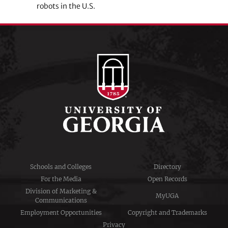
robots in the U.S.
Schools and Colleges
Directory
For the Media
Open Records
Division of Marketing &
MyUGA
Communications
Employment Opportunities
Copyright and Trademarks
Privacy