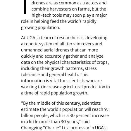
I
drones are as common as tractors and
combine harvesters on farms, but the
high-tech tools may soon play a major
role in helping feed the world’s rapidly
growing population.
At UGA, a team of researchers is developing
a robotic system of all-terrain rovers and
unmanned aerial drones that can more
quickly and accurately gather and analyze
data on the physical characteristics of crops,
including their growth patterns, stress
tolerance and general health. This
information is vital for scientists who are
working to increase agricultural production in
a time of rapid population growth.
“By the middle of this century, scientists
estimate the world’s population will reach 9.1
billion people, which is a 30 percent increase
in a little more than 30 years,” said
Changying “Charlie” Li, a professor in UGA’s