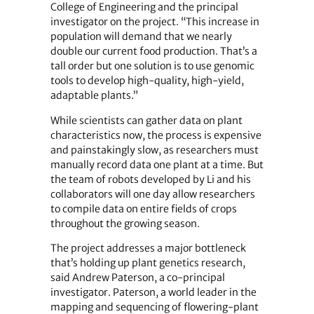
College of Engineering and the principal
investigator on the project. “This increase in
population will demand that we nearly
double our current food production. That’s a
tall order but one solution is to use genomic
tools to develop high-quality, high-yield,
adaptable plants.”
While scientists can gather data on plant
characteristics now, the process is expensive
and painstakingly slow, as researchers must
manually record data one plant at a time. But
the team of robots developed by Li and his
collaborators will one day allow researchers
to compile data on entire fields of crops
throughout the growing season.
The project addresses a major bottleneck
that’s holding up plant genetics research,
said Andrew Paterson, a co-principal
investigator. Paterson, a world leader in the
mapping and sequencing of flowering-plant