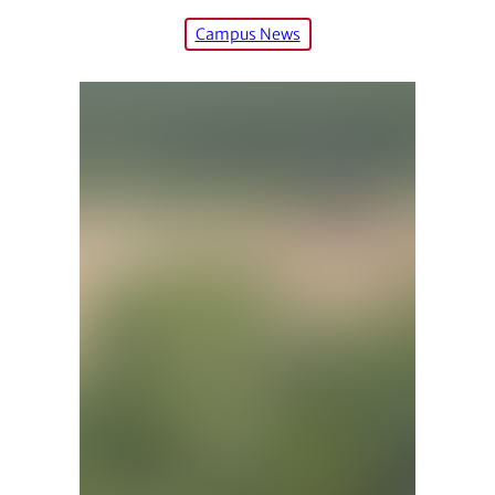
Campus News