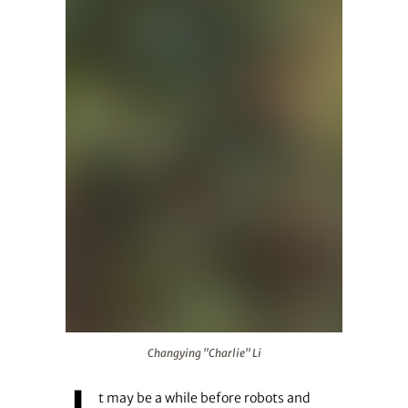
Changying "Charlie" Li
Changying "Charlie" Li
t may be a while before robots and