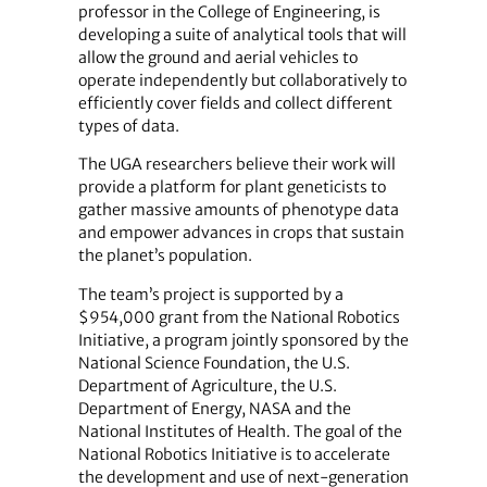
professor in the College of Engineering, is
developing a suite of analytical tools that will
allow the ground and aerial vehicles to
operate independently but collaboratively to
efficiently cover fields and collect different
types of data.
The UGA researchers believe their work will
provide a platform for plant geneticists to
gather massive amounts of phenotype data
and empower advances in crops that sustain
the planet’s population.
The team’s project is supported by a
$954,000 grant from the National Robotics
Initiative, a program jointly sponsored by the
National Science Foundation, the U.S.
Department of Agriculture, the U.S.
Department of Energy, NASA and the
National Institutes of Health. The goal of the
National Robotics Initiative is to accelerate
the development and use of next-generation