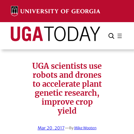
Skip
to
content
Search
Cancel
Search
UGA scientists use
robots and drones
to accelerate plant
genetic research,
improve crop
yield
Mar 20, 2017
—
By
Mike Wooten