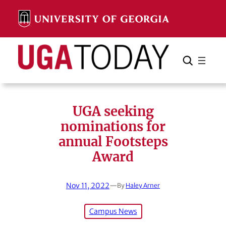
Skip
to
content
Search
Cancel
Search
UGA seeking
nominations for
annual Footsteps
Award
Nov 11, 2022
—
By
Haley Arner
Campus News