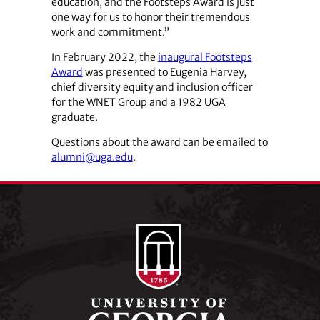
education, and the Footsteps Award is just
one way for us to honor their tremendous
work and commitment.”
In February 2022, the
inaugural Footsteps
Award
was presented to Eugenia Harvey,
chief diversity equity and inclusion officer
for the WNET Group and a 1982 UGA
graduate.
Questions about the award can be emailed to
alumni@uga.edu
.