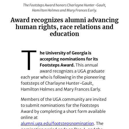
The Footsteps Award honors Charlayne Hunter-Gault, H
The Footsteps Award honors Charlayne Hunter-Gault,
Hamilton Holmes and Mary Frances Early.
Award recognizes alumni advancing
human rights, race relations and
education
T
he University of Georgia is
accepting nominations for its
Footsteps Award.
This annual
award recognizes a UGA graduate
each year who is following in the pioneering
footsteps of Charlayne Hunter-Gault,
Hamilton Holmes and Mary Frances Early.
Members of the UGA community are invited
to submit nominations for the Footsteps
Award by completing a short form available
online at
alumni.uga.edu/footstepsnomination
. The