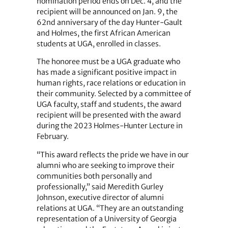
nomination period ends on Dec. 4, and the
recipient will be announced on Jan. 9, the
62nd anniversary of the day Hunter-Gault
and Holmes, the first African American
students at UGA, enrolled in classes.
The honoree must be a UGA graduate who
has made a significant positive impact in
human rights, race relations or education in
their community. Selected by a committee of
UGA faculty, staff and students, the award
recipient will be presented with the award
during the 2023 Holmes-Hunter Lecture in
February.
“This award reflects the pride we have in our
alumni who are seeking to improve their
communities both personally and
professionally,” said Meredith Gurley
Johnson, executive director of alumni
relations at UGA. “They are an outstanding
representation of a University of Georgia