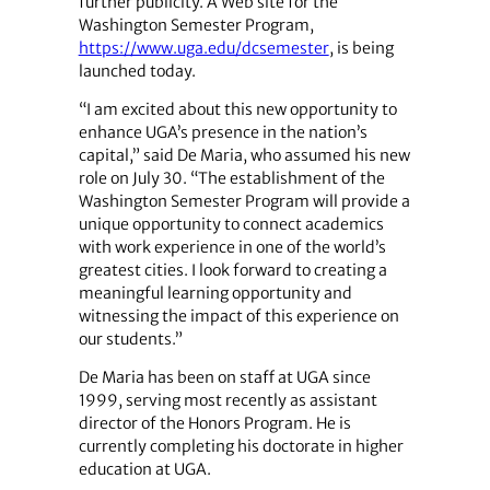
further publicity. A Web site for the
Washington Semester Program,
https://www.uga.edu/dcsemester
, is being
launched today.
“I am excited about this new opportunity to
enhance UGA’s presence in the nation’s
capital,” said De Maria, who assumed his new
role on July 30. “The establishment of the
Washington Semester Program will provide a
unique opportunity to connect academics
with work experience in one of the world’s
greatest cities. I look forward to creating a
meaningful learning opportunity and
witnessing the impact of this experience on
our students.”
De Maria has been on staff at UGA since
1999, serving most recently as assistant
director of the Honors Program. He is
currently completing his doctorate in higher
education at UGA.