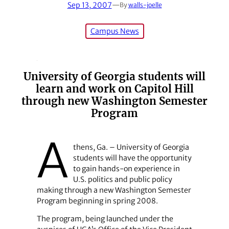
Sep 13, 2007
—
By
walls-joelle
Campus News
University of Georgia students will
learn and work on Capitol Hill
through new Washington Semester
Program
A
thens, Ga. – University of Georgia
students will have the opportunity
to gain hands-on experience in
U.S. politics and public policy
making through a new Washington Semester
Program beginning in spring 2008.
The program, being launched under the