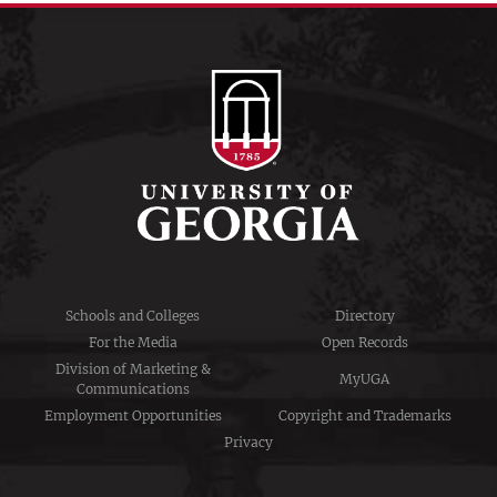
Schools and Colleges
Directory
For the Media
Open Records
Division of Marketing &
MyUGA
Communications
Employment Opportunities
Copyright and Trademarks
Privacy