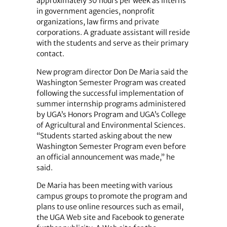
approximately 30 hours per week as interns
in government agencies, nonprofit
organizations, law firms and private
corporations. A graduate assistant will reside
with the students and serve as their primary
contact.
New program director Don De Maria said the
Washington Semester Program was created
following the successful implementation of
summer internship programs administered
by UGA’s Honors Program and UGA’s College
of Agricultural and Environmental Sciences.
“Students started asking about the new
Washington Semester Program even before
an official announcement was made,” he
said.
De Maria has been meeting with various
campus groups to promote the program and
plans to use online resources such as email,
the UGA Web site and Facebook to generate