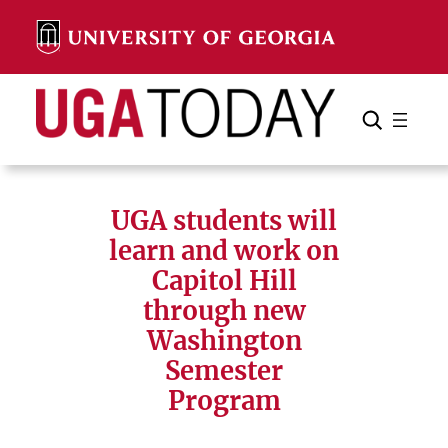
Skip
to
content
Search
Cancel
Search
UGA students will
learn and work on
Capitol Hill
through new
Washington
Semester
Program