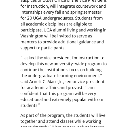
auspices of UGA’s Office of the Vice President
for Instruction, will integrate coursework and
internships every fall and spring semester
for 20 UGA undergraduates. Students from
all academic disciplines are eligible to
participate. UGA alumni living and working in
Washington will be invited to serve as
mentors to provide additional guidance and
support to participants.
“I asked the vice president for instruction to
develop this new university-wide program to
continue the institution’s focus on building
the undergraduate learning environment,”
said Arnett C. Mace Jr., senior vice president
for academic affairs and provost. “I am
confident that this program will be very
educational and extremely popular with our
students.”
As part of the program, the students will live
together and attend classes while working