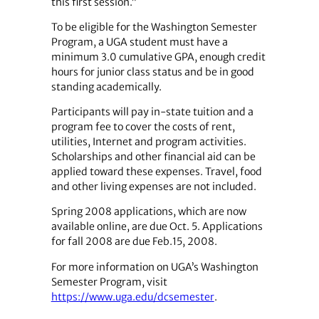
this first session.”
To be eligible for the Washington Semester
Program, a UGA student must have a
minimum 3.0 cumulative GPA, enough credit
hours for junior class status and be in good
standing academically.
Participants will pay in-state tuition and a
program fee to cover the costs of rent,
utilities, Internet and program activities.
Scholarships and other financial aid can be
applied toward these expenses. Travel, food
and other living expenses are not included.
Spring 2008 applications, which are now
available online, are due Oct. 5. Applications
for fall 2008 are due Feb.15, 2008.
For more information on UGA’s Washington
Semester Program, visit
https://www.uga.edu/dcsemester
.