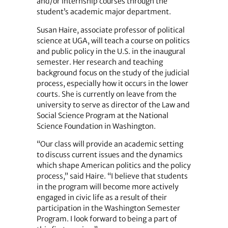
and/or internship courses through the
student’s academic major department.
Susan Haire, associate professor of political
science at UGA, will teach a course on politics
and public policy in the U.S. in the inaugural
semester. Her research and teaching
background focus on the study of the judicial
process, especially how it occurs in the lower
courts. She is currently on leave from the
university to serve as director of the Law and
Social Science Program at the National
Science Foundation in Washington.
“Our class will provide an academic setting
to discuss current issues and the dynamics
which shape American politics and the policy
process,” said Haire. “I believe that students
in the program will become more actively
engaged in civic life as a result of their
participation in the Washington Semester
Program. I look forward to being a part of