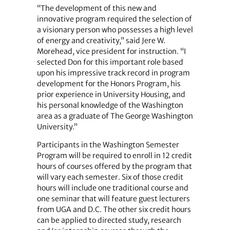
“The development of this new and
innovative program required the selection of
a visionary person who possesses a high level
of energy and creativity,” said Jere W.
Morehead, vice president for instruction. “I
selected Don for this important role based
upon his impressive track record in program
development for the Honors Program, his
prior experience in University Housing, and
his personal knowledge of the Washington
area as a graduate of The George Washington
University.”
Participants in the Washington Semester
Program will be required to enroll in 12 credit
hours of courses offered by the program that
will vary each semester. Six of those credit
hours will include one traditional course and
one seminar that will feature guest lecturers
from UGA and D.C. The other six credit hours
can be applied to directed study, research