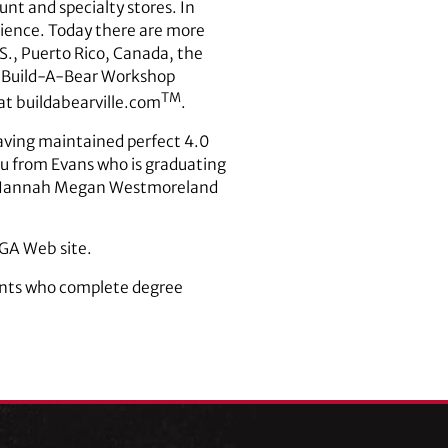
nt and specialty stores. In
ience. Today there are more
., Puerto Rico, Canada, the
a. Build-A-Bear Workshop
TM
 at buildabearville.com
.
having maintained perfect 4.0
su from Evans who is graduating
y, Hannah Megan Westmoreland
UGA Web site.
dents who complete degree