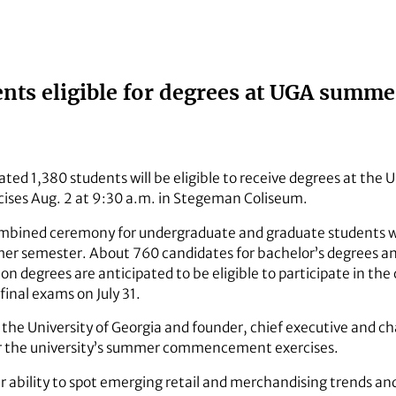
ents eligible for degrees at UGA su
ted 1,380 students will be eligible to receive degrees at the 
es Aug. 2 at 9:30 a.m. in Stegeman Coliseum.
combined ceremony for undergraduate and graduate students
er semester. About 760 candidates for bachelor’s degrees an
ion degrees are anticipated to be eligible to participate in t
final exams on July 31.
 the University of Georgia and founder, chief executive and c
or the university’s summer commencement exercises.
r ability to spot emerging retail and merchandising trends and 