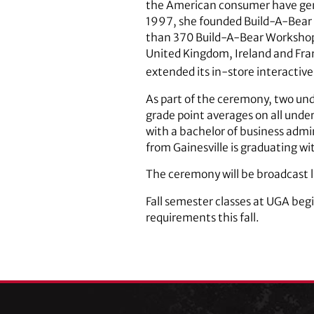
the American consumer have gener
1997, she founded Build-A-Bear
than 370 Build-A-Bear Workshop 
United Kingdom, Ireland and Fran
extended its in-store interactive
As part of the ceremony, two und
grade point averages on all unde
with a bachelor of business ad
from Gainesville is graduating wi
The ceremony will be broadcast l
Fall semester classes at UGA be
requirements this fall.