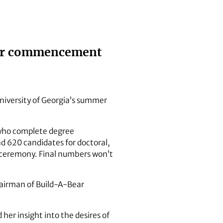
mmer commencement
University of Georgia’s summer
 who complete degree
d 620 candidates for doctoral,
he ceremony. Final numbers won’t
hairman of Build-A-Bear
her insight into the desires of