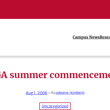
Campus News
Rese
A summer commencem
Aug 1, 2008
—
By
osborne-kimberly
Uncategorized