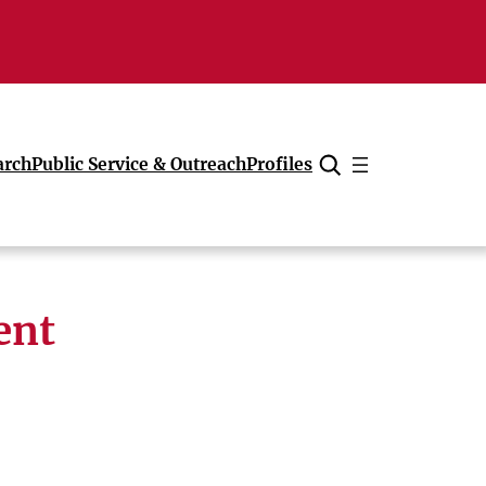
arch
Public Service & Outreach
Profiles
Cancel
ent