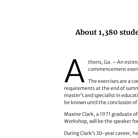
About 1,380 stud
A
thens, Ga. – An estima
commencement exercis
The exercises are a 
requirements at the end of summ
master’s and specialist in educat
be known until the conclusion of 
Maxine Clark, a 1971 graduate of
Workshop, will be the speaker f
During Clark’s 30-year career, he