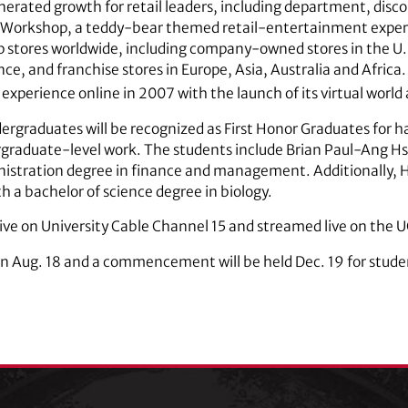
ated growth for retail leaders, including department, discou
 Workshop, a teddy-bear themed retail-entertainment exper
stores worldwide, including company-owned stores in the U.S
ce, and franchise stores in Europe, Asia, Australia and Afric
 experience online in 2007 with the launch of its virtual world
ergraduates will be recognized as First Honor Graduates for 
rgraduate-level work. The students include Brian Paul-Ang H
ministration degree in finance and management. Additionall
th a bachelor of science degree in biology.
ive on University Cable Channel 15 and streamed live on the 
gin Aug. 18 and a commencement will be held Dec. 19 for stu