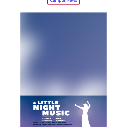
Campus News