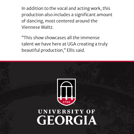
In addition to the vocal and acting work, this
production also includes a significant amount
of dancing, most centered around the
Viennese Waltz.
“This show showcases all the immense
talent we have here at UGA creating a truly
beautiful production,” Ellis said.