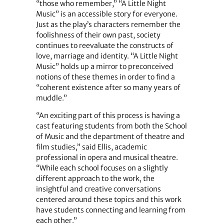
“those who remember,” “A Little Night
Music” is an accessible story for everyone.
Just as the play’s characters remember the
foolishness of their own past, society
continues to reevaluate the constructs of
love, marriage and identity. “A Little Night
Music” holds up a mirror to preconceived
notions of these themes in order to find a
“coherent existence after so many years of
muddle.”
“An exciting part of this process is having a
cast featuring students from both the School
of Music and the department of theatre and
film studies,” said Ellis, academic
professional in opera and musical theatre.
“While each school focuses on a slightly
different approach to the work, the
insightful and creative conversations
centered around these topics and this work
have students connecting and learning from
each other.”