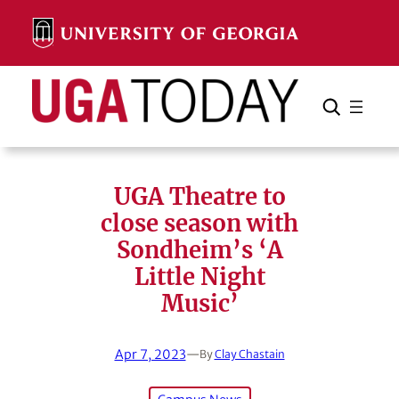
Skip
to
content
Search
Cancel
Search
UGA Theatre to
close season with
Sondheim’s ‘A
Little Night
Music’
Apr 7, 2023
—
By
Clay Chastain