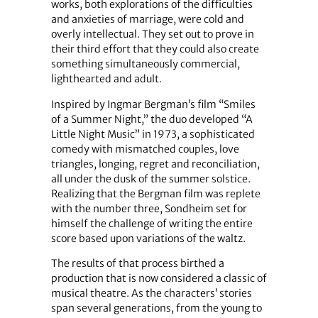
works, both explorations of the difficulties
and anxieties of marriage, were cold and
overly intellectual. They set out to prove in
their third effort that they could also create
something simultaneously commercial,
lighthearted and adult.
Inspired by Ingmar Bergman’s film “Smiles
of a Summer Night,” the duo developed “A
Little Night Music” in 1973, a sophisticated
comedy with mismatched couples, love
triangles, longing, regret and reconciliation,
all under the dusk of the summer solstice.
Realizing that the Bergman film was replete
with the number three, Sondheim set for
himself the challenge of writing the entire
score based upon variations of the waltz.
The results of that process birthed a
production that is now considered a classic of
musical theatre. As the characters’ stories
span several generations, from the young to