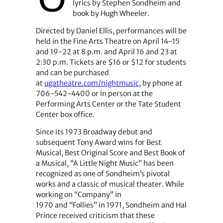
lyrics by Stephen Sondheim and
book by Hugh Wheeler.
Directed by Daniel Ellis, performances will be
held in the Fine Arts Theatre on April 14-15
and 19-22 at 8 p.m. and April 16 and 23 at
2:30 p.m. Tickets are $16 or $12 for students
and can be purchased
at
ugatheatre.com/nightmusic
, by phone at
706-542-4400 or in person at the
Performing Arts Center or the Tate Student
Center box office.
Since its 1973 Broadway debut and
subsequent Tony Award wins for Best
Musical, Best Original Score and Best Book of
a Musical, “A Little Night Music” has been
recognized as one of Sondheim’s pivotal
works and a classic of musical theater. While
working on “Company”
in
1970
and “Follies” in 1971, Sondheim and Hal
Prince received criticism that these