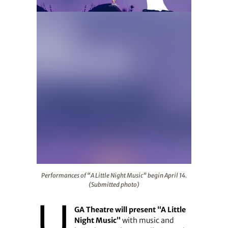
Performances of “A Little Night Music” begin April 14. 
Performances of “A Little Night Music” begin April 14.
(Submitted photo)
U
GA Theatre will present “A Little
Night Music”
with music and