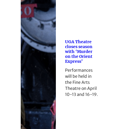
UGA Theatre
closes season
with ‘Murder
on the Orient
Express’
Performances
will be held in
the Fine Arts
Theatre on April
10-13 and 16-19.