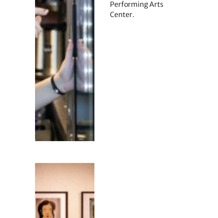
Performing Arts
Center.