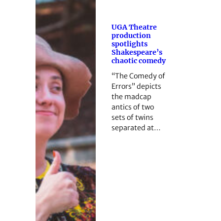
UGA Theatre
production
spotlights
Shakespeare’s
chaotic comedy
“The Comedy of
Errors” depicts
the madcap
antics of two
sets of twins
separated at…