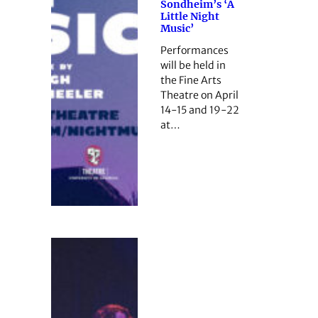
Sondheim’s ‘A
Little Night
Music’
Performances
will be held in
the Fine Arts
Theatre on April
14-15 and 19-22
at…