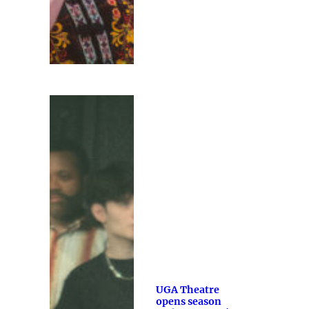
UGA Theatre
opens season