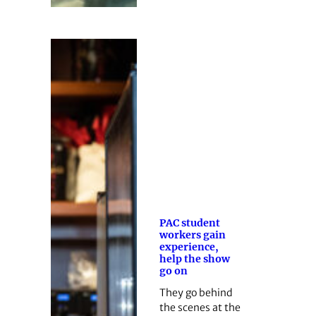
PAC student
workers gain
experience,
help the show
go on
They go behind
the scenes at the