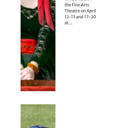
the Fine Arts
Theatre on April
12-13 and 17-20
at…