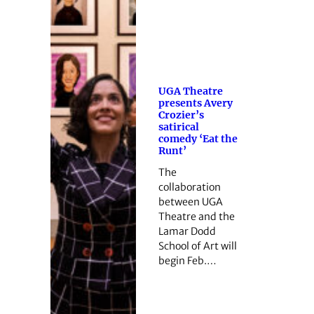
UGA Theatre
presents Avery
Crozier’s
satirical
comedy ‘Eat the
Runt’
The
collaboration
between UGA
Theatre and the
Lamar Dodd
School of Art will
begin Feb.…