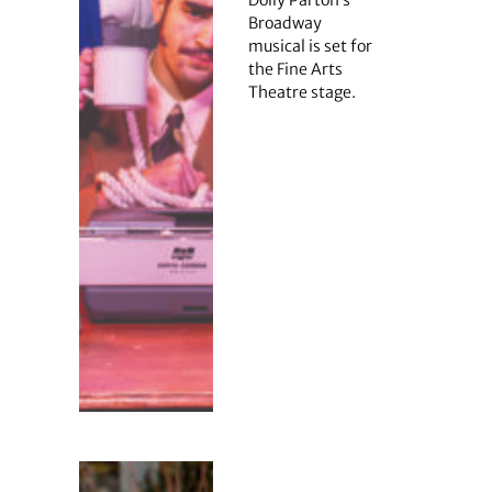
Dolly Parton’s
Broadway
musical is set for
the Fine Arts
Theatre stage.