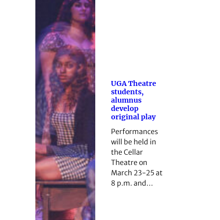
UGA Theatre
students,
alumnus
develop
original play
Performances
will be held in
the Cellar
Theatre on
March 23-25 at
8 p.m. and…