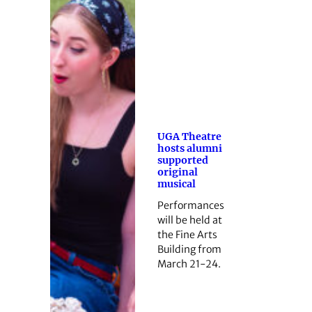
UGA Theatre
hosts alumni
supported
original
musical
Performances
will be held at
the Fine Arts
Building from
March 21-24.