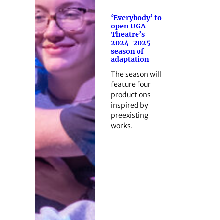
‘Everybody’ to
open UGA
Theatre’s
2024-2025
season of
adaptation
The season will
feature four
productions
inspired by
preexisting
works.