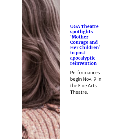
UGA Theatre
spotlights
‘Mother
Courage and
Her Children’
in post-
apocalyptic
reinvention
Performances
begin Nov. 9 in
the Fine Arts
Theatre.