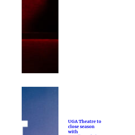
UGA Theatre to
close season
with