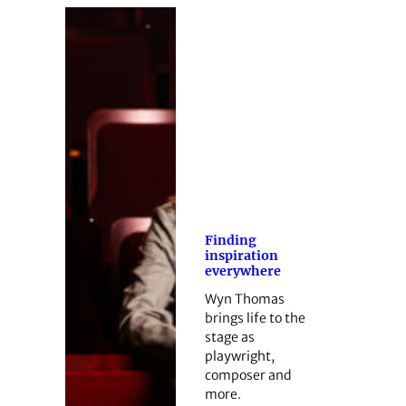
Finding
inspiration
everywhere
Wyn Thomas
brings life to the
stage as
playwright,
composer and
more.