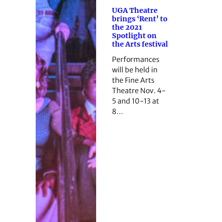
UGA Theatre
brings ‘Rent’ to
the 2021
Spotlight on
the Arts festival
Performances
will be held in
the Fine Arts
Theatre Nov. 4-
5 and 10-13 at
8…