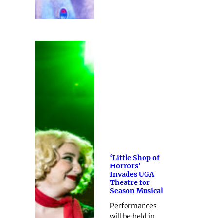
‘Little Shop of
Horrors’
Invades UGA
Theatre for
Season Musical
Performances
will be held in