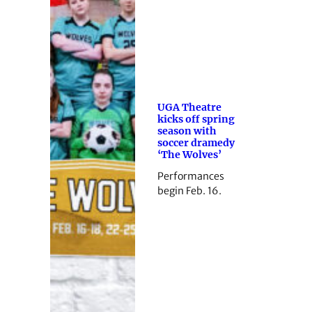
UGA Theatre
kicks off spring
season with
soccer dramedy
‘The Wolves’
Performances
begin Feb. 16.