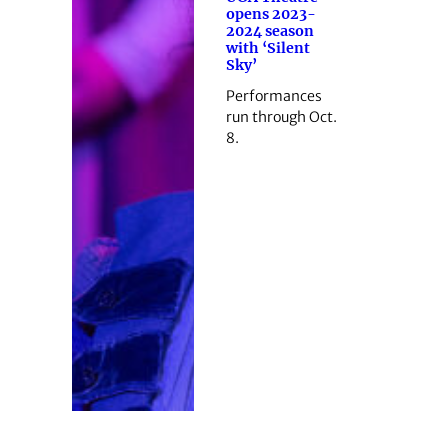
opens 2023-
2024 season
with ‘Silent
Sky’
Performances
run through Oct.
8.