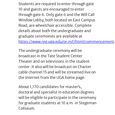
Students are required to enter through gate
10 and guests are encouraged to enter
through gate 6. Only gate 6 and the Will Call
Window Lobby, both located on East Campus
Road, are wheelchair accessible. Complete
details about both the undergraduate and
graduate ceremonies are available at
https://www.reg.uga.edu/or.nsf/html/commencement
.
The undergraduate ceremony will be
broadcast in the Tate Student Center
Theater and on televisions in the student
center. It also will be broadcast on Charter
cable channel 15 and will be streamed live on
the Internet from the UGA home page.
About 1,170 candidates for master’s,
doctoral and specialist in education degrees
will be eligible to participate in the ceremony
for graduate students at 10 a.m. in Stegeman
Coliseum.