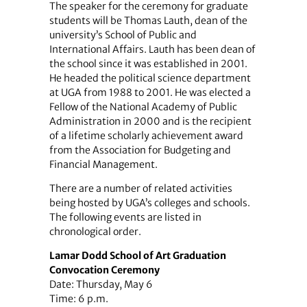
The speaker for the ceremony for graduate
students will be Thomas Lauth, dean of the
university’s School of Public and
International Affairs. Lauth has been dean of
the school since it was established in 2001.
He headed the political science department
at UGA from 1988 to 2001. He was elected a
Fellow of the National Academy of Public
Administration in 2000 and is the recipient
of a lifetime scholarly achievement award
from the Association for Budgeting and
Financial Management.
There are a number of related activities
being hosted by UGA’s colleges and schools.
The following events are listed in
chronological order.
Lamar Dodd School of Art Graduation
Convocation Ceremony
Date: Thursday, May 6
Time: 6 p.m.