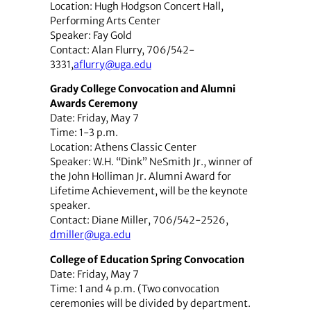
Location: Hugh Hodgson Concert Hall,
Performing Arts Center
Speaker: Fay Gold
Contact: Alan Flurry, 706/542-
3331,
aflurry@uga.edu
Grady College Convocation and Alumni
Awards Ceremony
Date: Friday, May 7
Time: 1-3 p.m.
Location: Athens Classic Center
Speaker: W.H. “Dink” NeSmith Jr., winner of
the John Holliman Jr. Alumni Award for
Lifetime Achievement, will be the keynote
speaker.
Contact: Diane Miller, 706/542-2526,
dmiller@uga.edu
College of Education Spring Convocation
Date: Friday, May 7
Time: 1 and 4 p.m. (Two convocation
ceremonies will be divided by department.