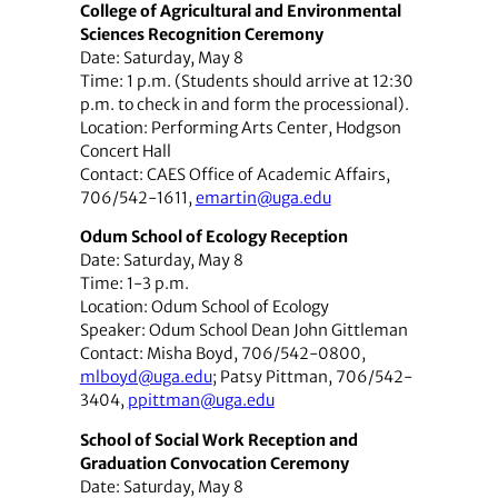
College of Agricultural and Environmental
Sciences Recognition Ceremony
Date: Saturday, May 8
Time: 1 p.m. (Students should arrive at 12:30
p.m. to check in and form the processional).
Location: Performing Arts Center, Hodgson
Concert Hall
Contact: CAES Office of Academic Affairs,
706/542-1611,
emartin@uga.edu
Odum School of Ecology Reception
Date: Saturday, May 8
Time: 1-3 p.m.
Location: Odum School of Ecology
Speaker: Odum School Dean John Gittleman
Contact: Misha Boyd, 706/542-0800,
mlboyd@uga.edu
; Patsy Pittman, 706/542-
3404,
ppittman@uga.edu
School of Social Work Reception and
Graduation Convocation Ceremony
Date: Saturday, May 8