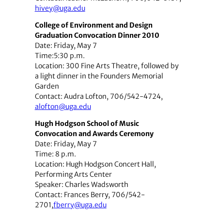
hivey@uga.edu
College of Environment and Design
Graduation Convocation Dinner 2010
Date: Friday, May 7
Time:5:30 p.m.
Location: 300 Fine Arts Theatre, followed by
a light dinner in the Founders Memorial
Garden
Contact: Audra Lofton, 706/542-4724,
alofton@uga.edu
Hugh Hodgson School of Music
Convocation and Awards Ceremony
Date: Friday, May 7
Time: 8 p.m.
Location: Hugh Hodgson Concert Hall,
Performing Arts Center
Speaker: Charles Wadsworth
Contact: Frances Berry, 706/542-
2701,
fberry@uga.edu