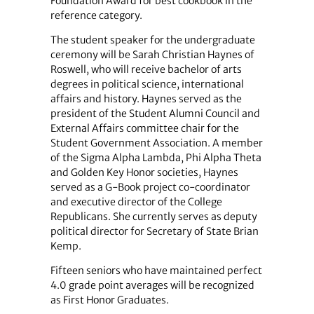
Foundation Award for best cookbook in the
reference category.
The student speaker for the undergraduate
ceremony will be Sarah Christian Haynes of
Roswell, who will receive bachelor of arts
degrees in political science, international
affairs and history. Haynes served as the
president of the Student Alumni Council and
External Affairs committee chair for the
Student Government Association. A member
of the Sigma Alpha Lambda, Phi Alpha Theta
and Golden Key Honor societies, Haynes
served as a G-Book project co-coordinator
and executive director of the College
Republicans. She currently serves as deputy
political director for Secretary of State Brian
Kemp.
Fifteen seniors who have maintained perfect
4.0 grade point averages will be recognized
as First Honor Graduates.