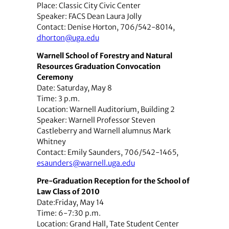
Place: Classic City Civic Center
Speaker: FACS Dean Laura Jolly
Contact: Denise Horton, 706/542-8014,
dhorton@uga.edu
Warnell School of Forestry and Natural
Resources Graduation Convocation
Ceremony
Date: Saturday, May 8
Time: 3 p.m.
Location: Warnell Auditorium, Building 2
Speaker: Warnell Professor Steven
Castleberry and Warnell alumnus Mark
Whitney
Contact: Emily Saunders, 706/542-1465,
esaunders@warnell.uga.edu
Pre-Graduation Reception for the School of
Law Class of 2010
Date:Friday, May 14
Time: 6-7:30 p.m.
Location: Grand Hall, Tate Student Center