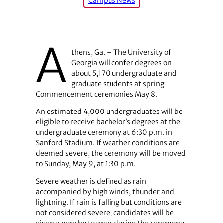
Campus News
A
thens, Ga. – The University of
Georgia will confer degrees on
about 5,170 undergraduate and
graduate students at spring
Commencement ceremonies May 8.
An estimated 4,000 undergraduates will be
eligible to receive bachelor’s degrees at the
undergraduate ceremony at 6:30 p.m. in
Sanford Stadium. If weather conditions are
deemed severe, the ceremony will be moved
to Sunday, May 9, at 1:30 p.m.
Severe weather is defined as rain
accompanied by high winds, thunder and
lightning. If rain is falling but conditions are
not considered severe, candidates will be