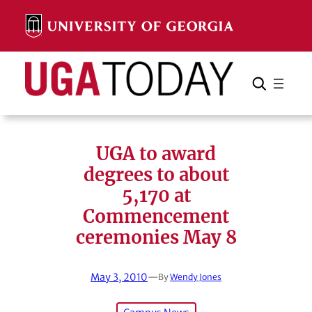
Skip
to
content
Search
Cancel
Search
UGA to award
degrees to about
5,170 at
Commencement
ceremonies May 8
May 3, 2010
—
By
Wendy Jones