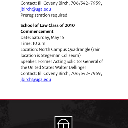
Contact: Jill Coveny Birch, 706/542-7959,
jbirch@uga.edu
Preregistration required
School of Law Class of 2010
Commencement
Date: Saturday, May 15
Time: 10 a.m.
Location: North Campus Quadrangle (rain
location is Stegeman Coliseum)
Speaker: Former Acting Solicitor General of
the United States Walter Dellinger
Contact: Jill Coveny Birch, 706/542-7959,
jbirch@uga.edu