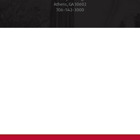
Athens, GA 30602
706‑542‑3000