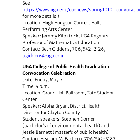
See
https://www.uga.edu/coenews/spring1010_convocatio
for more details.)
Location: Hugh Hodgson Concert Hall,
Performing Arts Center
Speaker: Jeremy Kilpatrick, UGA Regents
Professor of Mathematics Education
Contact: Beth Giddens, 706/542-2126,
bgiddens@uga.edu
UGA College of Public Health Graduation
Convocation Celebration
Date: Friday, May 7
Time: 4 p.m.
Location: Grand Hall Ballroom, Tate Student
Center
Speaker: Alpha Bryan, District Health
Director for Clayton County
Student speakers: Stephen Dorner
(bachelor’s of environmental health) and
Jessie Barnett (master’s of public health)
Contact:Heather McEachern, 706/542-3187,