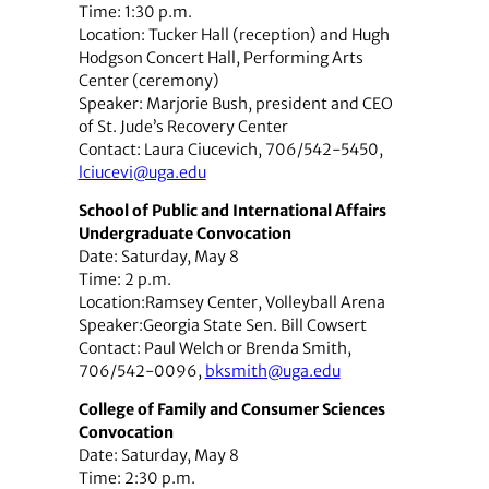
Time: 1:30 p.m.
Location: Tucker Hall (reception) and Hugh
Hodgson Concert Hall, Performing Arts
Center (ceremony)
Speaker: Marjorie Bush, president and CEO
of St. Jude’s Recovery Center
Contact: Laura Ciucevich, 706/542-5450,
lciucevi@uga.edu
School of Public and International Affairs
Undergraduate Convocation
Date: Saturday, May 8
Time: 2 p.m.
Location:Ramsey Center, Volleyball Arena
Speaker:Georgia State Sen. Bill Cowsert
Contact: Paul Welch or Brenda Smith,
706/542-0096,
bksmith@uga.edu
College of Family and Consumer Sciences
Convocation
Date: Saturday, May 8
Time: 2:30 p.m.