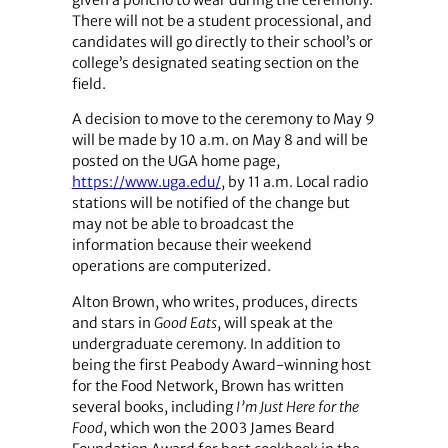
given a poncho to wear during the ceremony.
There will not be a student processional, and
candidates will go directly to their school’s or
college’s designated seating section on the
field.
A decision to move to the ceremony to May 9
will be made by 10 a.m. on May 8 and will be
posted on the UGA home page,
https://www.uga.edu/
, by 11 a.m. Local radio
stations will be notified of the change but
may not be able to broadcast the
information because their weekend
operations are computerized.
Alton Brown, who writes, produces, directs
and stars in
Good Eats
, will speak at the
undergraduate ceremony. In addition to
being the first Peabody Award-winning host
for the Food Network, Brown has written
several books, including
I’m Just Here for the
Food
, which won the 2003 James Beard