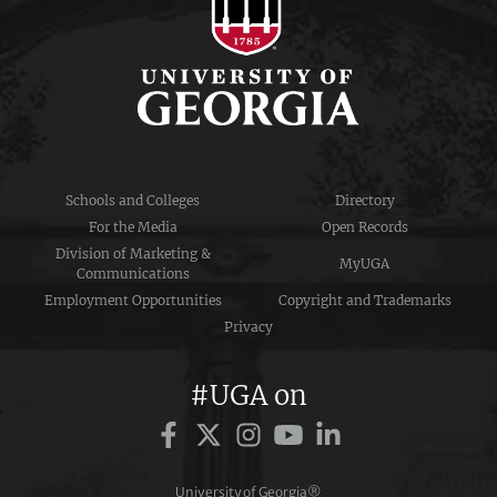
Schools and Colleges
Directory
For the Media
Open Records
Division of Marketing &
MyUGA
Communications
Employment Opportunities
Copyright and Trademarks
Privacy
#UGA on
University of Georgia®