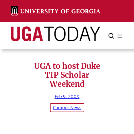
Skip
to
content
Search
Cancel
Search
UGA to host Duke
TIP Scholar
Weekend
Feb 9, 2009
Campus News