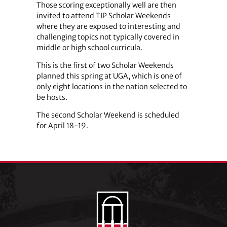
Those scoring exceptionally well are then
invited to attend TIP Scholar Weekends
where they are exposed to interesting and
challenging topics not typically covered in
middle or high school curricula.
This is the first of two Scholar Weekends
planned this spring at UGA, which is one of
only eight locations in the nation selected to
be hosts.
The second Scholar Weekend is scheduled
for April 18-19.