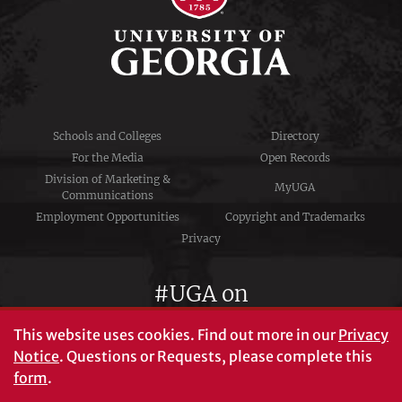
Schools and Colleges
Directory
For the Media
Open Records
Division of Marketing &
MyUGA
Communications
Employment Opportunities
Copyright and Trademarks
Privacy
#UGA on
This website uses cookies.
Find out more in our
Privacy
Notice
. Questions or Requests, please complete this
University of Georgia®
form
.
Athens, GA 30602