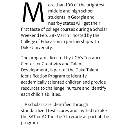
M
ore than 100 of the brightest
middle and high school
students in Georgia and
nearby states will get their
first taste of college courses during a Scholar
Weekend Feb. 28-March 1 hosted by the
College of Education in partnership with
Duke University.
The program, directed by UGA’s Torrance
Center for Creativity and Talent
Development, is part of the Duke Talent
Identification Program to identify
academically talented children and provide
resources to challenge, nurture and identify
each child’s abilities.
TIP scholars are identified through
standardized test scores and invited to take
the SAT or ACT in the 7th grade as part of the
program.