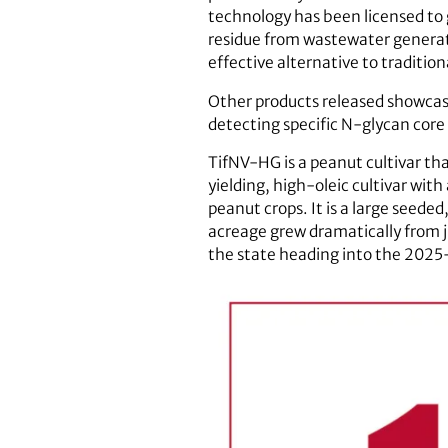
technology has been licensed to
residue from wastewater generat
effective alternative to traditi
Other products released showcas
detecting specific N-glycan core
TifNV-HG is a peanut cultivar th
yielding, high-oleic cultivar wi
peanut crops. It is a large seede
acreage grew dramatically from ju
the state heading into the 2025-