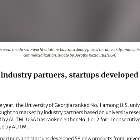
faculty research into real-world solutions has consistently 
research into real-world solutions has consistently placed the university among the 
commercialization. (Photo by Dorothy Kozlowski/UGA)
GA industry partners, startups develope
e year, the University of Georgia ranked No. 1 among U.S. uni
ught to market by industry partners based on university rese
by AUTM. UGA has ranked either No. 1 or 2 for 11 consecutive
cked by AUTM.
y partners and startups developed 58 new products from univer