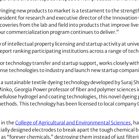
ringing new products to market is a testament to the strength 
resident for research and executive director of the Innovatio
scoveries from the lab and field into products that improve live
our commercialization program continues to deliver.”
f intellectual property licensing and startup activity at unive
report ranking participating institutions across a range of te
for technology transfer and startup support, works closely wit
icense technologies to industry and launch new startup compani
 a sustainable textile dyeing technology developed by Suraj Sh
Minko, Georgia Power professor of fiber and polymer sciences 
ellulose hydrogel and coating technologies, this novel dyeing p
ethods. This technology has been licensed to local company
 in the
College of Agricultural and Environmental Sciences
, h
cially designed electrodes to break apart the tough chemical b
as “forever chemicals,” destroying them instead of just filte