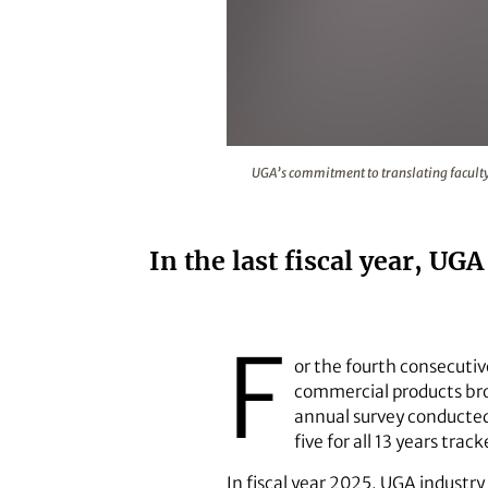
UGA’s commitment to translating 
UGA’s commitment to translating faculty 
In the last fiscal year, U
F
or the fourth consecutiv
commercial products bro
annual survey conducted 
five for all 13 years tra
In fiscal year 2025, UGA industr