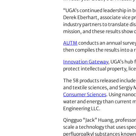
“UGA’s continued leadership in b
Derek Eberhart, associate vice p
industry partners to translate di
mission, and these results show 
AUTM
conducts an annual survey o
then compiles the results into a 
Innovation Gateway
, UGA’s hub 
protect intellectual property, l
The 58 products released include
and textile sciences, and Sergiy 
Consumer Sciences
. Using nanoc
water and energy than current m
Engineering LLC.
Qingguo “Jack” Huang, professor
scale a technology that uses spe
perfluoroalkyl substances known 