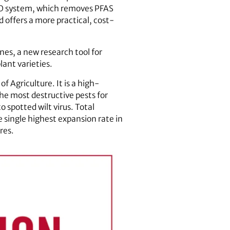
RO system, which removes PFAS
offers a more practical, cost-
es, a new research tool for
ant varieties.
 Agriculture. It is a high-
he most destructive pests for
 spotted wilt virus. Total
e single highest expansion rate in
res.