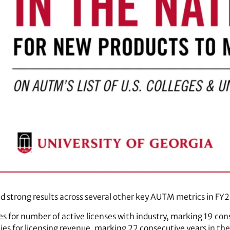
 strong results across several other key AUTM metrics in FY2
es for number of active licenses with industry, marking 19 cons
ties for licensing revenue, marking 22 consecutive years in t