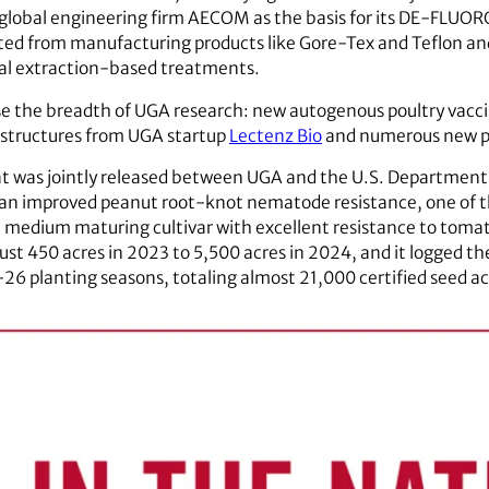
 global engineering firm AECOM as the basis for its DE-FLUO
ed from manufacturing products like Gore-Tex and Teflon and 
onal extraction-based treatments.
e the breadth of UGA research: new autogenous poultry vaccin
 structures from UGA startup
Lectenz Bio
and numerous new pl
at was jointly released between UGA and the U.S. Department of
th an improved peanut root-knot nematode resistance, one of t
d, medium maturing cultivar with excellent resistance to tomato
st 450 acres in 2023 to 5,500 acres in 2024, and it logged th
26 planting seasons, totaling almost 21,000 certified seed ac