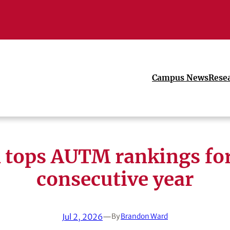
Campus News
Rese
 tops AUTM rankings for
consecutive year
Jul 2, 2026
—
By
Brandon Ward