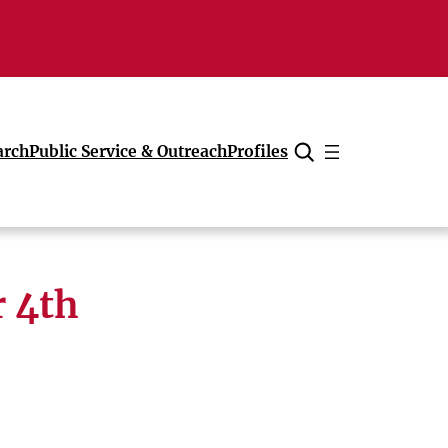
arch
Public Service & Outreach
Profiles
Cancel
 4th