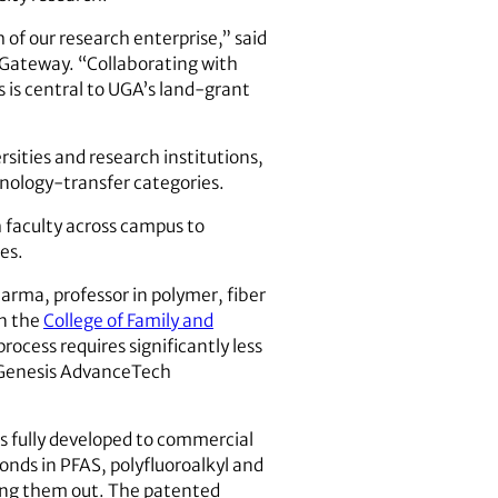
of our research enterprise,” said
n Gateway. “Collaborating with
s is central to UGA’s land-grant
rsities and research institutions,
chnology-transfer categories.
h faculty across campus to
es.
arma, professor in polymer, fiber
in the
College of Family and
rocess requires significantly less
 Genesis AdvanceTech
as fully developed to commercial
onds in PFAS, polyfluoroalkyl and
ring them out. The patented