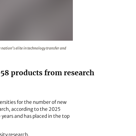
placed the university among the nation’s elite in technology
nation’s elite in technology transfer and
d 58 products from research
versities for the number of new
arch, according to the 2025
 years and has placed in the top
sity research.