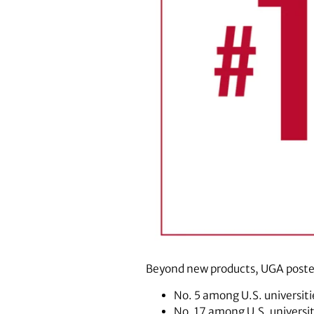
Beyond new products, UGA posted
No. 5 among U.S. universiti
No. 17 among U.S. universi