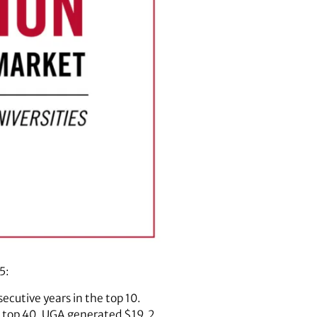
5:
ecutive years in the top 10.
he top 40. UGA generated $19.2