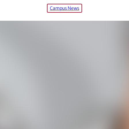
Campus News