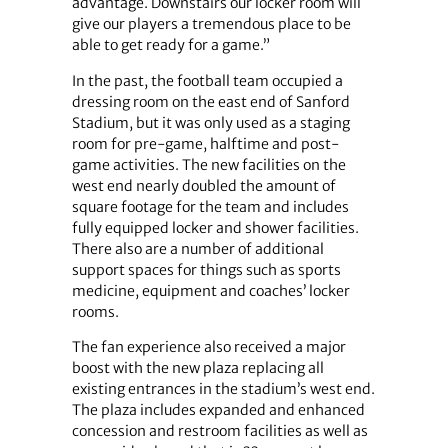
advantage. Downstairs our locker room will
give our players a tremendous place to be
able to get ready for a game.”
In the past, the football team occupied a
dressing room on the east end of Sanford
Stadium, but it was only used as a staging
room for pre-game, halftime and post-
game activities. The new facilities on the
west end nearly doubled the amount of
square footage for the team and includes
fully equipped locker and shower facilities.
There also are a number of additional
support spaces for things such as sports
medicine, equipment and coaches’ locker
rooms.
The fan experience also received a major
boost with the new plaza replacing all
existing entrances in the stadium’s west end.
The plaza includes expanded and enhanced
concession and restroom facilities as well as