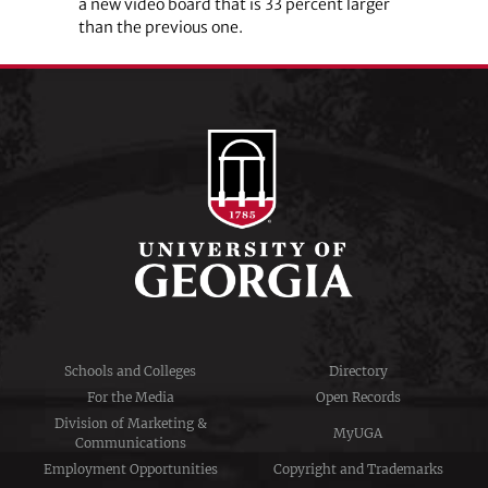
a new video board that is 33 percent larger
than the previous one.
Schools and Colleges
Directory
For the Media
Open Records
Division of Marketing &
MyUGA
Communications
Employment Opportunities
Copyright and Trademarks