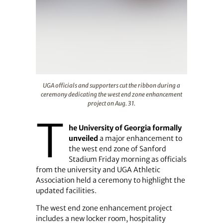
UGA officials and supporters cut the ribbon during a c
UGA officials and supporters cut the ribbon during a
ceremony dedicating the west end zone enhancement
project on Aug. 31.
T
he University of Georgia formally
unveiled
a major enhancement to
the west end zone of Sanford
Stadium Friday morning as officials
from the university and UGA Athletic
Association held a ceremony to highlight the
updated facilities.
The west end zone enhancement project
includes a new locker room, hospitality