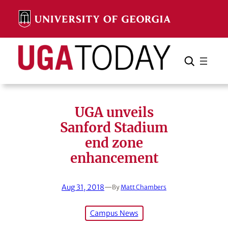
Skip
to
content
Search
Cancel
Search
UGA unveils
Sanford Stadium
end zone
enhancement
Aug 31, 2018
—
By
Matt Chambers
Campus News