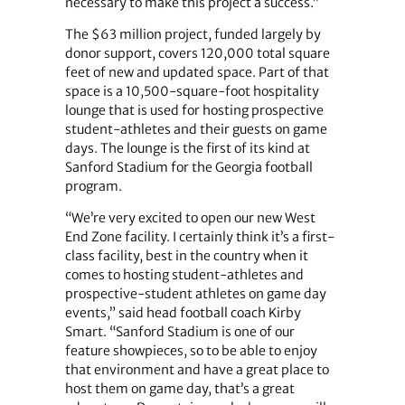
necessary to make this project a success.”
The $63 million project, funded largely by
donor support, covers 120,000 total square
feet of new and updated space. Part of that
space is a 10,500-square-foot hospitality
lounge that is used for hosting prospective
student-athletes and their guests on game
days. The lounge is the first of its kind at
Sanford Stadium for the Georgia football
program.
“We’re very excited to open our new West
End Zone facility. I certainly think it’s a first-
class facility, best in the country when it
comes to hosting student-athletes and
prospective-student athletes on game day
events,” said head football coach Kirby
Smart. “Sanford Stadium is one of our
feature showpieces, so to be able to enjoy
that environment and have a great place to
host them on game day, that’s a great