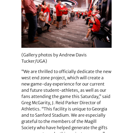
(Gallery photos by Andrew Davis
Tucker/UGA)
“We are thrilled to officially dedicate the new
west end zone project, which will create a
new game-day experience for our current
and future student-athletes, as well as our
fans attending the game this Saturday,” said
Greg McGarity, J. Reid Parker Director of
Athletics. “This facility is unique to Georgia
and to Sanford Stadium. We are especially
grateful to the members of the Magill
Society who have helped generate the gifts