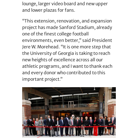
lounge, larger video board and new upper
and lower plazas for fans.
“This extension, renovation, and expansion
project has made Sanford Stadium, already
one of the finest college football
environments, even better,” said President
Jere W. Morehead. “It is one more step that
the University of Georgia is taking to reach
new heights of excellence across all our
athletic programs, and I want to thank each
and every donor who contributed to this
important project.”