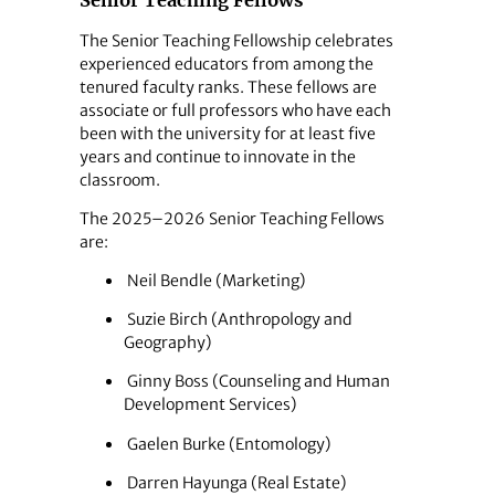
Senior Teaching Fellows
The Senior Teaching Fellowship celebrates
experienced educators from among the
tenured faculty ranks. These fellows are
associate or full professors who have each
been with the university for at least five
years and continue to innovate in the
classroom.
The 2025–2026 Senior Teaching Fellows
are:
Neil Bendle (Marketing)
Suzie Birch (Anthropology and
Geography)
Ginny Boss (Counseling and Human
Development Services)
Gaelen Burke (Entomology)
Darren Hayunga (Real Estate)