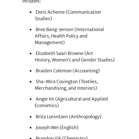
includes:
Doris Acheme (Communication
Studies)
Bree Bang-Jensen (International
Affairs, Health Policy and
Management)
Elizabeth Saari Browne (Art
History, Women’s and Gender Studies)
Braiden Coleman (Accounting)
Sha-Mira Covington (Textiles,
Merchandising, and Interiors)
Angie Im (Agricultural and Applied
Economics)
Brita Lorentzen (Anthropology)
Joseph Wei (English)
Brandon Yik (Chemistry)