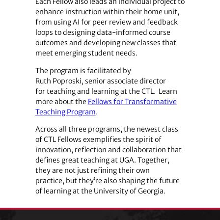
Each Fellow also leads an individual project to
enhance instruction within their home unit,
from using AI for peer review and feedback
loops to designing data-informed course
outcomes and developing new classes that
meet emerging student needs.
The program is facilitated by
Ruth Poproski, senior associate director
for teaching and learning at the CTL. Learn
more about the
Fellows for Transformative
Teaching Program
.
Across all three programs, the newest class
of CTL Fellows exemplifies the spirit of
innovation, reflection and collaboration that
defines great teaching at UGA. Together,
they are not just refining their own
practice, but they’re also shaping the future
of learning at the University of Georgia.