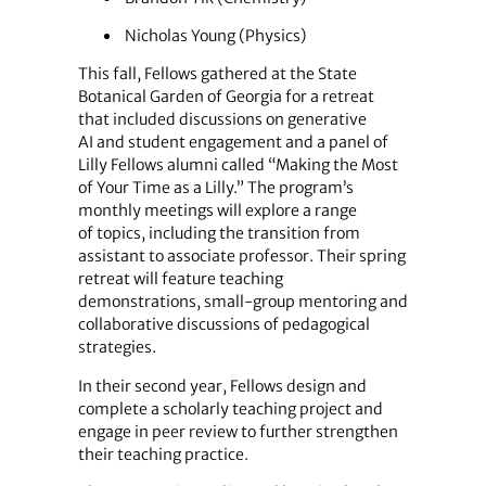
Nicholas Young (Physics)
This fall, Fellows gathered at the State
Botanical Garden of Georgia for a retreat
that included discussions on generative
AI and student engagement and a panel of
Lilly Fellows alumni called “Making the Most
of Your Time as a Lilly.” The program’s
monthly meetings will explore a range
of topics, including the transition from
assistant to associate professor. Their spring
retreat will feature teaching
demonstrations, small-group mentoring and
collaborative discussions of pedagogical
strategies.
In their second year, Fellows design and
complete a scholarly teaching project and
engage in peer review to further strengthen
their teaching practice.