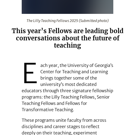
The Lilly Teaching Fellows 2025 (Submitted photo)
The Lilly Teaching Fellows 2025 (Submitted photo)
This year’s Fellows are leading bold
conversations about the future of
teaching
E
ach year, the University of Georgia’s
Center for Teaching and Learning
brings together some of the
university’s most dedicated
educators through three signature fellowship
programs: the Lilly Teaching Fellows, Senior
Teaching Fellows and Fellows for
Transformative Teaching.
These programs unite faculty from across
disciplines and career stages to reflect
deeply on their teaching, experiment