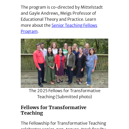
The program is co-directed by Mittelstadt
and Gayle Andrews, Meigs Professor of
Educational Theory and Practice. Learn
more about the
Senior Teaching Fellows
Program
.
The 2025 Fellows for Transformative
Teaching (Submitted photo)
Fellows for Transformative
Teaching
The Fellowship for Transformative Teaching