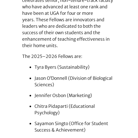
celebrates senior, non-tenure-track faculty
who have advanced at least one rank and
have been at UGA for four or more
years. These Fellows are innovators and
leaders who are dedicated to both the
success of their own students and the
enhancement of teaching effectiveness in
their home units.
The 2025–2026 Fellows are:
Tyra Byers (Sustainability)
Jason O’Donnell (Division of Biological
Sciences)
Jennifer Osbon (Marketing)
Chitra Pidaparti (Educational
Psychology)
Sayamon Singto (Office for Student
Success & Achievement)