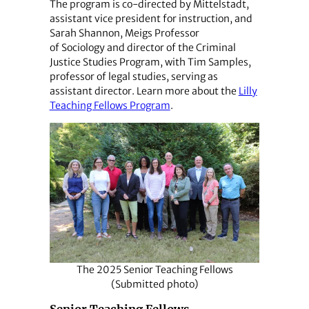
The program is co-directed by Mittelstadt,
assistant vice president for instruction, and
Sarah Shannon, Meigs Professor
of Sociology and director of the Criminal
Justice Studies Program, with Tim Samples,
professor of legal studies, serving as
assistant director. Learn more about the
Lilly
Teaching Fellows Program
.
The 2025 Senior Teaching Fellows
(Submitted photo)