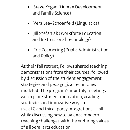
Steve Kogan (Human Development
and Family Science)
Vera Lee-Schoenfeld (Linguistics)
Jill Stefaniak (Workforce Education
and Instructional Technology)
Eric Zeemering (Public Administration
and Policy)
At their fall retreat, Fellows shared teaching
demonstrations from their courses, followed
by discussion of the student engagement
strategies and pedagogical techniques
modeled. The program’s monthly meetings
will explore student motivation, grading
strategies and innovative ways to
use eLC and third-party integrations — all
while discussing how to balance modern
teaching challenges with the enduring values
of a liberal arts education.