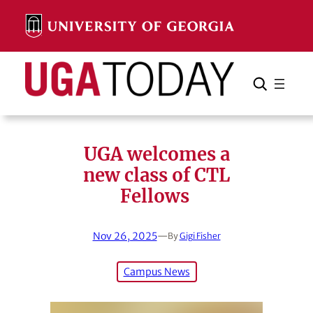
Skip
to
content
Search
Cancel
Search
UGA welcomes a
new class of CTL
Fellows
Nov 26, 2025
—
By
Gigi Fisher
Campus News