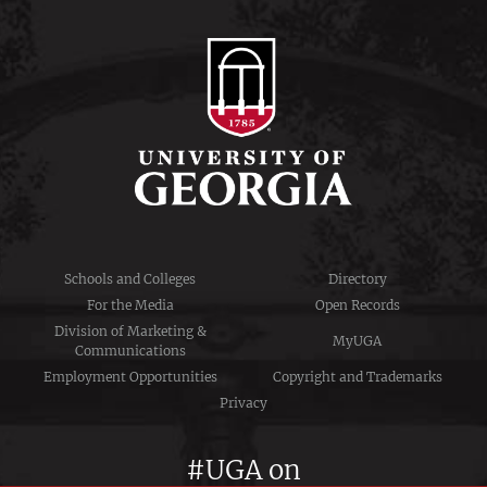
Schools and Colleges
Directory
For the Media
Open Records
Division of Marketing &
MyUGA
Communications
Employment Opportunities
Copyright and Trademarks
Privacy
#UGA on