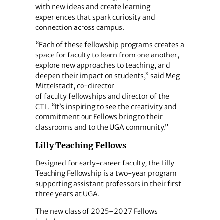
with new ideas and create learning
experiences that spark curiosity and
connection across campus.
“Each of these fellowship programs creates a
space for faculty to learn from one another,
explore new approaches to teaching, and
deepen their impact on students,” said Meg
Mittelstadt, co-director
of faculty fellowships and director of the
CTL. “It’s inspiring to see the creativity and
commitment our Fellows bring to their
classrooms and to the UGA community.”
Lilly Teaching Fellows
Designed for early-career faculty, the Lilly
Teaching Fellowship is a two-year program
supporting assistant professors in their first
three years at UGA.
The new class of 2025–2027 Fellows