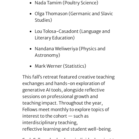
Nada Tamim (Poultry Science)
Olga Thomason (Germanic and Slavic
Studies)
Lou Tolosa-Casadont (Language and
Literary Education)
Nandana Weliweriya (Physics and
Astronomy)
Mark Werner (Statistics)
This fall’s retreat featured creative teaching
exchanges and hands-on exploration of
generative AI tools, alongside reflective
sessions on professional growth and
teaching impact. Throughout the year,
Fellows meet monthly to explore topics of
interest to the cohort — such as
interdisciplinary teaching,
reflective learning and student well-being.