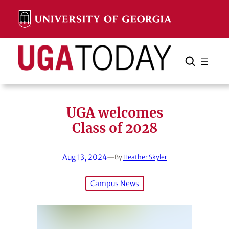
Skip
to
content
Search
Cancel
Search
UGA welcomes
Class of 2028
Aug 13, 2024
—
By
Heather Skyler
Campus News