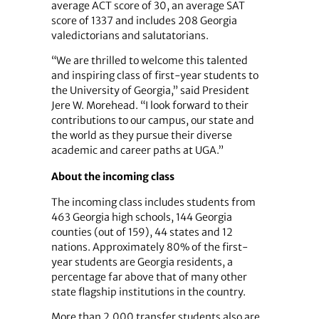
average ACT score of 30, an average SAT
score of 1337 and includes 208 Georgia
valedictorians and salutatorians.
“We are thrilled to welcome this talented
and inspiring class of first-year students to
the University of Georgia,” said President
Jere W. Morehead. “I look forward to their
contributions to our campus, our state and
the world as they pursue their diverse
academic and career paths at UGA.”
About the incoming class
The incoming class includes students from
463 Georgia high schools, 144 Georgia
counties (out of 159), 44 states and 12
nations. Approximately 80% of the first-
year students are Georgia residents, a
percentage far above that of many other
state flagship institutions in the country.
More than 2,000 transfer students also are