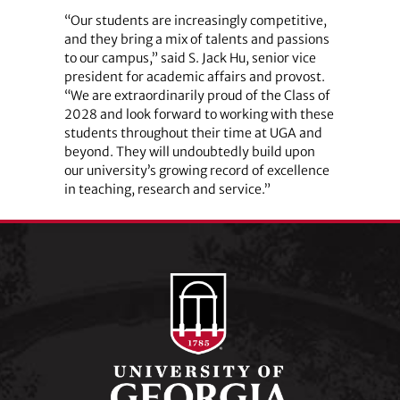
“Our students are increasingly competitive,
and they bring a mix of talents and passions
to our campus,” said S. Jack Hu, senior vice
president for academic affairs and provost.
“We are extraordinarily proud of the Class of
2028 and look forward to working with these
students throughout their time at UGA and
beyond. They will undoubtedly build upon
our university’s growing record of excellence
in teaching, research and service.”