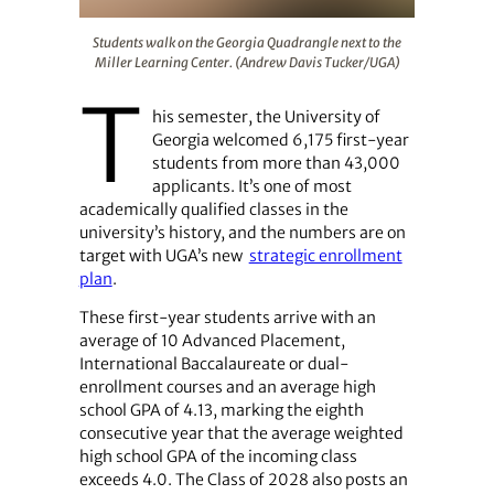
Students walk on the Georgia Quadrangle next to the Mi
Students walk on the Georgia Quadrangle next to the
Miller Learning Center. (Andrew Davis Tucker/UGA)
T
his semester, the University of
Georgia welcomed 6,175 first-year
students from more than 43,000
applicants. It’s one of most
academically qualified classes in the
university’s history, and the numbers are on
target with UGA’s new
strategic enrollment
plan
.
These first-year students arrive with an
average of 10 Advanced Placement,
International Baccalaureate or dual-
enrollment courses and an average high
school GPA of 4.13, marking the eighth
consecutive year that the average weighted
high school GPA of the incoming class
exceeds 4.0. The Class of 2028 also posts an