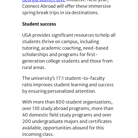
Connect Abroad will offer these immersive
spring break trips in six destinations.
Student success
UGA provides significant resources to help all
students thrive on campus, including
tutoring, academic coaching, need-based
scholarships and programs for first-
generation college students and those from
rural areas.
The university’s 17:1 student-to-faculty
ratio improves student learning and success
by ensuring personalized attention.
With more than 800 student organizations,
over 130 study abroad programs, more than
40 domestic field study programs and over
200 undergraduate majors and certificates
available, opportunities abound for this
incoming class.