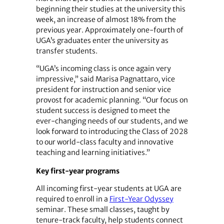
beginning their studies at the university this
week, an increase of almost 18% from the
previous year. Approximately one-fourth of
UGA’s graduates enter the university as
transfer students.
“UGA’s incoming class is once again very
impressive,” said Marisa Pagnattaro, vice
president for instruction and senior vice
provost for academic planning. “Our focus on
student success is designed to meet the
ever-changing needs of our students, and we
look forward to introducing the Class of 2028
to our world-class faculty and innovative
teaching and learning initiatives.”
Key first-year programs
All incoming first-year students at UGA are
required to enroll in a
First-Year Odyssey
seminar. These small classes, taught by
tenure-track faculty, help students connect