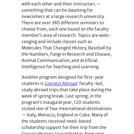
with each other and their instructors —
something that can be daunting for
newcomers at a large research university.
There are over 380 different seminars to
choose from, each one based on the faculty
member’s area of research. Topics are wide-
ranging and include classes such as
Molecules That Changed History, Baseball by
the Numbers, Fungi in Research and Disease,
Animal Communication, and Artificial
Intelligence for Teaching and Learning.
Another program designed for first-year
students is
Connect Abroad
: faculty-led,
study abroad trips that take place during the
week of spring break. Last spring, in the
program’s inaugural year, 120 students
visited one of four international destinations
— Italy, Morocco, England or Cuba. Many of
the students received need-based
scholarship support for their trip from the
Georgia Women Give
initiative. Next year,