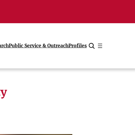
arch
Public Service & Outreach
Profiles
Cancel
ty