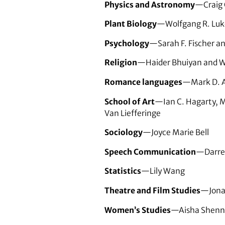
Physics and Astronomy
—Craig 
Plant Biology
—Wolfgang R. Luk
Psychology
—Sarah F. Fischer a
Religion
—Haider Bhuiyan and W
Romance languages
—Mark D. A
School of Art
—Ian C. Hagarty, M
Van Liefferinge
Sociology
—Joyce Marie Bell
Speech Communication
—Darrel
Statistics
—Lily Wang
Theatre and Film Studies
—Jona
Women’s Studies
—Aisha Shenn