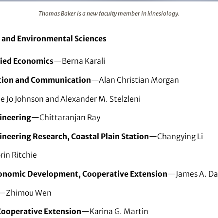
ember in kinesiology.
Thomas Baker is a new faculty member in kinesiology.
l and Environmental Sciences
lied Economics
—Berna Karali
ation and Communication
—Alan Christian Morgan
 Jo Johnson and Alexander M. Stelzleni
gineering
—Chittaranjan Ray
ineering Research, Coastal Plain Station
—Changying Li
in Ritchie
conomic Development, Cooperative Extension
—James A. Da
—Zhimou Wen
Cooperative Extension
—Karina G. Martin