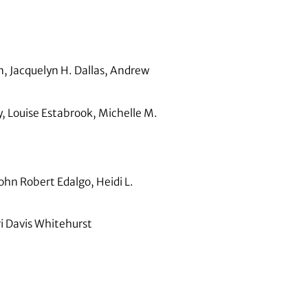
, Jacquelyn H. Dallas, Andrew
 Louise Estabrook, Michelle M.
hn Robert Edalgo, Heidi L.
i Davis Whitehurst