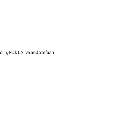
n, Rick J. Silva and Stefaan