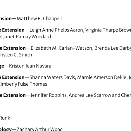
nsion
—Matthew R. Chappell
e Extension
—Leigh Anne Phelps Aaron, Virginia Tharpe Brown
nd Janet Ramay Woodard
e Extension
—Elizabeth M. Carlan-Watson, Brenda Lee Darby,
risten C. Smith
ge
—Kristen Jean Navara
e Extension
—Shanna Waters Davis, Marnie Amerson Dekle, Jo
Kimberly Fulse Thomas
e Extension
—Jennifer Robbins, Andrea Lee Scarrow and Cher
 Runk
ology
—Zachary Arthur Wood