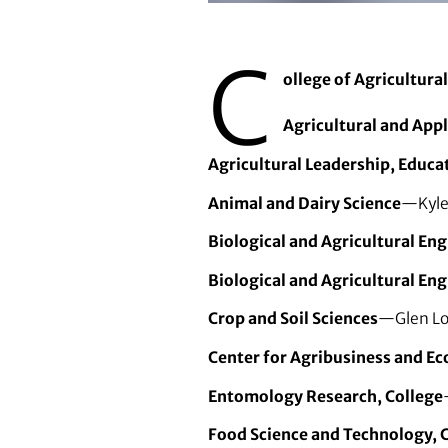
Thomas Baker is a new faculty m
C
ollege of Agricultura
Agricultural and App
Agricultural Leadership, Educ
Animal and Dairy Science
—Kylee
Biological and Agricultural En
Biological and Agricultural Eng
Crop and Soil Sciences
—Glen Lor
Center for Agribusiness and E
Entomology Research, College
Food Science and Technology, 