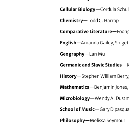
Cellular Biology
—Cordula Schul
Chemistry
—Todd C. Harrop
Comparative Literature
—Foong
English
—Amanda Gailey, Shiget
Geography
—Lan Mu
Germanic and Slavic Studies
—K
History
—Stephen William Berry,
Mathematics
—Benjamin Jones, S
Microbiology
—Wendy A. Dustma
School of Music
—Gary Dipasquas
Philosophy
—Melissa Seymour