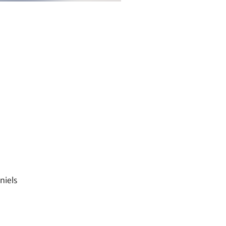
niels