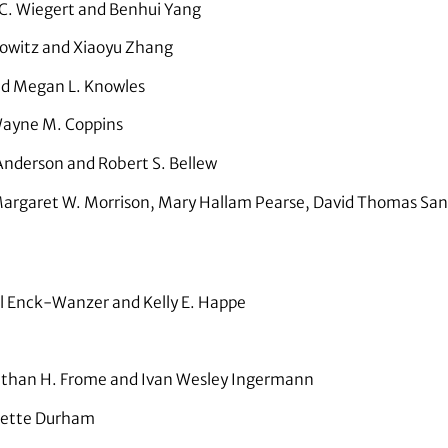
C. Wiegert and Benhui Yang
owitz and Xiaoyu Zhang
nd Megan L. Knowles
ayne M. Coppins
nderson and Robert S. Bellew
argaret W. Morrison, Mary Hallam Pearse, David Thomas Sandli
 Enck-Wanzer and Kelly E. Happe
than H. Frome and Ivan Wesley Ingermann
ette Durham