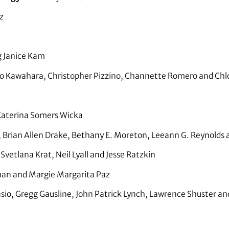
z
 Janice Kam
o Kawahara, Christopher Pizzino, Channette Romero and Chl
aterina Somers Wicka
 Brian Allen Drake, Bethany E. Moreton, Leeann G. Reynolds 
vetlana Krat, Neil Lyall and Jesse Ratzkin
n and Margie Margarita Paz
io, Gregg Gausline, John Patrick Lynch, Lawrence Shuster a