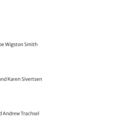
oe Wigston Smith
and Karen Sivertsen
nd Andrew Trachsel