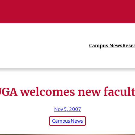
Campus News
Rese
GA welcomes new facul
Nov 5, 2007
Campus News