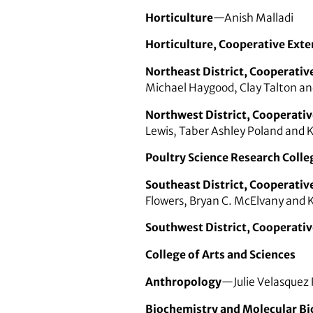
Horticulture
—Anish Malladi
Horticulture, Cooperative Exte
Northeast District, Cooperativ
Michael Haygood, Clay Talton a
Northwest District, Cooperativ
Lewis, Taber Ashley Poland and K
Poultry Science Research Colle
Southeast District, Cooperativ
Flowers, Bryan C. McElvany and 
Southwest District, Cooperativ
College of Arts and Sciences
Anthropology
—Julie Velasquez
Biochemistry and Molecular Bi