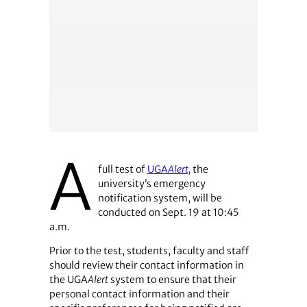
A
full test of
UGA
Alert,
the
university’s emergency
notification system, will be
conducted on Sept. 19 at 10:45
a.m.
Prior to the test, students, faculty and staff
should review their contact information in
the UGA
Alert
system to ensure that their
personal contact information and their