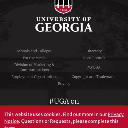
Schools and Colleges
Directory
For the Media
Open Records
Division of Marketing &
MyUGA
Communications
Employment Opportunities
Copyright and Trademarks
Privacy
#UGA on
This website uses cookies.
Find out more in our
Privacy
Notice
. Questions or Requests, please complete this
University of Georgia®