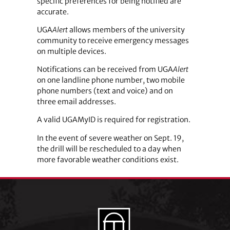
specific preferences for being notified are
accurate.
UGA
Alert
allows members of the university
community to receive emergency messages
on multiple devices.
Notifications can be received from UGA
Alert
on one landline phone number, two mobile
phone numbers (text and voice) and on
three email addresses.
A valid UGAMyID is required for registration.
In the event of severe weather on Sept. 19,
the drill will be rescheduled to a day when
more favorable weather conditions exist.