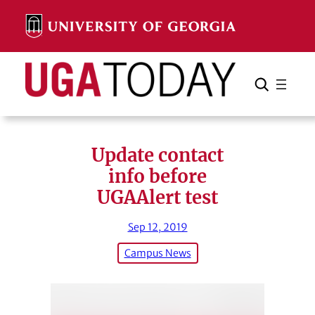
Skip
to
content
Search
Cancel
Search
Update contact
info before
UGAAlert test
Sep 12, 2019
Campus News