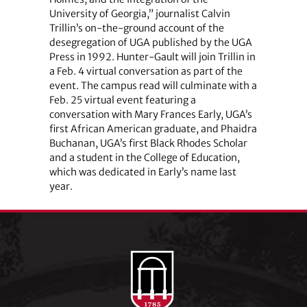
University of Georgia,” journalist Calvin
Trillin’s on-the-ground account of the
desegregation of UGA published by the UGA
Press in 1992. Hunter-Gault will join Trillin in
a Feb. 4 virtual conversation as part of the
event. The campus read will culminate with a
Feb. 25 virtual event featuring a
conversation with Mary Frances Early, UGA’s
first African American graduate, and Phaidra
Buchanan, UGA’s first Black Rhodes Scholar
and a student in the College of Education,
which was dedicated in Early’s name last
year.