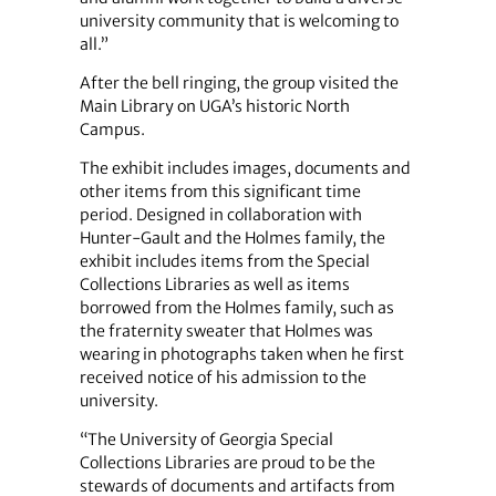
university community that is welcoming to
all.”
After the bell ringing, the group visited the
Main Library on UGA’s historic North
Campus.
The exhibit includes images, documents and
other items from this significant time
period. Designed in collaboration with
Hunter-Gault and the Holmes family, the
exhibit includes items from the Special
Collections Libraries as well as items
borrowed from the Holmes family, such as
the fraternity sweater that Holmes was
wearing in photographs taken when he first
received notice of his admission to the
university.
“The University of Georgia Special
Collections Libraries are proud to be the
stewards of documents and artifacts from