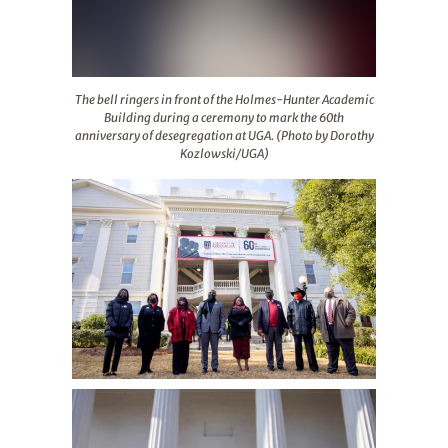
The bell ringers in front of the Holmes-Hunter Academ
The bell ringers in front of the Holmes-Hunter Academic
Building during a ceremony to mark the 60th
anniversary of desegregation at UGA. (Photo by Dorothy
Kozlowski/UGA)