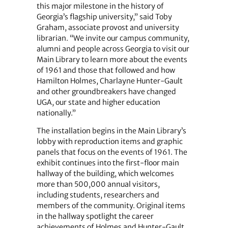
this major milestone in the history of
Georgia’s flagship university,” said Toby
Graham, associate provost and university
librarian. “We invite our campus community,
alumni and people across Georgia to visit our
Main Library to learn more about the events
of 1961 and those that followed and how
Hamilton Holmes, Charlayne Hunter-Gault
and other groundbreakers have changed
UGA, our state and higher education
nationally.”
The installation begins in the Main Library’s
lobby with reproduction items and graphic
panels that focus on the events of 1961. The
exhibit continues into the first-floor main
hallway of the building, which welcomes
more than 500,000 annual visitors,
including students, researchers and
members of the community. Original items
in the hallway spotlight the career
achievements of Holmes and Hunter-Gault