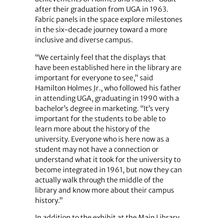
after their graduation from UGA in 1963.
Fabric panels in the space explore milestones
in the six-decade journey toward a more
inclusive and diverse campus.
“We certainly feel that the displays that
have been established here in the library are
important for everyone to see,” said
Hamilton Holmes Jr., who followed his father
in attending UGA, graduating in 1990 with a
bachelor’s degree in marketing. “It’s very
important for the students to be able to
learn more about the history of the
university. Everyone who is here now as a
student may not have a connection or
understand what it took for the university to
become integrated in 1961, but now they can
actually walk through the middle of the
library and know more about their campus
history.”
In addition to the exhibit at the Main Library,