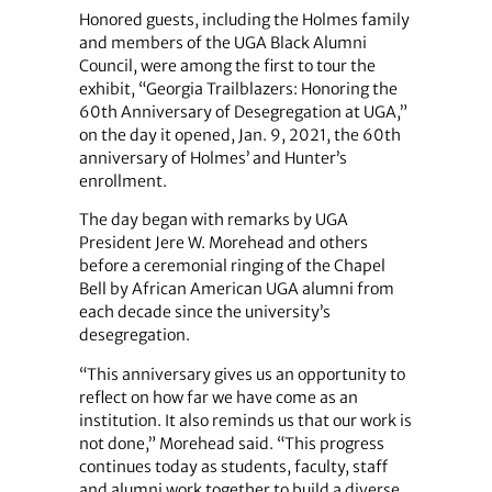
Honored guests, including the Holmes family
and members of the UGA Black Alumni
Council, were among the first to tour the
exhibit, “Georgia Trailblazers: Honoring the
60th Anniversary of Desegregation at UGA,”
on the day it opened, Jan. 9, 2021, the 60th
anniversary of Holmes’ and Hunter’s
enrollment.
The day began with remarks by UGA
President Jere W. Morehead and others
before a ceremonial ringing of the Chapel
Bell by African American UGA alumni from
each decade since the university’s
desegregation.
“This anniversary gives us an opportunity to
reflect on how far we have come as an
institution. It also reminds us that our work is
not done,” Morehead said. “This progress
continues today as students, faculty, staff
and alumni work together to build a diverse