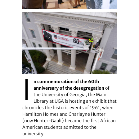
I
n commemoration of the 60th
anniversary of the desegregation
of
the University of Georgia, the Main
Library at UGA is hosting an exhibit that
chronicles the historic events of 1961, when
Hamilton Holmes and Charlayne Hunter
(now Hunter-Gault) became the first African
American students admitted to the
university.