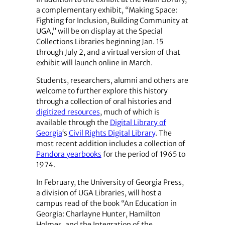
a complementary exhibit, “Making Space:
Fighting for Inclusion, Building Community at
UGA,” will be on display at the Special
Collections Libraries beginning Jan. 15
through July 2, and a virtual version of that
exhibit will launch online in March.
Students, researchers, alumni and others are
welcome to further explore this history
through a collection of oral histories and
digitized resources
, much of which is
available through the
Digital Library of
Georgia
‘s
Civil Rights Digital Library
. The
most recent addition includes a collection of
Pandora yearbooks
for the period of 1965 to
1974.
In February, the University of Georgia Press,
a division of UGA Libraries, will host a
campus read of the book “An Education in
Georgia: Charlayne Hunter, Hamilton
Holmes, and the Integration of the