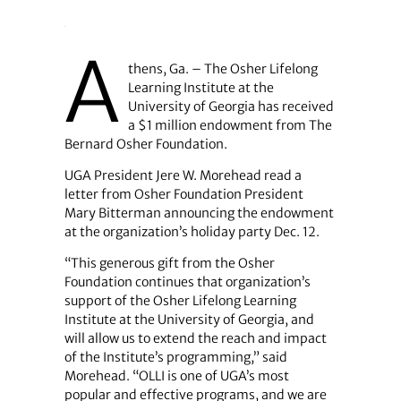
A
thens, Ga. – The Osher Lifelong
Learning Institute at the
University of Georgia has received
a $1 million endowment from The
Bernard Osher Foundation.
UGA President Jere W. Morehead read a
letter from Osher Foundation President
Mary Bitterman announcing the endowment
at the organization’s holiday party Dec. 12.
“This generous gift from the Osher
Foundation continues that organization’s
support of the Osher Lifelong Learning
Institute at the University of Georgia, and
will allow us to extend the reach and impact
of the Institute’s programming,” said
Morehead. “OLLI is one of UGA’s most
popular and effective programs, and we are