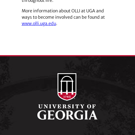
throughout life.”
More information about OLLI at UGA and
ways to become involved can be found at
www.olli.uga.edu
.