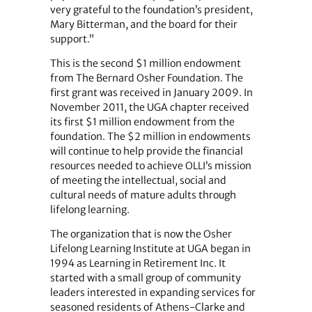
very grateful to the foundation’s president,
Mary Bitterman, and the board for their
support.”
This is the second $1 million endowment
from The Bernard Osher Foundation. The
first grant was received in January 2009. In
November 2011, the UGA chapter received
its first $1 million endowment from the
foundation. The $2 million in endowments
will continue to help provide the financial
resources needed to achieve OLLI’s mission
of meeting the intellectual, social and
cultural needs of mature adults through
lifelong learning.
The organization that is now the Osher
Lifelong Learning Institute at UGA began in
1994 as Learning in Retirement Inc. It
started with a small group of community
leaders interested in expanding services for
seasoned residents of Athens-Clarke and