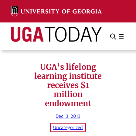
Skip
to
content
Search
Cancel
Search
UGA’s lifelong
learning institute
receives $1
million
endowment
Dec 13, 2013
Uncategorized