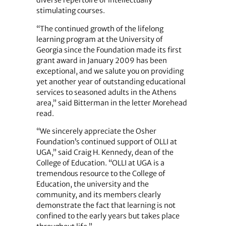
diverse repertoire of intellectually
stimulating courses.
“The continued growth of the lifelong
learning program at the University of
Georgia since the Foundation made its first
grant award in January 2009 has been
exceptional, and we salute you on providing
yet another year of outstanding educational
services to seasoned adults in the Athens
area,” said Bitterman in the letter Morehead
read.
“We sincerely appreciate the Osher
Foundation’s continued support of OLLI at
UGA,” said Craig H. Kennedy, dean of the
College of Education. “OLLI at UGA is a
tremendous resource to the College of
Education, the university and the
community, and its members clearly
demonstrate the fact that learning is not
confined to the early years but takes place