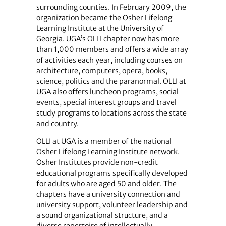
surrounding counties. In February 2009, the
organization became the Osher Lifelong
Learning Institute at the University of
Georgia. UGA’s OLLI chapter now has more
than 1,000 members and offers a wide array
of activities each year, including courses on
architecture, computers, opera, books,
science, politics and the paranormal. OLLI at
UGA also offers luncheon programs, social
events, special interest groups and travel
study programs to locations across the state
and country.
OLLI at UGA is a member of the national
Osher Lifelong Learning Institute network.
Osher Institutes provide non-credit
educational programs specifically developed
for adults who are aged 50 and older. The
chapters have a university connection and
university support, volunteer leadership and
a sound organizational structure, and a