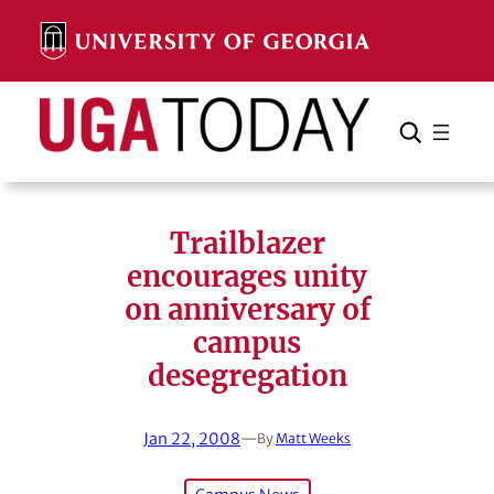
Skip
to
content
Search
Cancel
Search
Trailblazer
encourages unity
on anniversary of
campus
desegregation
Jan 22, 2008
—
By
Matt Weeks