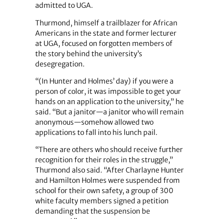
admitted to UGA.
Thurmond, himself a trailblazer for African
Americans in the state and former lecturer
at UGA, focused on forgotten members of
the story behind the university’s
desegregation.
“(In Hunter and Holmes’ day) if you were a
person of color, it was impossible to get your
hands on an application to the university,” he
said. “But a janitor—a janitor who will remain
anonymous—somehow allowed two
applications to fall into his lunch pail.
“There are others who should receive further
recognition for their roles in the struggle,”
Thurmond also said. “After Charlayne Hunter
and Hamilton Holmes were suspended from
school for their own safety, a group of 300
white faculty members signed a petition
demanding that the suspension be