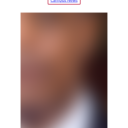
Campus News