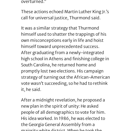
overturned.”
These actions echoed Martin Luther King Jr.’s
call for universal justice, Thurmond said.
It was a similar strategy that Thurmond
himself used to shatter the trappings of his
own misconceptions early in life and hoist
himself toward unprecedented success.
After graduating from a newly-integrated
high school in Athens and finishing college in
South Carolina, he returned home and
promptly lost two elections. His campaign
strategy of turning out the African-American
vote wasn’t succeeding, so he had to rethink
it, he said.
After a midnight revelation, he proposed a
new plan in the spirit of unity: He asked
people of all demographics to vote for him.
His idea worked. In 1986, he was elected to
the Georgia General Assembly from a
majority white district. When he took the