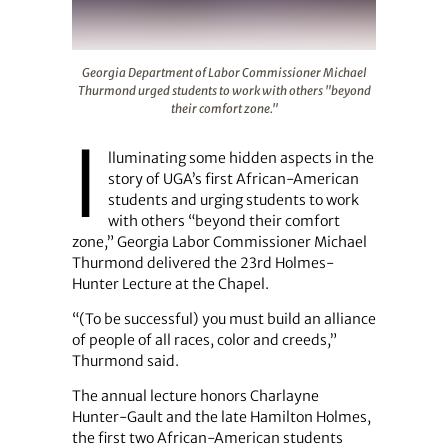
Georgia Department of Labor Commissioner Michael Thu
Georgia Department of Labor Commissioner Michael
Thurmond urged students to work with others "beyond
their comfort zone."
I
lluminating some hidden aspects in the
story of UGA’s first African-American
students and urging students to work
with others “beyond their comfort
zone,” Georgia Labor Commissioner Michael
Thurmond delivered the 23rd Holmes-
Hunter Lecture at the Chapel.
“(To be successful) you must build an alliance
of people of all races, color and creeds,”
Thurmond said.
The annual lecture honors Charlayne
Hunter-Gault and the late Hamilton Holmes,
the first two African-American students