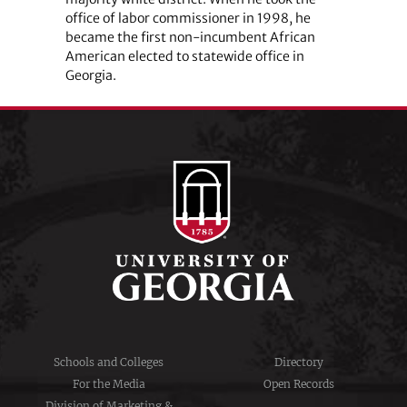
office of labor commissioner in 1998, he
became the first non-incumbent African
American elected to statewide office in
Georgia.
Schools and Colleges
Directory
For the Media
Open Records
Division of Marketing &