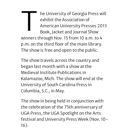
T
he University of Georgia Press will
exhibit the Association of
American University Presses 2013
Book, Jacket and Journal Show
winners through Nov. 15 from 10 a.m. to 4
p.m. on the third floor of the main library.
The show is free and open to the public.
The show travels across the country and
began last month with a show at the
Medieval Institute Publications in
Kalamazoo, Mich. The show will end at the
University of South Carolina Press in
Columbia, S.C., in May.
The show in being held in conjunction with
the celebration of the 75th anniversary of
UGA Press, the UGA Spotlight on the Arts
festival and University Press Week (Nov. 10-
16).