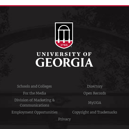
Schools and Colleges
Directory
For the Media
Open Records
Division of Marketing &
MyUGA
Communications
Employment Opportunities
Copyright and Trademarks
Privacy