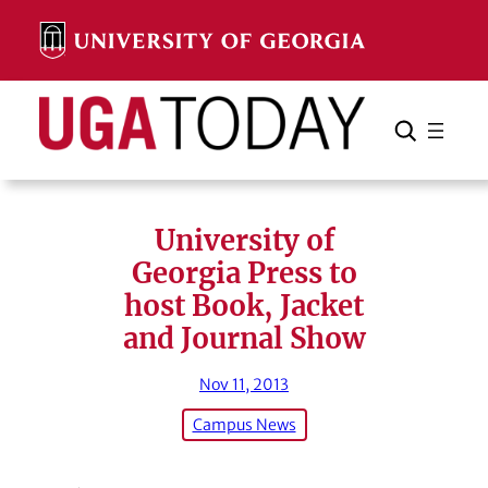
Skip
to
content
Search
Cancel
Search
University of
Georgia Press to
host Book, Jacket
and Journal Show
Nov 11, 2013
Campus News