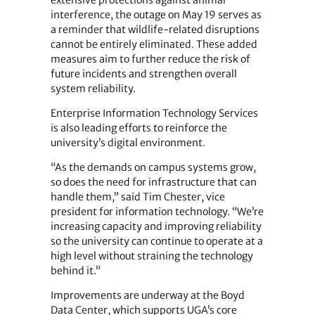
interference, the outage on May 19 serves as
a reminder that wildlife-related disruptions
cannot be entirely eliminated. These added
measures aim to further reduce the risk of
future incidents and strengthen overall
system reliability.
Enterprise Information Technology Services
is also leading efforts to reinforce the
university’s digital environment.
“As the demands on campus systems grow,
so does the need for infrastructure that can
handle them,” said Tim Chester, vice
president for information technology. “We’re
increasing capacity and improving reliability
so the university can continue to operate at a
high level without straining the technology
behind it.”
Improvements are underway at the Boyd
Data Center, which supports UGA’s core