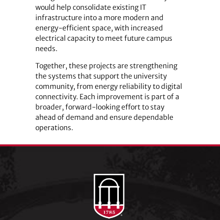
would help consolidate existing IT
infrastructure into a more modern and
energy-efficient space, with increased
electrical capacity to meet future campus
needs.
Together, these projects are strengthening
the systems that support the university
community, from energy reliability to digital
connectivity. Each improvement is part of a
broader, forward-looking effort to stay
ahead of demand and ensure dependable
operations.