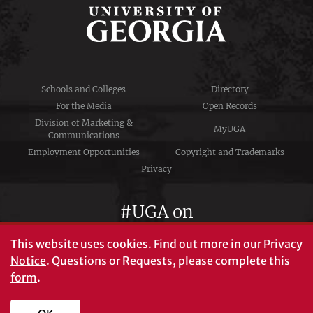
Schools and Colleges
Directory
For the Media
Open Records
Division of Marketing &
MyUGA
Communications
Employment Opportunities
Copyright and Trademarks
Privacy
#UGA on
This website uses cookies.
Find out more in our
Privacy
Notice
. Questions or Requests, please complete this
University of Georgia®
form
.
Athens, GA 30602
706‑542‑3000