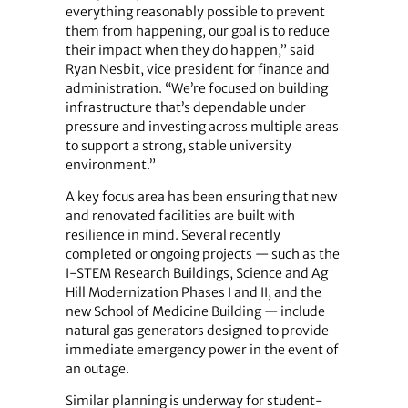
everything reasonably possible to prevent
them from happening, our goal is to reduce
their impact when they do happen,” said
Ryan Nesbit, vice president for finance and
administration. “We’re focused on building
infrastructure that’s dependable under
pressure and investing across multiple areas
to support a strong, stable university
environment.”
A key focus area has been ensuring that new
and renovated facilities are built with
resilience in mind. Several recently
completed or ongoing projects — such as the
I-STEM Research Buildings, Science and Ag
Hill Modernization Phases I and II, and the
new School of Medicine Building — include
natural gas generators designed to provide
immediate emergency power in the event of
an outage.
Similar planning is underway for student-