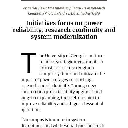
An aerial view of the Interdisciplinary STEM Research
An aerial view of the Interdisciplinary STEM Research
Complex. (Photo by Andrew Davis Tucker/UGA)
Initiatives focus on power
reliability, research continuity and
system modernization
T
he University of Georgia continues
to make strategic investments in
infrastructure to strengthen
campus systems and mitigate the
impact of power outages on teaching,
research and student life. Through new
construction projects, utility upgrades and
long-term planning, these efforts aim to
improve reliability and safeguard essential
operations.
“No campus is immune to system
disruptions, and while we will continue to do