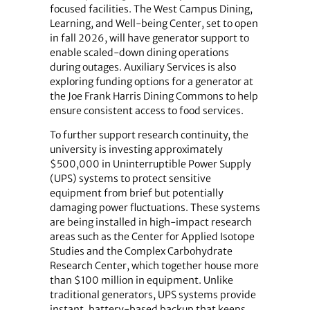
focused facilities. The West Campus Dining,
Learning, and Well-being Center, set to open
in fall 2026, will have generator support to
enable scaled-down dining operations
during outages. Auxiliary Services is also
exploring funding options for a generator at
the Joe Frank Harris Dining Commons to help
ensure consistent access to food services.
To further support research continuity, the
university is investing approximately
$500,000 in Uninterruptible Power Supply
(UPS) systems to protect sensitive
equipment from brief but potentially
damaging power fluctuations. These systems
are being installed in high-impact research
areas such as the Center for Applied Isotope
Studies and the Complex Carbohydrate
Research Center, which together house more
than $100 million in equipment. Unlike
traditional generators, UPS systems provide
instant, battery-based backup that keeps