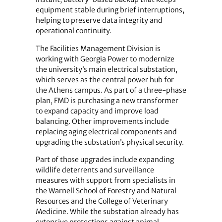
equipment stable during brief interruptions,
helping to preserve data integrity and
operational continuity.
The Facilities Management Division is
working with Georgia Power to modernize
the university’s main electrical substation,
which serves as the central power hub for
the Athens campus. As part of a three-phase
plan, FMD is purchasing a new transformer
to expand capacity and improve load
balancing. Other improvements include
replacing aging electrical components and
upgrading the substation’s physical security.
Part of those upgrades include expanding
wildlife deterrents and surveillance
measures with support from specialists in
the Warnell School of Forestry and Natural
Resources and the College of Veterinary
Medicine. While the substation already has
extensive protections against animal