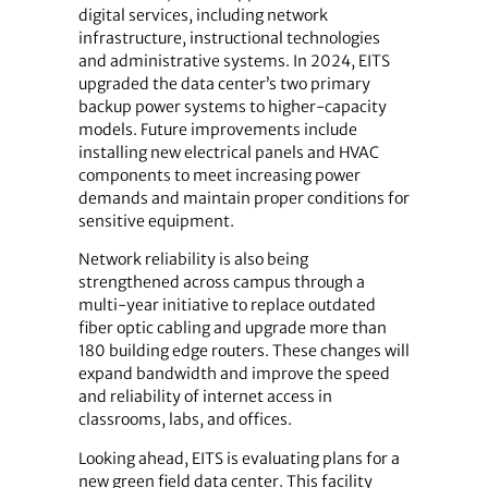
digital services, including network
infrastructure, instructional technologies
and administrative systems. In 2024, EITS
upgraded the data center’s two primary
backup power systems to higher-capacity
models. Future improvements include
installing new electrical panels and HVAC
components to meet increasing power
demands and maintain proper conditions for
sensitive equipment.
Network reliability is also being
strengthened across campus through a
multi-year initiative to replace outdated
fiber optic cabling and upgrade more than
180 building edge routers. These changes will
expand bandwidth and improve the speed
and reliability of internet access in
classrooms, labs, and offices.
Looking ahead, EITS is evaluating plans for a
new green field data center. This facility