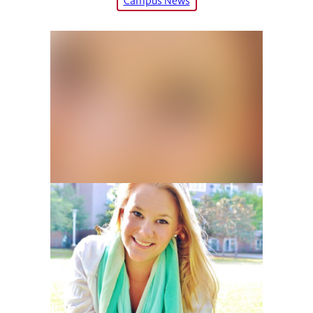
Campus News