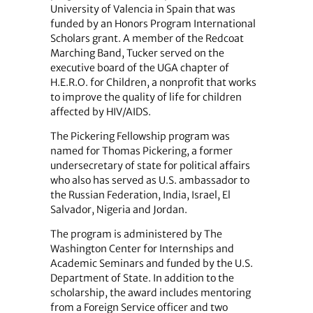
University of Valencia in Spain that was
funded by an Honors Program International
Scholars grant. A member of the Redcoat
Marching Band, Tucker served on the
executive board of the UGA chapter of
H.E.R.O. for Children, a nonprofit that works
to improve the quality of life for children
affected by HIV/AIDS.
The Pickering Fellowship program was
named for Thomas Pickering, a former
undersecretary of state for political affairs
who also has served as U.S. ambassador to
the Russian Federation, India, Israel, El
Salvador, Nigeria and Jordan.
The program is administered by The
Washington Center for Internships and
Academic Seminars and funded by the U.S.
Department of State. In addition to the
scholarship, the award includes mentoring
from a Foreign Service officer and two