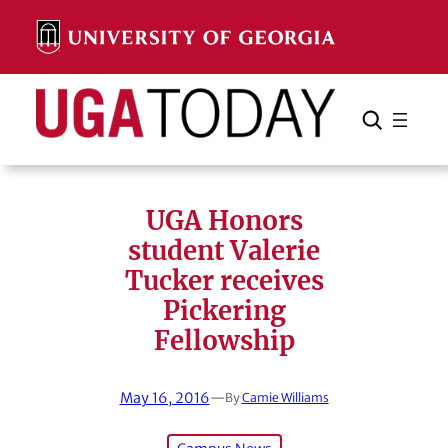
Skip
to
content
Search
Cancel
Search
UGA Honors
student Valerie
Tucker receives
Pickering
Fellowship
May 16, 2016
—
By
Camie Williams