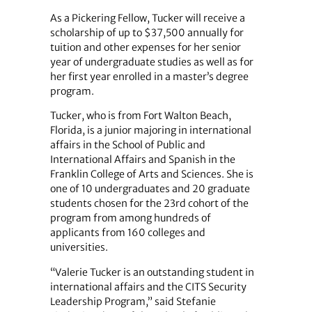
As a Pickering Fellow, Tucker will receive a
scholarship of up to $37,500 annually for
tuition and other expenses for her senior
year of undergraduate studies as well as for
her first year enrolled in a master’s degree
program.
Tucker, who is from Fort Walton Beach,
Florida, is a junior majoring in international
affairs in the School of Public and
International Affairs and Spanish in the
Franklin College of Arts and Sciences. She is
one of 10 undergraduates and 20 graduate
students chosen for the 23rd cohort of the
program from among hundreds of
applicants from 160 colleges and
universities.
“Valerie Tucker is an outstanding student in
international affairs and the CITS Security
Leadership Program,” said Stefanie