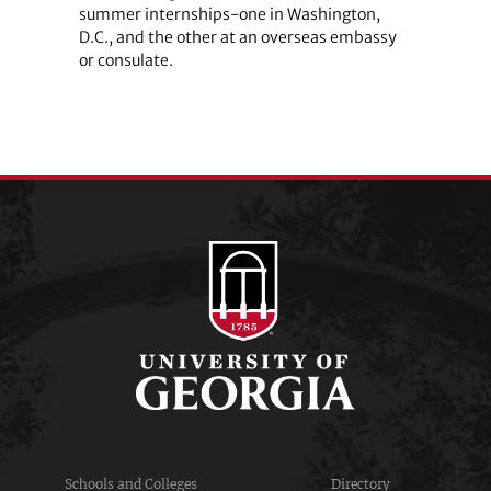
summer internships-one in Washington,
D.C., and the other at an overseas embassy
or consulate.
Schools and Colleges
Directory