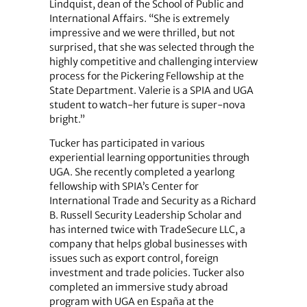
Lindquist, dean of the School of Public and
International Affairs. “She is extremely
impressive and we were thrilled, but not
surprised, that she was selected through the
highly competitive and challenging interview
process for the Pickering Fellowship at the
State Department. Valerie is a SPIA and UGA
student to watch-her future is super-nova
bright.”
Tucker has participated in various
experiential learning opportunities through
UGA. She recently completed a yearlong
fellowship with SPIA’s Center for
International Trade and Security as a Richard
B. Russell Security Leadership Scholar and
has interned twice with TradeSecure LLC, a
company that helps global businesses with
issues such as export control, foreign
investment and trade policies. Tucker also
completed an immersive study abroad
program with UGA en España at the