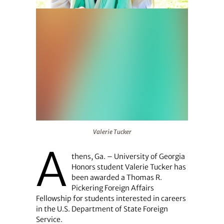
Valerie Tucker
Valerie Tucker
A
thens, Ga. – University of Georgia
Honors student Valerie Tucker has
been awarded a Thomas R.
Pickering Foreign Affairs
Fellowship for students interested in careers
in the U.S. Department of State Foreign
Service.