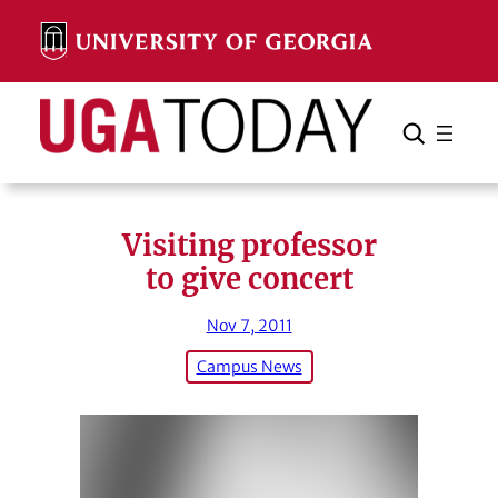
Skip
to
content
Search
Cancel
Search
Visiting professor
to give concert
Nov 7, 2011
Campus News