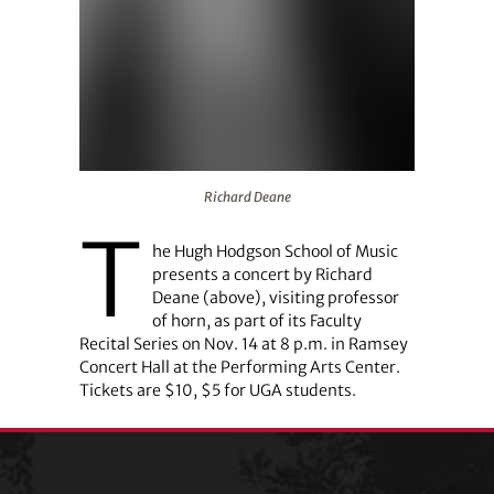
Richard Deane
Richard Deane
T
he Hugh Hodgson School of Music
presents a concert by Richard
Deane (above), visiting professor
of horn, as part of its Faculty
Recital Series on Nov. 14 at 8 p.m. in Ramsey
Concert Hall at the Performing Arts Center.
Tickets are $10, $5 for UGA students.