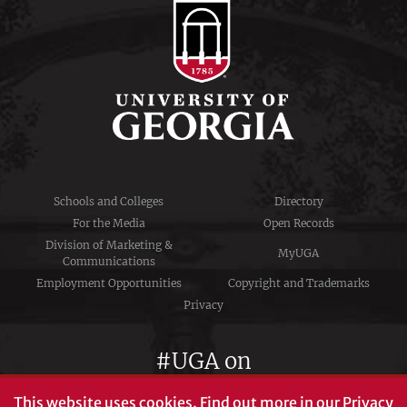
Schools and Colleges
Directory
For the Media
Open Records
Division of Marketing &
MyUGA
Communications
Employment Opportunities
Copyright and Trademarks
Privacy
#UGA on
This website uses cookies.
Find out more in our
Privacy