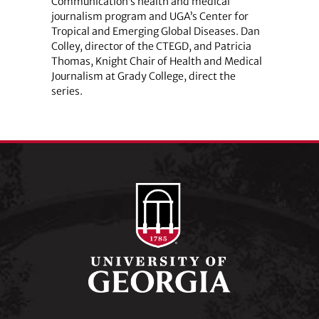
Communication’s health and medical
journalism program and UGA’s Center for
Tropical and Emerging Global Diseases. Dan
Colley, director of the CTEGD, and Patricia
Thomas, Knight Chair of Health and Medical
Journalism at Grady College, direct the
series.