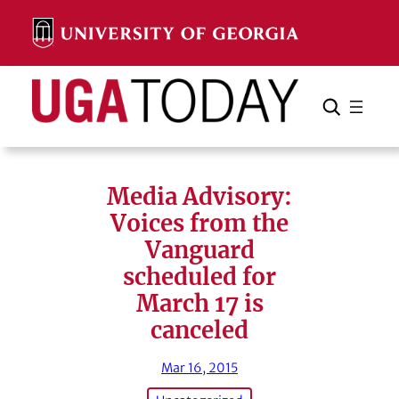
Skip
to
content
Search
Cancel
Search
Media Advisory:
Voices from the
Vanguard
scheduled for
March 17 is
canceled
Mar 16, 2015