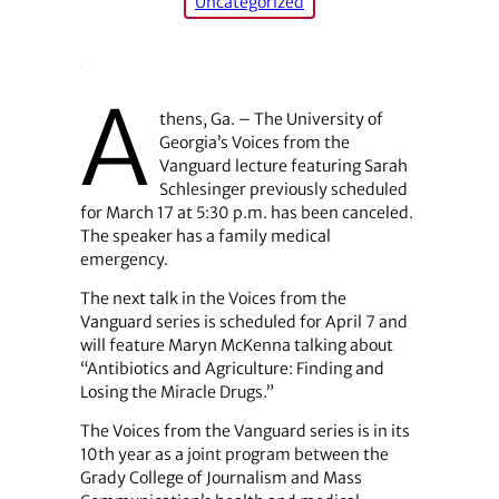
Uncategorized
A
thens, Ga. – The University of
Georgia’s Voices from the
Vanguard lecture featuring Sarah
Schlesinger previously scheduled
for March 17 at 5:30 p.m. has been canceled.
The speaker has a family medical
emergency.
The next talk in the Voices from the
Vanguard series is scheduled for April 7 and
will feature Maryn McKenna talking about
“Antibiotics and Agriculture: Finding and
Losing the Miracle Drugs.”
The Voices from the Vanguard series is in its
10th year as a joint program between the
Grady College of Journalism and Mass