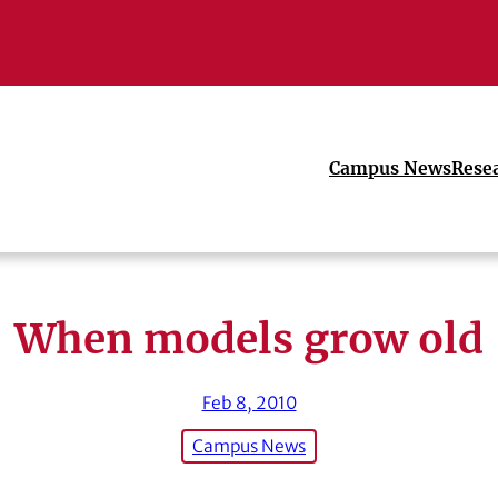
Campus News
Rese
When models grow old
Feb 8, 2010
Campus News