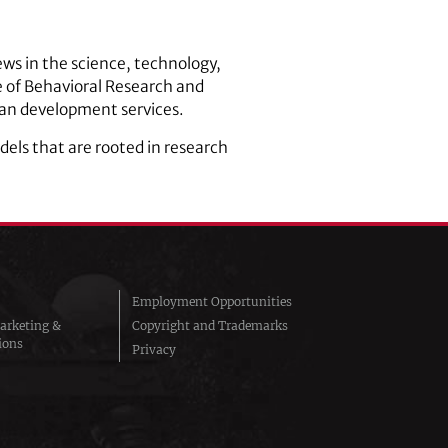
ews in the science, technology,
te of Behavioral Research and
man development services.
els that are rooted in research
Employment Opportunities
arketing &
Copyright and Trademarks
ions
Privacy