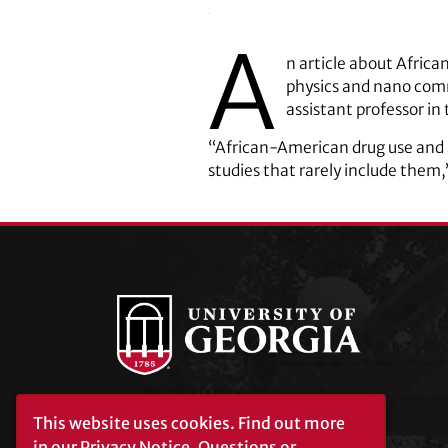
A
n article about Afric
physics and nano com
assistant professor i
“African-American drug use and a
studies that rarely include them,
This website uses cookies.
Find out more
University of Georgia®
Athens, GA 30602
in our
Privacy Notice
. Questions or