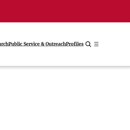
arch
Public Service & Outreach
Profiles
Cancel