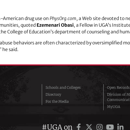
an-American drug use on
PhysOrg.com
, a Web site devoted to n
munities, quoted
Ezemenari Obasi
, a Fellow in UGA’s Institu
n the College of Education’s department of counseling and hu
buse behaviors are often characterized by oversimplified mod
” he said.
Schools and Colleges
Open Records
Directory
Division of M
Communicat
For the Media
MyUGA
#UGA on