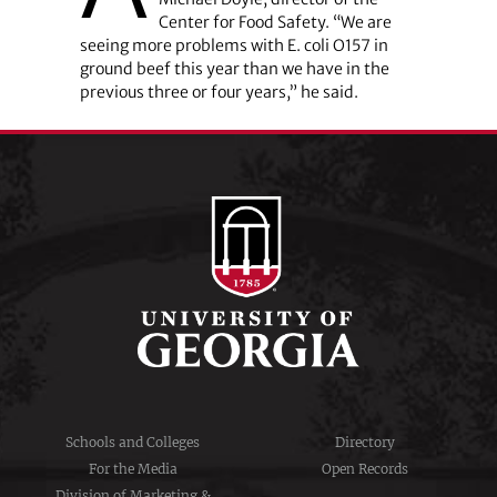
Center for Food Safety. “We are
seeing more problems with E. coli O157 in
ground beef this year than we have in the
previous three or four years,” he said.
Schools and Colleges
Directory
For the Media
Open Records
Division of Marketing &