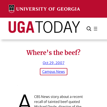
Skip
to
content
Search
Cancel
Search
Where’s the beef?
Oct 29, 2007
Campus News
A
CBS News story about a recent
recall of tainted beef quoted
Michael Doyle, director of the