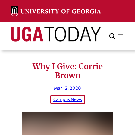
Skip
to
content
Search
Cancel
Search
Why I Give: Corrie
Brown
Mar 12, 2020
Campus News