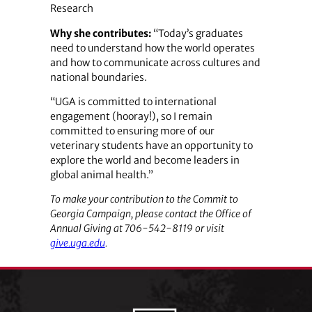
Research
Why she contributes:
“Today’s graduates
need to understand how the world operates
and how to communicate across cultures and
national boundaries.
“UGA is committed to international
engagement (hooray!), so I remain
committed to ensuring more of our
veterinary students have an opportunity to
explore the world and become leaders in
global animal health.”
To make your contribution to the Commit to
Georgia Campaign, please contact the Office of
Annual Giving at 706-542-8119 or visit
give.uga.edu
.