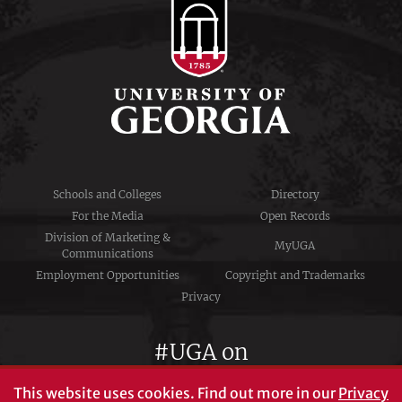
Schools and Colleges
Directory
For the Media
Open Records
Division of Marketing &
MyUGA
Communications
Employment Opportunities
Copyright and Trademarks
Privacy
#UGA on
This website uses cookies.
Find out more in our
Privacy