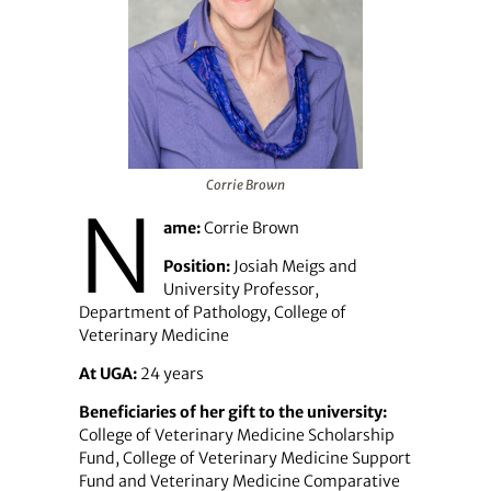
Corrie Brown
N
ame:
Corrie Brown
Position:
Josiah Meigs and
University Professor,
Department of Pathology, College of
Veterinary Medicine
At UGA:
24 years
Beneficiaries of her gift to the university:
College of Veterinary Medicine Scholarship
Fund, College of Veterinary Medicine Support
Fund and Veterinary Medicine Comparative