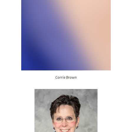
Corrie Brown
Corrie Brown