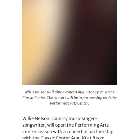
Willie Nelson will give a concert Aug. 10 at 8 p.m. at the
Willie Nelson will give a concert Aug. 10 at 8 p.m. at the
Classic Center. The concert will be in partnership with the
Performing Arts Center.
Willie Nelson, country music singer-
songwriter, will open the Performing Arts
Center season with a concert in partnership
with the Classic Center Aug. 10 at 8 p.m.