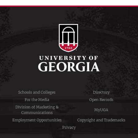
Schools and Colleges
Directory
For the Media
Open Records
Division of Marketing &
MyUGA
Communications
Employment Opportunities
Copyright and Trademarks
Privacy