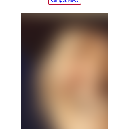
Campus News