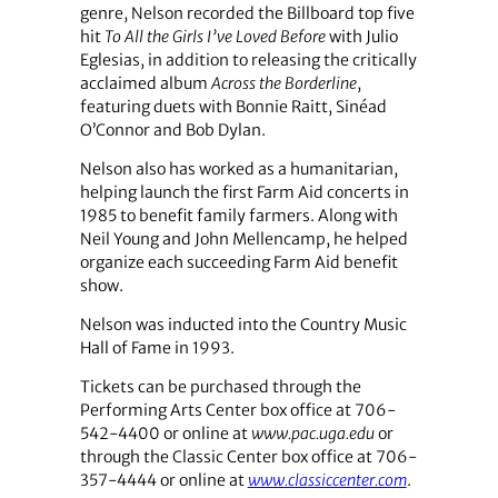
genre, Nelson recorded the Billboard top five
hit
To All the Girls I’ve Loved Before
with Julio
Eglesias, in addition to releasing the critically
acclaimed album
Across the Borderline
,
featuring duets with Bonnie Raitt, Sinéad
O’Connor and Bob Dylan.
Nelson also has worked as a humanitarian,
helping launch the first Farm Aid concerts in
1985 to benefit family farmers. Along with
Neil Young and John Mellencamp, he helped
organize each succeeding Farm Aid benefit
show.
Nelson was inducted into the Country Music
Hall of Fame in 1993.
Tickets can be purchased through the
Performing Arts Center box office at 706-
542-4400 or online at
www.pac.uga.edu
or
through the Classic Center box office at 706-
357-4444 or online at
www.classiccenter.com
.