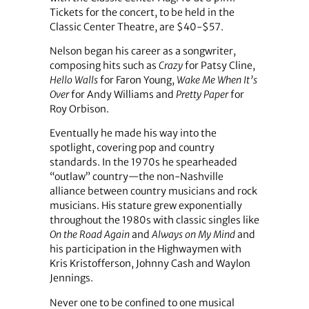
Tickets for the concert, to be held in the
Classic Center Theatre, are $40-$57.
Nelson began his career as a songwriter,
composing hits such as
Crazy
for Patsy Cline,
Hello Walls
for Faron Young,
Wake Me When It’s
Over
for Andy Williams and
Pretty Paper
for
Roy Orbison.
Eventually he made his way into the
spotlight, covering pop and country
standards. In the 1970s he spearheaded
“outlaw” country—the non-Nashville
alliance between country musicians and rock
musicians. His stature grew exponentially
throughout the 1980s with classic singles like
On the Road Again
and
Always on My Mind
and
his participation in the Highwaymen with
Kris Kristofferson, Johnny Cash and Waylon
Jennings.
Never one to be confined to one musical