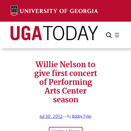
Skip
to
content
Search
Cancel
Search
Willie Nelson to
give first concert
of Performing
Arts Center
season
Jul 30, 2012
—
By
Bobby Tyler