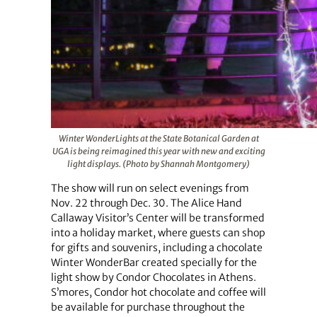
Winter WonderLights at the State Botanical Garden at
UGA is being reimagined this year with new and exciting
light displays. (Photo by Shannah Montgomery)
The show will run on select evenings from
Nov. 22 through Dec. 30. The Alice Hand
Callaway Visitor’s Center will be transformed
into a holiday market, where guests can shop
for gifts and souvenirs, including a chocolate
Winter WonderBar created specially for the
light show by Condor Chocolates in Athens.
S’mores, Condor hot chocolate and coffee will
be available for purchase throughout the