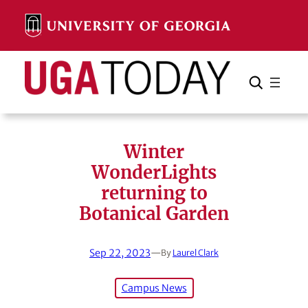
Skip
to
content
Search
Cancel
Search
Winter
WonderLights
returning to
Botanical Garden
Sep 22, 2023
—
By
Laurel Clark
Campus News