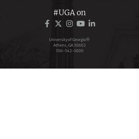
#UGA on
University of Georgia®
Athens, GA 30602
706‑542‑3000