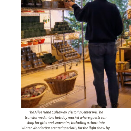
The Alice Hand Callaway Visitor’s Center will be
transformed into a holiday market where guests can
shop for gifts and souvenirs, including a chocolate
Winter WonderBar created specially for the light show by