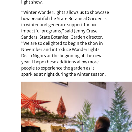
light show.
“Winter WonderLights allows us to showcase
how beautiful the State Botanical Garden is
in winter and generate support for our
impactful programs,” said Jenny Cruse-
Sanders, State Botanical Garden director.
“We are so delighted to begin the show in
November and introduce WonderLights
Disco Nights at the beginning of the new
year. I hope these additions allow more
people to experience the garden as it
sparkles at night during the winter season.”