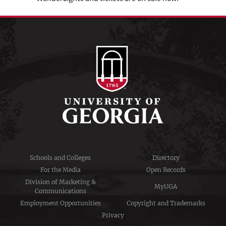
Schools and Colleges
Directory
For the Media
Open Records
Division of Marketing &
MyUGA
Communications
Employment Opportunities
Copyright and Trademarks
Privacy