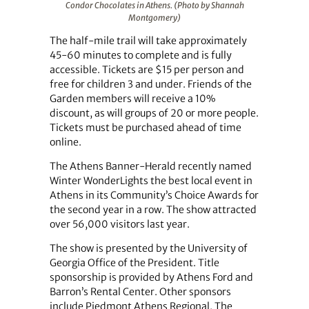
Condor Chocolates in Athens. (Photo by Shannah
Montgomery)
The half-mile trail will take approximately
45-60 minutes to complete and is fully
accessible. Tickets are $15 per person and
free for children 3 and under. Friends of the
Garden members will receive a 10%
discount, as will groups of 20 or more people.
Tickets must be purchased ahead of time
online.
The Athens Banner-Herald recently named
Winter WonderLights the best local event in
Athens in its Community’s Choice Awards for
the second year in a row. The show attracted
over 56,000 visitors last year.
The show is presented by the University of
Georgia Office of the President. Title
sponsorship is provided by Athens Ford and
Barron’s Rental Center. Other sponsors
include Piedmont Athens Regional, The