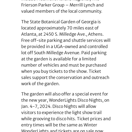
Frierson Parker Group – Merrill Lynch and
valued members of the local community.
The State Botanical Garden of Georgia is
located approximately 70 miles east of
Atlanta, at 2450 S. Milledge Ave., Athens.
Free off-site parking and shuttle services will
be provided in a UGA-owned and controlled
lot off South Milledge Avenue. Paid parking
at the garden is available for a limited
number of vehicles and must be purchased
when you buy tickets to the show. Ticket
sales support the conservation and outreach
work of the garden.
The garden will also offer a special event for
the new year, WonderLights Disco Nights, on
Jan. 4-7, 2024. Disco Nights will allow
visitors to experience the light show trail
while grooving to disco hits. Ticket prices and
entry times will be the same as Winter
WonderLights and tickets are on sale now.