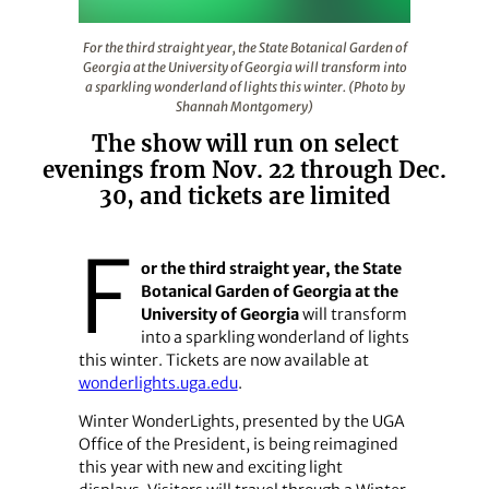
For the third straight year, the State Botanical Garden 
For the third straight year, the State Botanical Garden of
Georgia at the University of Georgia will transform into
a sparkling wonderland of lights this winter. (Photo by
Shannah Montgomery)
The show will run on select
evenings from Nov. 22 through Dec.
30, and tickets are limited
F
or the third straight year, the State
Botanical Garden of Georgia at the
University of Georgia
will transform
into a sparkling wonderland of lights
this winter. Tickets are now available at
wonderlights.uga.edu
.
Winter WonderLights, presented by the UGA
Office of the President, is being reimagined
this year with new and exciting light