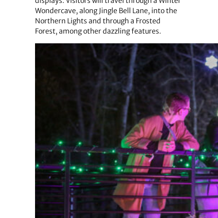
displays. Visitors will travel through a Winter
Wondercave, along Jingle Bell Lane, into the
Northern Lights and through a Frosted
Forest, among other dazzling features.