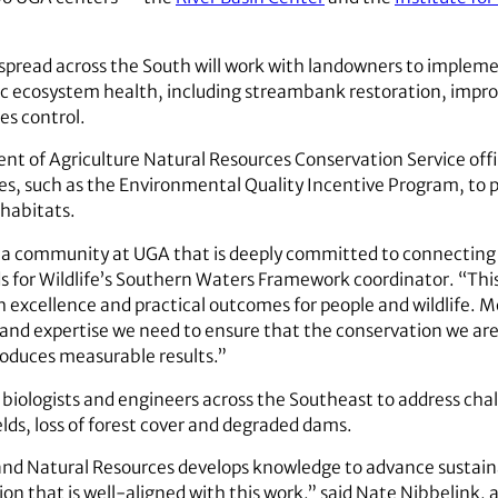
s spread across the South will work with landowners to implem
ic ecosystem health, including streambank restoration, impro
s control.
nt of Agriculture Natural Resources Conservation Service offic
es, such as the Environmental Quality Incentive Program, to 
 habitats.
 a community at UGA that is deeply committed to connecting s
s for Wildlife’s Southern Waters Framework coordinator. “Thi
h excellence and practical outcomes for people and wildlife. M
t and expertise we need to ensure that the conservation we ar
produces measurable results.”
 biologists and engineers across the Southeast to address cha
lds, loss of forest cover and degraded dams.
 and Natural Resources develops knowledge to advance susta
on that is well-aligned with this work,” said Nate Nibbelink, a