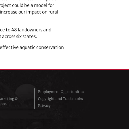
oject could be a model for
increase our impact on rural
nce to 48 landowners and
 across six states.
e effective aquatic conservation
Employment Opportunities
arketing &
Copyright and Trademarks
ions
Privacy