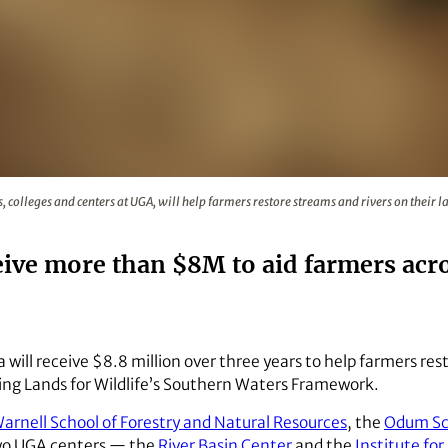
 schools, colleges and centers at UGA, will help farmers rest
s, colleges and centers at UGA, will help farmers restore streams and rivers on their
eive more than $8M to aid farmers acr
a will receive $8.8 million over three years to help farmers res
ng Lands for Wildlife’s Southern Waters Framework.
arnell School of Forestry and Natural Resources
, the
Odum Sch
two UGA centers — the
River Basin Center
and the
Institute for