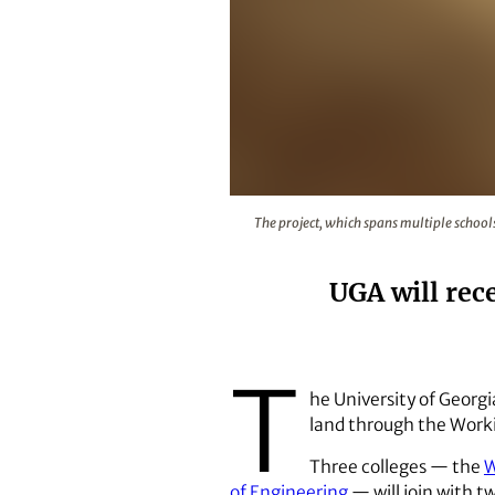
The project, which spans multiple
The project, which spans multiple school
UGA will rec
T
he University of Georgi
land through the Worki
Three colleges — the
W
of Engineering
— will join with 