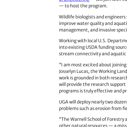
— to host the program.
Wildlife biologists and engineer
improve water quality and aquat
management, and invasive specie
Working with local U.S. Departme
into existing USDA funding sourc
stream connectivity and aquatic
“I am most excited about joining
Josselyn Lucas, the Working Land
work is grounded in both researc
will provide the research suppor
programs is truly effective and 
UGA will deploy nearly two dozen
problems such as erosion from fie
“The Warnell School of Forestry
other natural resources — a missi