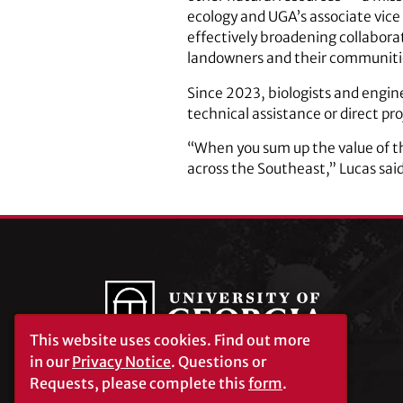
ecology and UGA’s associate vice 
effectively broadening collaborat
landowners and their communiti
Since 2023, biologists and engin
technical assistance or direct pr
“When you sum up the value of thi
across the Southeast,” Lucas said
This website uses cookies.
Find out more
in our
Privacy Notice
. Questions or
Requests, please complete this
form
.
University of Georgia®