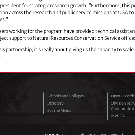
president for strategic research growth. “Furthermore, this pr
ion across the research and public service missions at UGA to 
es.”
eers working for the program have provided technical assista
oject support to Natural Resources Conservation Service offices
s partnership, it’s really about giving us the capacity to scal
.
Schools and Colleges
Open Records
Directory
Division of M
Communicat
For the Media
MyUGA