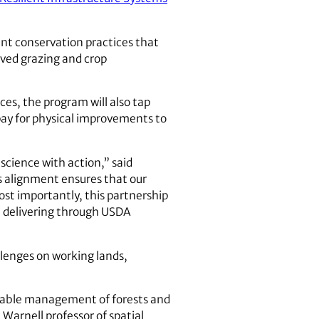
ent conservation practices that
ved grazing and crop
es, the program will also tap
pay for physical improvements to
cience with action,” said
s alignment ensures that our
ost importantly, this partnership
e delivering through USDA
llenges on working lands,
inable management of forests and
 Warnell professor of spatial