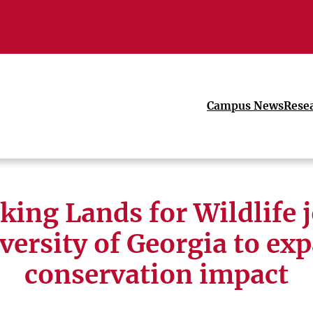
Campus News
Rese
ing Lands for Wildlife 
versity of Georgia to ex
conservation impact