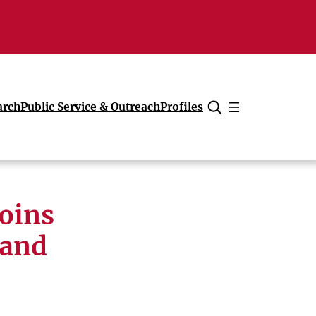
arch
Public Service & Outreach
Profiles
Cancel
joins
pand