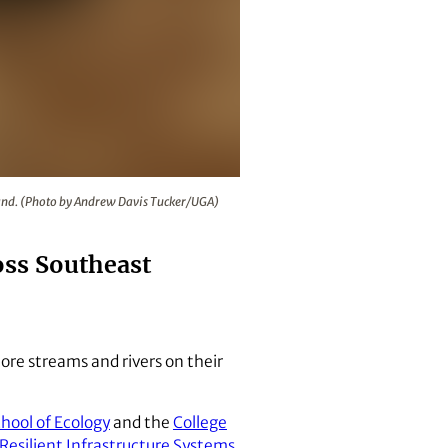
ore streams and rivers on their land. (Photo by Andrew Davis 
 land. (Photo by Andrew Davis Tucker/UGA)
oss Southeast
tore streams and rivers on their
ool of Ecology
and the
College
 Resilient Infrastructure Systems