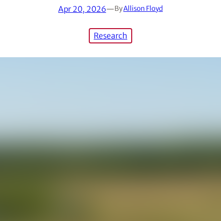
Apr 20, 2026
—
By
Allison Floyd
Research