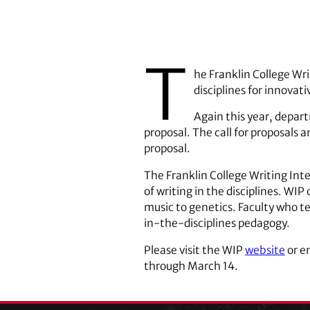
T
he Franklin College Wri
disciplines for innova
Again this year, depart
proposal. The call for proposals 
proposal.
The Franklin College Writing In
of writing in the disciplines. WI
music to genetics. Faculty who te
in-the-disciplines pedagogy.
Please visit the WIP
website
or e
through March 14.