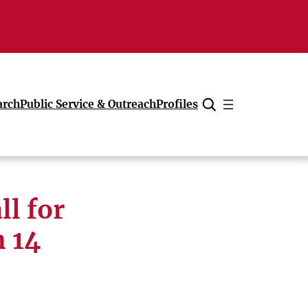
arch
Public Service & Outreach
Profiles
Cancel
ll for
h 14