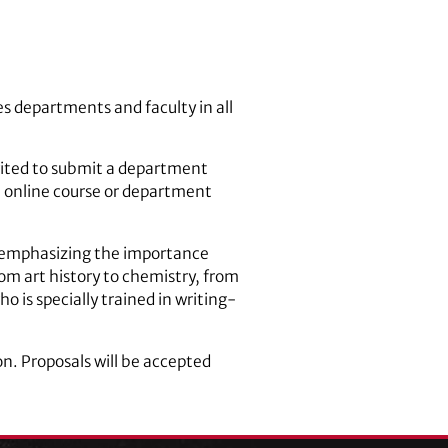
es departments and faculty in all
vited to submit a department
 online course or department
y emphasizing the importance
rom art history to chemistry, from
 is specially trained in writing-
n. Proposals will be accepted