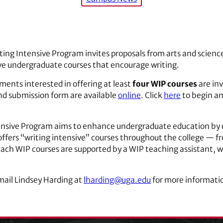
ting Intensive Program invites proposals from arts and scienc
tive undergraduate courses that encourage writing.
ments interested in offering at least
four WIP courses
are in
and submission form are available
online
. Click
here
to begin an
tensive Program aims to enhance undergraduate education b
P offers “writing intensive” courses throughout the college — f
ach WIP courses are supported by a WIP teaching assistant, who
mail Lindsey Harding at
lharding@uga.edu
for more informatio