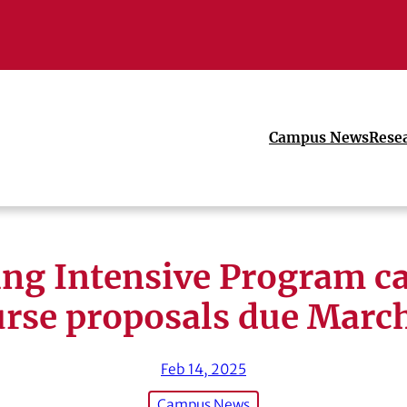
Campus News
Rese
ng Intensive Program ca
rse proposals due Marc
Feb 14, 2025
Campus News