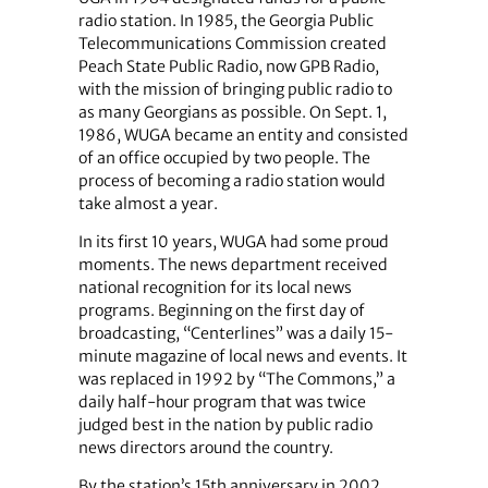
radio station. In 1985, the Georgia Public
Telecommunications Commission created
Peach State Public Radio, now GPB Radio,
with the mission of bringing public radio to
as many Georgians as possible. On Sept. 1,
1986, WUGA became an entity and consisted
of an office occupied by two people. The
process of becoming a radio station would
take almost a year.
In its first 10 years, WUGA had some proud
moments. The news department received
national recognition for its local news
programs. Beginning on the first day of
broadcasting, “Centerlines” was a daily 15-
minute magazine of local news and events. It
was replaced in 1992 by “The Commons,” a
daily half-hour program that was twice
judged best in the nation by public radio
news directors around the country.
By the station’s 15th anniversary in 2002,