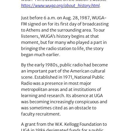
https://www.wuga.org/about_history.html
.
Just before 6 a.m. on Aug. 28, 1987, WUGA-
FM signed on for its first day of broadcasting
to Athens and the surrounding area. To our
listeners, WUGA’s history begins at that
moment, but for many who played a part in
bringing the radio station to life, the story
began much earlier.
By the early 1980s, public radio had become
an important part of the American cultural
scene. Established in 1971, National Public
Radio was a presence in most major
metropolitan areas and at institutions of
learning and research. Its absence at UGA
was becoming increasingly conspicuous and
was sometimes cited as an obstacle to
faculty recruitment.
A grant from the W.K. Kellogg Foundation to
UGA in 1984 designated funds for a public