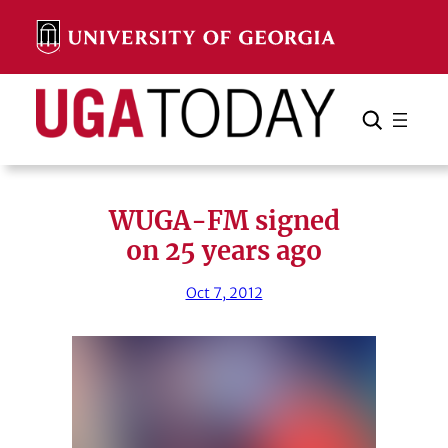
Skip
to
content
Search
Cancel
Search
WUGA-FM signed
on 25 years ago
Oct 7, 2012