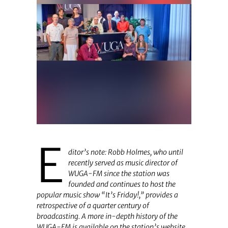
E
ditor’s note: Robb Holmes, who until
recently served as music director of
WUGA-FM since the station was
founded and continues to host the
popular music show “It’s Friday!,” provides a
retrospective of a quarter century of
broadcasting.
A more in-depth history of the
WUGA-FM is available on the station’s website