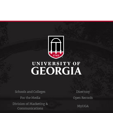
Schools and Colleges
Directory
For the Media
Open Records
Division of Marketing &
MyUGA
Communications