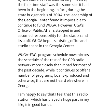
the full-time staff was the same size it had
been in the beginning. In fact, during the
state budget crisis of 2004, the leadership of
the Georgia Center found it impossible to
continue to fund WUGA. However, UGA’s
Office of Public Affairs stepped in and
assumed responsibility for the station and
its staff. WUGA kept its existing office and
studio space in the Georgia Center.
WUGA-FM’s program schedule now mirrors
the schedule of the rest of the GPB radio
network more closely than it had for most of
the past decade, while it continues to offer a
number of programs, locally-produced and
otherwise, that are not heard elsewhere in
Georgia.
I am happy to say that I feel that this radio
station, which has played a huge part in my
life, is in good hands.