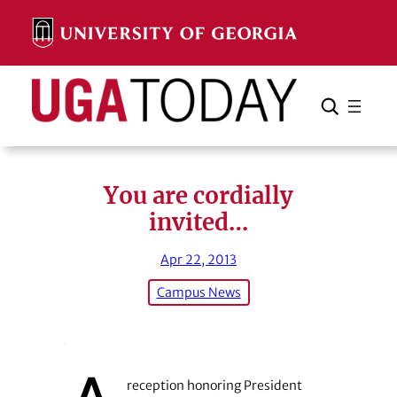
Skip
to
content
Search
Cancel
Search
You are cordially
invited…
Apr 22, 2013
Campus News
reception honoring President