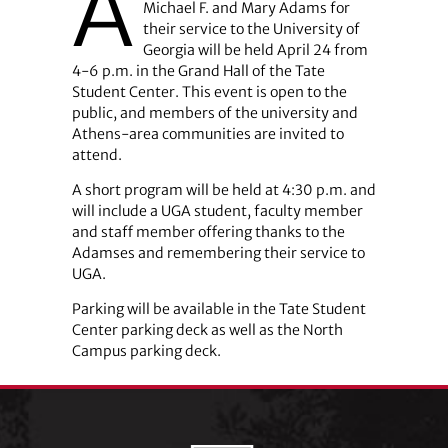
A
Michael F. and Mary Adams for
their service to the University of
Georgia will be held April 24 from
4-6 p.m. in the Grand Hall of the Tate
Student Center. This event is open to the
public, and members of the university and
Athens-area communities are invited to
attend.
A short program will be held at 4:30 p.m. and
will include a UGA student, faculty member
and staff member offering thanks to the
Adamses and remembering their service to
UGA.
Parking will be available in the Tate Student
Center parking deck as well as the North
Campus parking deck.