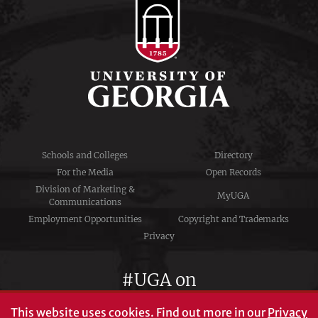
Schools and Colleges
Directory
For the Media
Open Records
Division of Marketing &
MyUGA
Communications
Employment Opportunities
Copyright and Trademarks
Privacy
#UGA on
This website uses cookies.
Find out more in our
Privacy