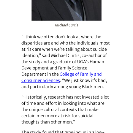
Michael Curtis
“I think we often don’t look at where the
disparities are and who the individuals most
at risk are when we’re talking about suicide
ideation,” said Michael Curtis, co-author of
the study and a graduate of UGA’s Human
Development and Family Science
Department in the
College of Family and
Consumer Sciences
. “We just know it’s bad,
and particularly among young Black men.
“Historically, research has not invested a lot
of time and effort in looking into what are
the unique cultural contexts that make
certain men more at risk for suicidal
thoughts than other men.”
The study found that growing up in a low-