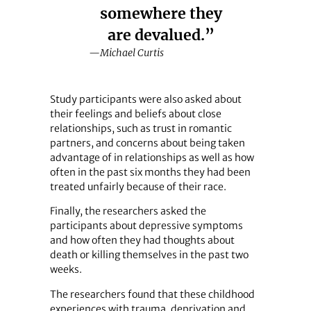
somewhere they
are devalued.”
—Michael Curtis
Study participants were also asked about
their feelings and beliefs about close
relationships, such as trust in romantic
partners, and concerns about being taken
advantage of in relationships as well as how
often in the past six months they had been
treated unfairly because of their race.
Finally, the researchers asked the
participants about depressive symptoms
and how often they had thoughts about
death or killing themselves in the past two
weeks.
The researchers found that these childhood
experiences with trauma, deprivation and