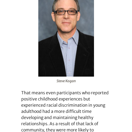
Steve Kogan
That means even participants who reported
positive childhood experiences but
experienced racial discrimination in young
adulthood had a more difficult time
developing and maintaining healthy
relationships. As a result of that lack of
community, they were more likely to