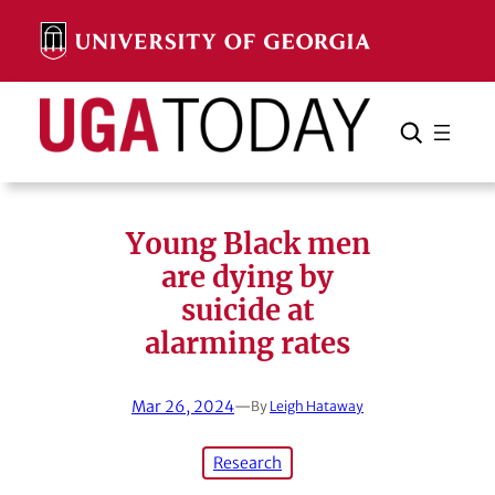
Skip
to
content
Search
Cancel
Search
Young Black men
are dying by
suicide at
alarming rates
Mar 26, 2024
—
By
Leigh Hataway
Research