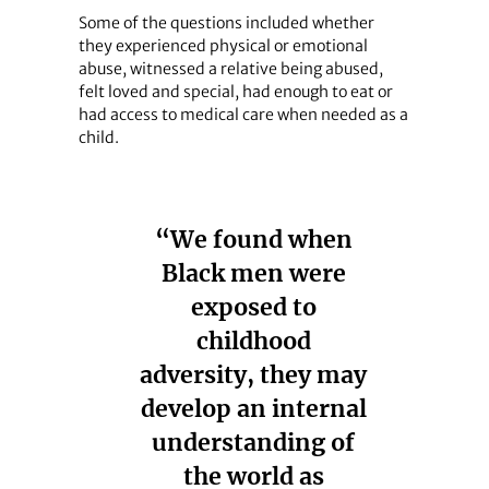
Some of the questions included whether
they experienced physical or emotional
abuse, witnessed a relative being abused,
felt loved and special, had enough to eat or
had access to medical care when needed as a
child.
“We found when
Black men were
exposed to
childhood
adversity, they may
develop an internal
understanding of
the world as