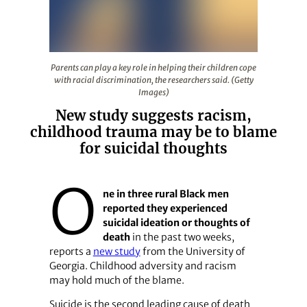
Parents can play a key role in helping their children cop
Parents can play a key role in helping their children cope
with racial discrimination, the researchers said. (Getty
Images)
New study suggests racism,
childhood trauma may be to blame
for suicidal thoughts
O
ne in three rural Black men
reported they experienced
suicidal ideation or thoughts of
death
in the past two weeks,
reports a
new study
from the University of
Georgia. Childhood adversity and racism
may hold much of the blame.
Suicide is the second leading cause of death