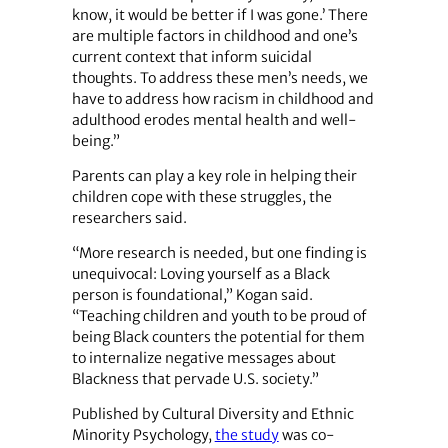
know, it would be better if I was gone.’ There
are multiple factors in childhood and one’s
current context that inform suicidal
thoughts. To address these men’s needs, we
have to address how racism in childhood and
adulthood erodes mental health and well-
being.”
Parents can play a key role in helping their
children cope with these struggles, the
researchers said.
“More research is needed, but one finding is
unequivocal: Loving yourself as a Black
person is foundational,” Kogan said.
“Teaching children and youth to be proud of
being Black counters the potential for them
to internalize negative messages about
Blackness that pervade U.S. society.”
Published by Cultural Diversity and Ethnic
Minority Psychology,
the study
was co-