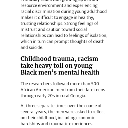
resource environment and experiencing
racial discrimination during young adulthood
makes it difficult to engage in healthy,
trusting relationships. Strong feelings of
mistrust and caution toward social
relationships can lead to feelings of isolation,
which in turn can prompt thoughts of death
and suicide.
Childhood trauma, racism
take heavy toll on young
Black men’s mental health
The researchers followed more than 500
African American men from their late teens
through early 20s in rural Georgia.
At three separate times over the course of
several years, the men were asked to reflect
on their childhood, including economic
hardships and traumatic experiences.