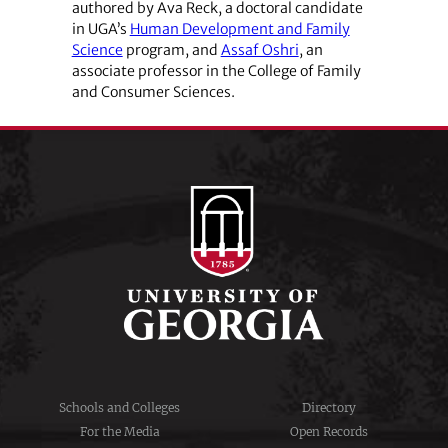
authored by Ava Reck, a doctoral candidate
in UGA’s
Human Development and Family
Science
program, and
Assaf Oshri
, an
associate professor in the College of Family
and Consumer Sciences.
Schools and Colleges
Directory
For the Media
Open Records