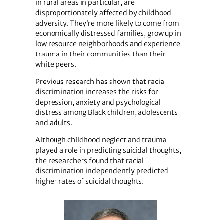
in rural areas in particular, are
disproportionately affected by childhood
adversity. They’re more likely to come from
economically distressed families, grow up in
low resource neighborhoods and experience
trauma in their communities than their
white peers.
Previous research has shown that racial
discrimination increases the risks for
depression, anxiety and psychological
distress among Black children, adolescents
and adults.
Although childhood neglect and trauma
played a role in predicting suicidal thoughts,
the researchers found that racial
discrimination independently predicted
higher rates of suicidal thoughts.