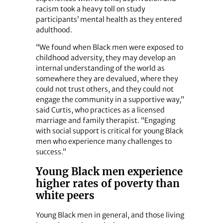
racism took a heavy toll on study
participants’ mental health as they entered
adulthood.
“We found when Black men were exposed to
childhood adversity, they may develop an
internal understanding of the world as
somewhere they are devalued, where they
could not trust others, and they could not
engage the community in a supportive way,”
said Curtis, who practices as a licensed
marriage and family therapist. “Engaging
with social support is critical for young Black
men who experience many challenges to
success.”
Young Black men experience
higher rates of poverty than
white peers
Young Black men in general, and those living