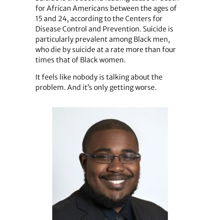
for African Americans between the ages of
15 and 24, according to the Centers for
Disease Control and Prevention. Suicide is
particularly prevalent among Black men,
who die by suicide at a rate more than four
times that of Black women.
It feels like nobody is talking about the
problem. And it’s only getting worse.