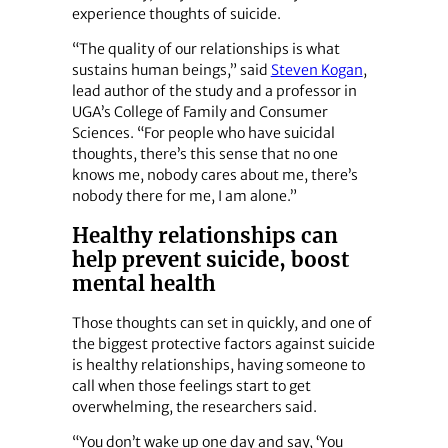
experience thoughts of suicide.
“The quality of our relationships is what
sustains human beings,” said
Steven Kogan
,
lead author of the study and a professor in
UGA’s College of Family and Consumer
Sciences. “For people who have suicidal
thoughts, there’s this sense that no one
knows me, nobody cares about me, there’s
nobody there for me, I am alone.”
Healthy relationships can
help prevent suicide, boost
mental health
Those thoughts can set in quickly, and one of
the biggest protective factors against suicide
is healthy relationships, having someone to
call when those feelings start to get
overwhelming, the researchers said.
“You don’t wake up one day and say, ‘You