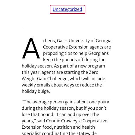
Uncategorized
A
thens, Ga. – University of Georgia
Cooperative Extension agents are
proposing tips to help Georgians
keep the pounds off during the
holiday season. As part of a new program
this year, agents are starting the Zero
Weight Gain Challenge, which will include
weekly emails about ways to reduce the
holiday bulge.
“The average person gains about one pound
during the holiday season, but if you don’t
lose that pound, it can add up over the
years,” said Connie Crawley, a Cooperative
Extension food, nutrition and health
specialist coordinating the statewide