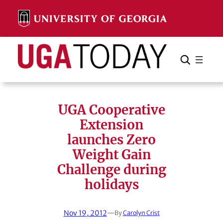
Skip
to
content
Search
Cancel
Search
UGA Cooperative
Extension
launches Zero
Weight Gain
Challenge during
holidays
Nov 19, 2012
—
By
Carolyn Crist