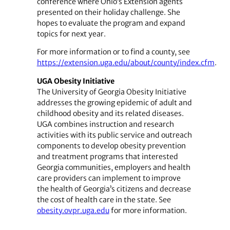
conference where Ohio’s Extension agents
presented on their holiday challenge. She
hopes to evaluate the program and expand
topics for next year.
For more information or to find a county, see
https://extension.uga.edu/about/county/index.cfm
.
UGA Obesity Initiative
The University of Georgia Obesity Initiative
addresses the growing epidemic of adult and
childhood obesity and its related diseases.
UGA combines instruction and research
activities with its public service and outreach
components to develop obesity prevention
and treatment programs that interested
Georgia communities, employers and health
care providers can implement to improve
the health of Georgia’s citizens and decrease
the cost of health care in the state. See
obesity.ovpr.uga.edu
for more information.