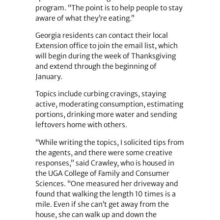
program. “The point is to help people to stay
aware of what they’re eating.”
Georgia residents can contact their local
Extension office to join the email list, which
will begin during the week of Thanksgiving
and extend through the beginning of
January.
Topics include curbing cravings, staying
active, moderating consumption, estimating
portions, drinking more water and sending
leftovers home with others.
“While writing the topics, I solicited tips from
the agents, and there were some creative
responses,” said Crawley, who is housed in
the UGA College of Family and Consumer
Sciences. “One measured her driveway and
found that walking the length 10 times is a
mile. Even if she can’t get away from the
house, she can walk up and down the