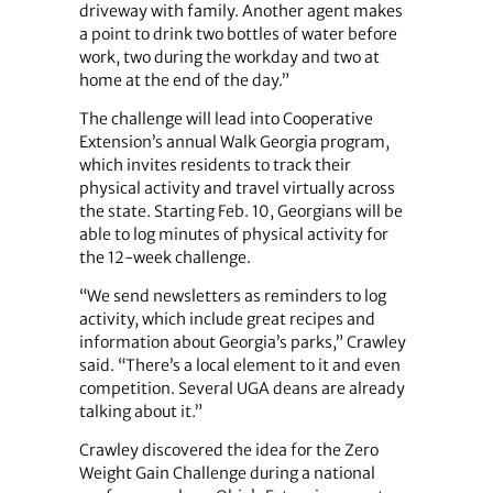
driveway with family. Another agent makes
a point to drink two bottles of water before
work, two during the workday and two at
home at the end of the day.”
The challenge will lead into Cooperative
Extension’s annual Walk Georgia program,
which invites residents to track their
physical activity and travel virtually across
the state. Starting Feb. 10, Georgians will be
able to log minutes of physical activity for
the 12-week challenge.
“We send newsletters as reminders to log
activity, which include great recipes and
information about Georgia’s parks,” Crawley
said. “There’s a local element to it and even
competition. Several UGA deans are already
talking about it.”
Crawley discovered the idea for the Zero
Weight Gain Challenge during a national