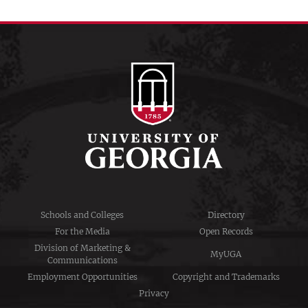
Schools and Colleges
Directory
For the Media
Open Records
Division of Marketing &
MyUGA
Communications
Employment Opportunities
Copyright and Trademarks
Privacy