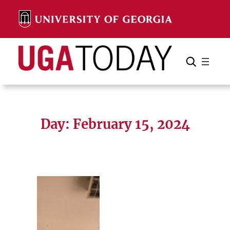
Skip
to
content
Search
Cancel
Search
Day:
February 15, 2024