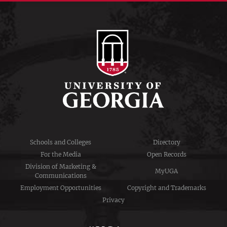
Schools and Colleges
Directory
For the Media
Open Records
Division of Marketing &
MyUGA
Communications
Employment Opportunities
Copyright and Trademarks
Privacy