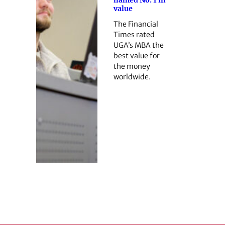
named No. 1 in
value
The Financial
Times rated
UGA’s MBA the
best value for
the money
worldwide.