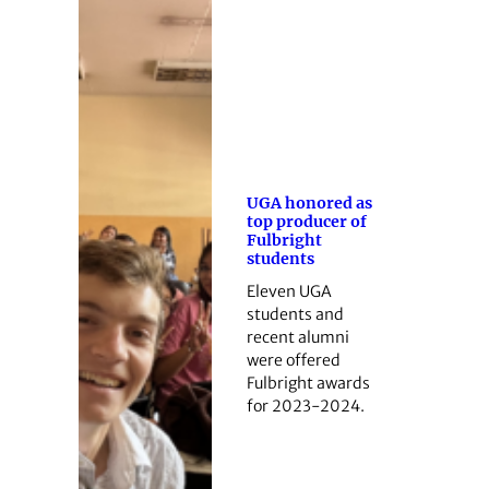
UGA honored as
top producer of
Fulbright
students
Eleven UGA
students and
recent alumni
were offered
Fulbright awards
for 2023-2024.