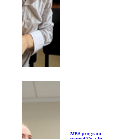
MBA program