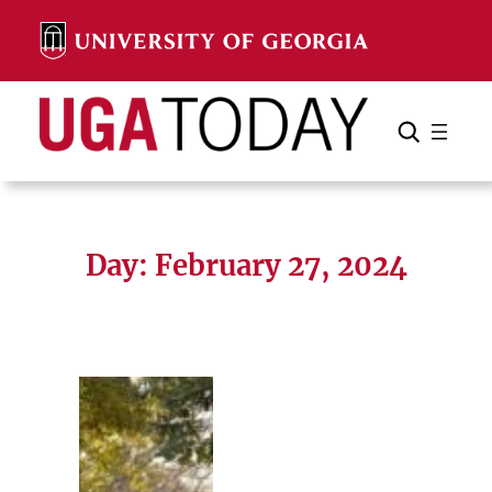
Skip
to
content
Search
Cancel
Search
Day:
February 27, 2024