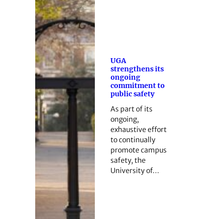
UGA
strengthens its
ongoing
commitment to
public safety
As part of its
ongoing,
exhaustive effort
to continually
promote campus
safety, the
University of…