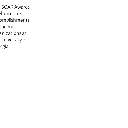
 SOAR Awards
ebrate the
omplishments
student
anizations at
 University of
rgia.