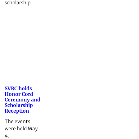
scholarship.
SVRC holds
Honor Cord
Ceremony and
Scholarship
Reception
The events
were held May
4.