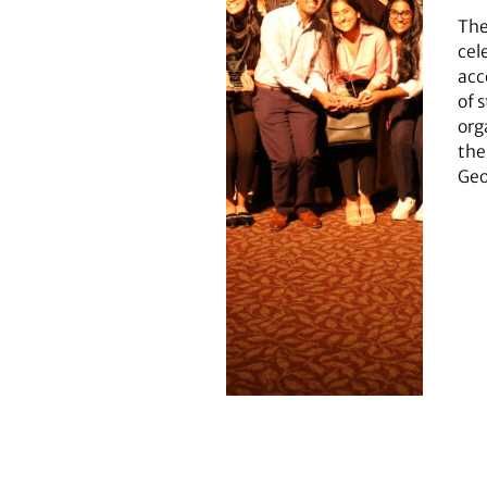
The
cel
acc
of 
org
the
Geo