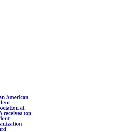
an American
dent
ociation at
 receives top
dent
anization
ard