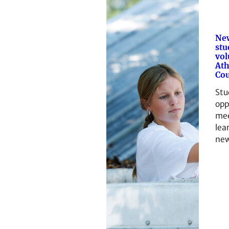
Ne
stu
vol
Ath
Co
Stu
opp
mee
lea
new