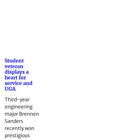
Student
veteran
displays a
heart for
service and
UGA
Third-year
engineering
major Brennen
Sanders
recently won
prestigious