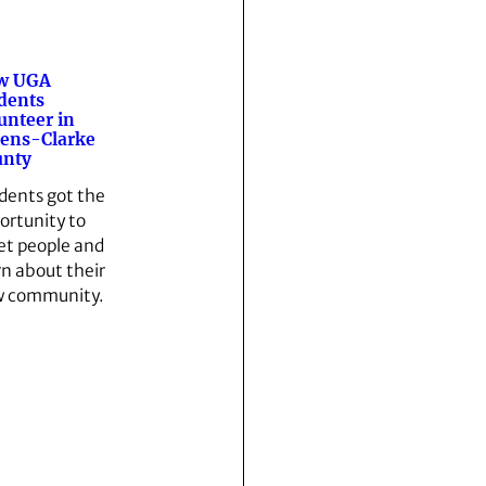
w UGA
dents
unteer in
ens-Clarke
unty
dents got the
ortunity to
t people and
rn about their
 community.