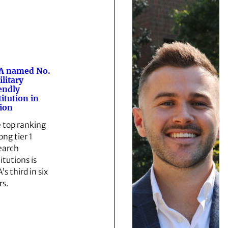
A named No.
ilitary
endly
titution in
ion
 top ranking
ng tier 1
earch
itutions is
s third in six
rs.