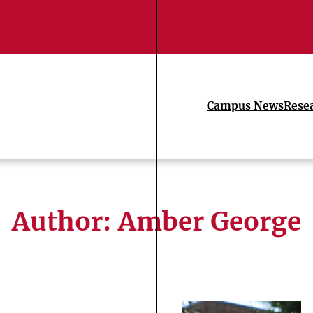
Campus News
Rese
Author: Amber George