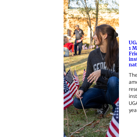
UG
1 M
Fri
ins
nat
The
amo
res
inst
UGA’
yea