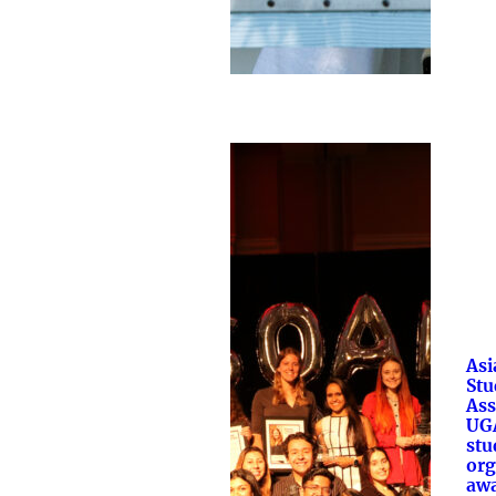
Asi
Stu
Ass
UGA
stu
org
aw