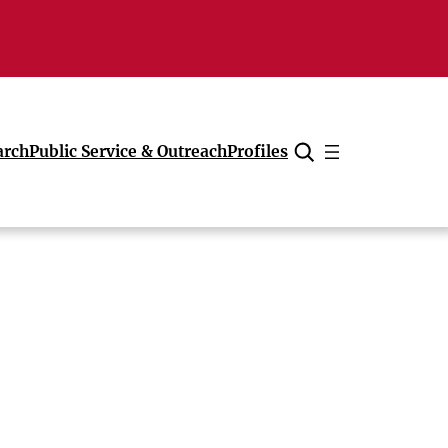
arch
Public Service & Outreach
Profiles
Cancel