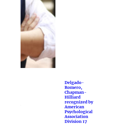
Delgado-
Romero,
Chapman-
Hilliard
recognized by
American
Psychological
Association
Division 17