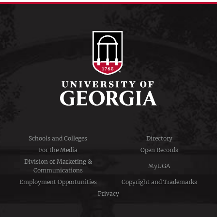
Schools and Colleges
Directory
For the Media
Open Records
Division of Marketing &
MyUGA
Communications
Employment Opportunities
Copyright and Trademarks
Privacy