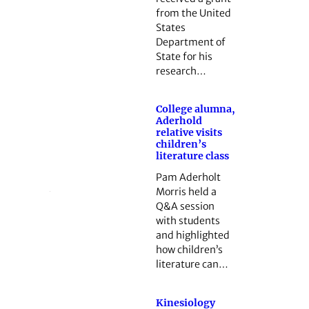
from the United
States
Department of
State for his
research…
College alumna,
Aderhold
relative visits
children’s
literature class
Pam Aderholt
Morris held a
Q&A session
with students
and highlighted
how children’s
literature can…
Kinesiology