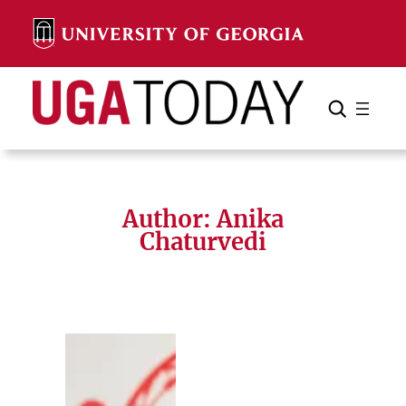
Skip
to
content
Search
Cancel
Search
Author: Anika
Chaturvedi