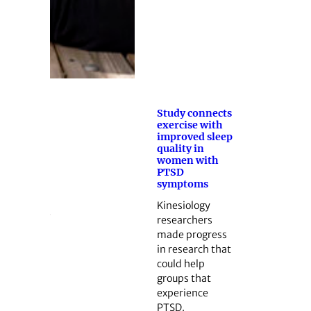
Study connects
exercise with
improved sleep
quality in
women with
PTSD
symptoms
Kinesiology
researchers
made progress
in research that
could help
groups that
experience
PTSD.