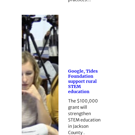
Google, Tides
Foundation
support rural
STEM
education
The $100,000
grant will
strengthen
STEM education
in Jackson
County .