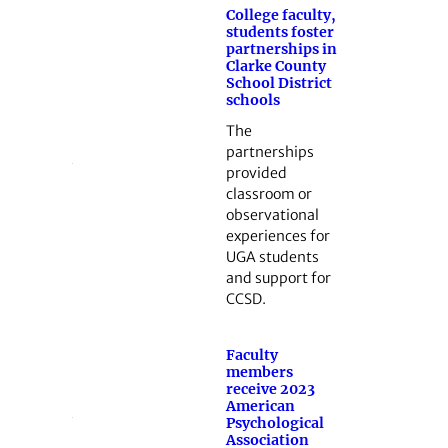
College faculty,
students foster
partnerships in
Clarke County
School District
schools
The
partnerships
provided
classroom or
observational
experiences for
UGA students
and support for
CCSD.
Faculty
members
receive 2023
American
Psychological
Association