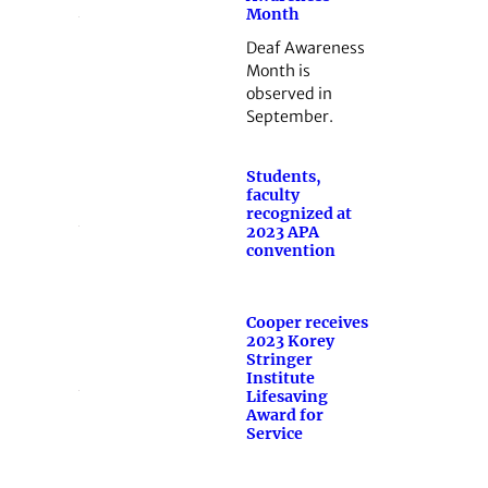
Month
Deaf Awareness
Month is
observed in
September.
Students,
faculty
recognized at
2023 APA
convention
Cooper receives
2023 Korey
Stringer
Institute
Lifesaving
Award for
Service