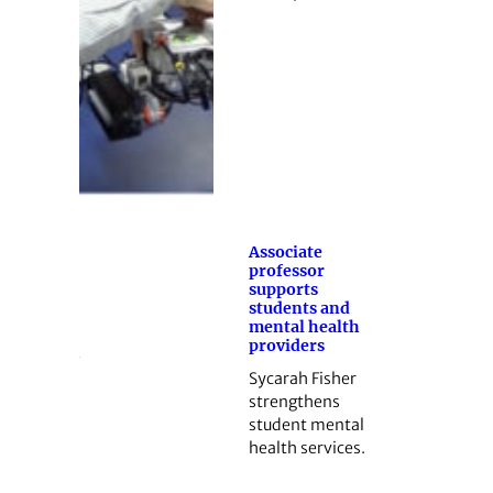
Associate
professor
supports
students and
mental health
providers
Sycarah Fisher
strengthens
student mental
health services.