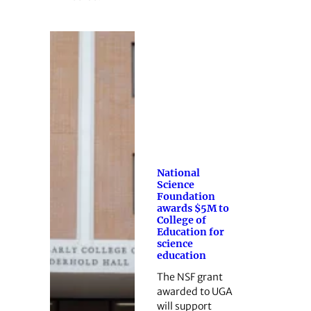
National
Science
Foundation
awards $5M to
College of
Education for
science
education
The NSF grant
awarded to UGA
will support