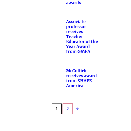
awards
Associate
professor
receives
Teacher
Educator of the
Year Award
from GMEA
McCullick
receives award
from SHAPE
America
1
2
→