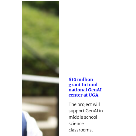
$10 million
grant to fund
national GenAI
center at UGA
The project will
support GenAI in
middle school
science
classrooms.