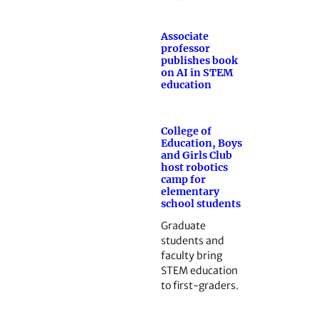
Associate
professor
publishes book
on AI in STEM
education
College of
Education, Boys
and Girls Club
host robotics
camp for
elementary
school students
Graduate
students and
faculty bring
STEM education
to first-graders.