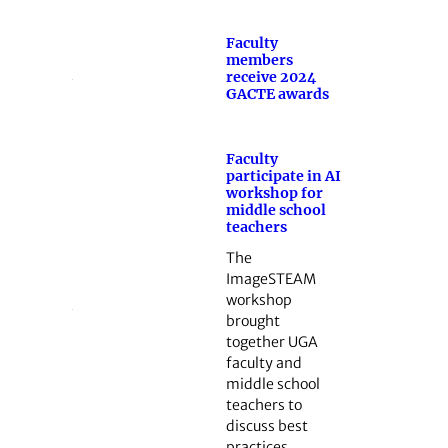
Faculty
members
receive 2024
GACTE awards
Faculty
participate in AI
workshop for
middle school
teachers
The
ImageSTEAM
workshop
brought
together UGA
faculty and
middle school
teachers to
discuss best
practices…