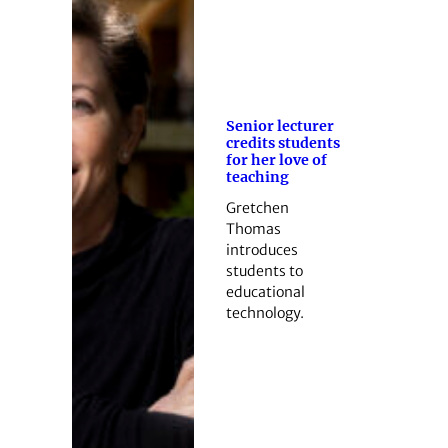
Senior lecturer
credits students
for her love of
teaching
Gretchen
Thomas
introduces
students to
educational
technology.