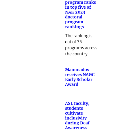
program ranks
in top five of
NAK 2023
doctoral
program
rankings
The ranking is
out of 35
programs across
the country.
Mammadov
receives NAGC
Early Scholar
Award
ASL faculty,
students
cultivate
inclusivity
during Deaf
Awareness