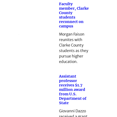
Faculty
member, Clarke
County
students
reconnect on
campus
Morgan Faison
reunites with
Clarke County
students as they
pursue higher
education.
Assistant
professor
receives $1.7
million award
from U.S.
Department of
State
Giovanni Dazzo
received a grant