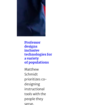
Professor
designs
inclusive
technologies for
a variety
of populations
Matthew
Schmidt
prioritizes co-
designing
instructional
tools with the
people they
serve.