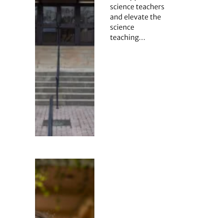
science teachers
and elevate the
science
teaching…