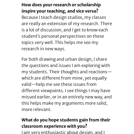
How does your research or scholarship
inspire your teaching, and vice versa?
Because I teach design studios, my classes
are really an extension of my research. There
is a lot of discussion, and I get to know each
student’s personal perspectives on these
topics very well. This helps me see my
research in new ways.
For both drawing and urban design, I share
the questions and issues I am exploring with
my students. Their thoughts and reactions—
which are different from mine, yet equally
valid—help me see these issues from
different viewpoints. I see things I may have
missed earlier, or in an entirely new way, and
this helps make my arguments more solid,
more relevant.
What do you hope students gain from their
classroom experience with you?
I am very enthusiastic about design, and I