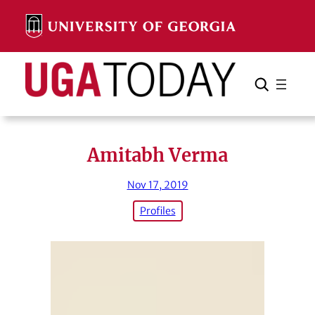
Skip
to
content
Search
Cancel
Search
Amitabh Verma
Nov 17, 2019
Profiles