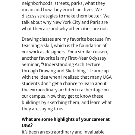
neighborhoods, streets, parks, what they
mean and how they enrich our lives. We
discuss strategies to make them better. We
talk about why New York City and Paris are
what they are and why other cities are not.
Drawing classes are my favorite because I’m
teaching a skill, which is the foundation of
our work as designers. For a similar reason,
another favorite is my First-Year Odyssey
Seminar, “Understanding Architecture
through Drawing and Sketching.” I came up
with the idea when I realized that many UGA
students don’t get a chance to learn about
the extraordinary architectural heritage on
our campus. Now they get to know these
buildings by sketching them, and learn what
they are saying to us.
What are some highlights of your career at
UGA?
It’s been an extraordinary and invaluable