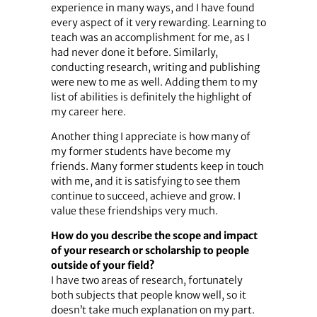
experience in many ways, and I have found
every aspect of it very rewarding. Learning to
teach was an accomplishment for me, as I
had never done it before. Similarly,
conducting research, writing and publishing
were new to me as well. Adding them to my
list of abilities is definitely the highlight of
my career here.
Another thing I appreciate is how many of
my former students have become my
friends. Many former students keep in touch
with me, and it is satisfying to see them
continue to succeed, achieve and grow. I
value these friendships very much.
How do you describe the scope and impact
of your research or scholarship to people
outside of your field?
I have two areas of research, fortunately
both subjects that people know well, so it
doesn’t take much explanation on my part.