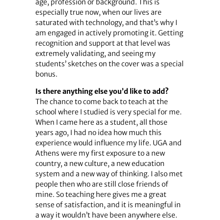
age, profession or background. This is
especially true now, when our lives are
saturated with technology, and that’s why I
am engaged in actively promoting it. Getting
recognition and support at that level was
extremely validating, and seeing my
students’ sketches on the cover was a special
bonus.
Is there anything else you’d like to add?
The chance to come back to teach at the
school where I studied is very special for me.
When I came here as a student, all those
years ago, I had no idea how much this
experience would influence my life. UGA and
Athens were my first exposure to a new
country, a new culture, a new education
system and a new way of thinking. I also met
people then who are still close friends of
mine. So teaching here gives me a great
sense of satisfaction, and it is meaningful in
a way it wouldn’t have been anywhere else.