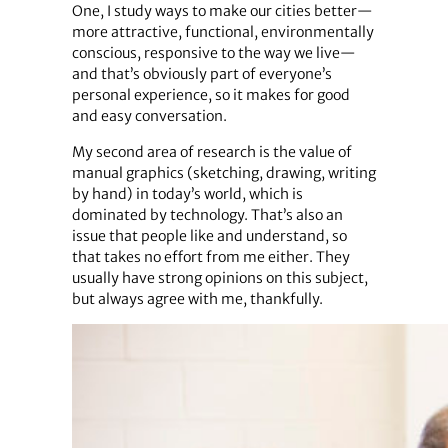
One, I study ways to make our cities better—
more attractive, functional, environmentally
conscious, responsive to the way we live—
and that’s obviously part of everyone’s
personal experience, so it makes for good
and easy conversation.
My second area of research is the value of
manual graphics (sketching, drawing, writing
by hand) in today’s world, which is
dominated by technology. That’s also an
issue that people like and understand, so
that takes no effort from me either. They
usually have strong opinions on this subject,
but always agree with me, thankfully.