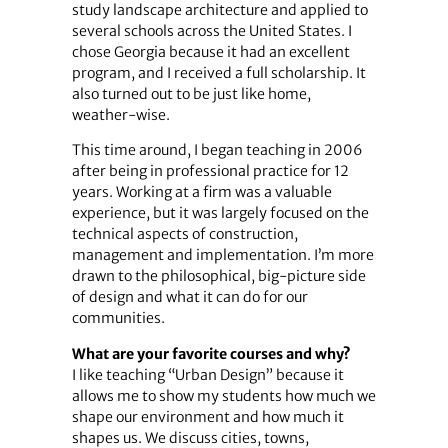
study landscape architecture and applied to
several schools across the United States. I
chose Georgia because it had an excellent
program, and I received a full scholarship. It
also turned out to be just like home,
weather-wise.
This time around, I began teaching in 2006
after being in professional practice for 12
years. Working at a firm was a valuable
experience, but it was largely focused on the
technical aspects of construction,
management and implementation. I’m more
drawn to the philosophical, big-picture side
of design and what it can do for our
communities.
What are your favorite courses and why?
I like teaching “Urban Design” because it
allows me to show my students how much we
shape our environment and how much it
shapes us. We discuss cities, towns,