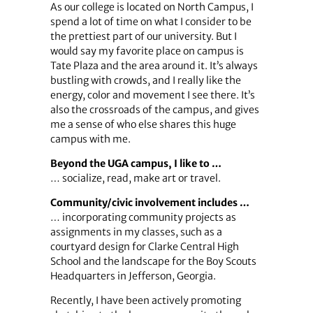
As our college is located on North Campus, I
spend a lot of time on what I consider to be
the prettiest part of our university. But I
would say my favorite place on campus is
Tate Plaza and the area around it. It’s always
bustling with crowds, and I really like the
energy, color and movement I see there. It’s
also the crossroads of the campus, and gives
me a sense of who else shares this huge
campus with me.
Beyond the UGA campus, I like to …
… socialize, read, make art or travel.
Community/civic involvement includes …
… incorporating community projects as
assignments in my classes, such as a
courtyard design for Clarke Central High
School and the landscape for the Boy Scouts
Headquarters in Jefferson, Georgia.
Recently, I have been actively promoting