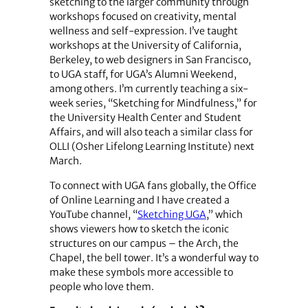
sketching to the larger community through
workshops focused on creativity, mental
wellness and self-expression. I’ve taught
workshops at the University of California,
Berkeley, to web designers in San Francisco,
to UGA staff, for UGA’s Alumni Weekend,
among others. I’m currently teaching a six-
week series, “Sketching for Mindfulness,” for
the University Health Center and Student
Affairs, and will also teach a similar class for
OLLI (Osher Lifelong Learning Institute) next
March.
To connect with UGA fans globally, the Office
of Online Learning and I have created a
YouTube channel, “
Sketching UGA
,” which
shows viewers how to sketch the iconic
structures on our campus – the Arch, the
Chapel, the bell tower. It’s a wonderful way to
make these symbols more accessible to
people who love them.