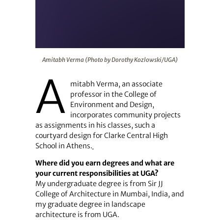
Amitabh Verma (Photo by Dorothy Kozlowski/UGA)
Amitabh Verma (Photo by Dorothy Kozlowski/UGA)
A
mitabh Verma, an associate
professor in the College of
Environment and Design,
incorporates community projects
as assignments in his classes, such a
courtyard design for Clarke Central High
School in Athens.
Where did you earn degrees and what are
your current responsibilities at UGA?
My undergraduate degree is from Sir JJ
College of Architecture in Mumbai, India, and
my graduate degree in landscape
architecture is from UGA.