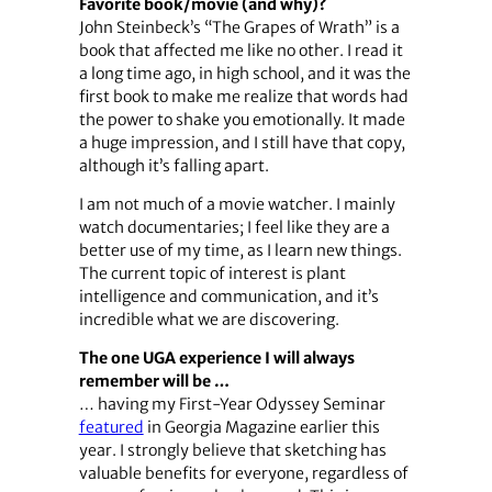
Favorite book/movie (and why)?
John Steinbeck’s “The Grapes of Wrath” is a
book that affected me like no other. I read it
a long time ago, in high school, and it was the
first book to make me realize that words had
the power to shake you emotionally. It made
a huge impression, and I still have that copy,
although it’s falling apart.
I am not much of a movie watcher. I mainly
watch documentaries; I feel like they are a
better use of my time, as I learn new things.
The current topic of interest is plant
intelligence and communication, and it’s
incredible what we are discovering.
The one UGA experience I will always
remember will be …
… having my First-Year Odyssey Seminar
featured
in Georgia Magazine earlier this
year. I strongly believe that sketching has
valuable benefits for everyone, regardless of