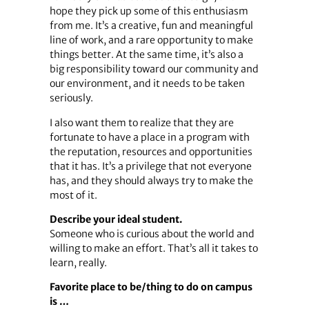
hope they pick up some of this enthusiasm
from me. It’s a creative, fun and meaningful
line of work, and a rare opportunity to make
things better. At the same time, it’s also a
big responsibility toward our community and
our environment, and it needs to be taken
seriously.
I also want them to realize that they are
fortunate to have a place in a program with
the reputation, resources and opportunities
that it has. It’s a privilege that not everyone
has, and they should always try to make the
most of it.
Describe your ideal student.
Someone who is curious about the world and
willing to make an effort. That’s all it takes to
learn, really.
Favorite place to be/thing to do on campus
is …