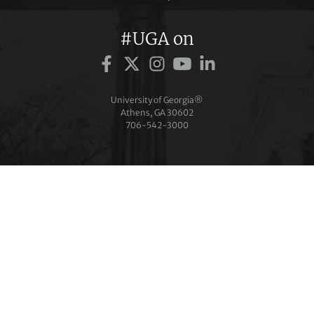
#UGA on
University of Georgia®
Athens, GA 30602
706‑542‑3000