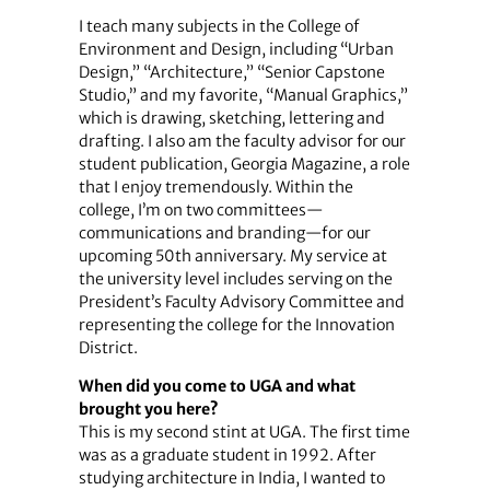
I teach many subjects in the College of
Environment and Design, including “Urban
Design,” “Architecture,” “Senior Capstone
Studio,” and my favorite, “Manual Graphics,”
which is drawing, sketching, lettering and
drafting. I also am the faculty advisor for our
student publication, Georgia Magazine, a role
that I enjoy tremendously. Within the
college, I’m on two committees—
communications and branding—for our
upcoming 50th anniversary. My service at
the university level includes serving on the
President’s Faculty Advisory Committee and
representing the college for the Innovation
District.
When did you come to UGA and what
brought you here?
This is my second stint at UGA. The first time
was as a graduate student in 1992. After
studying architecture in India, I wanted to