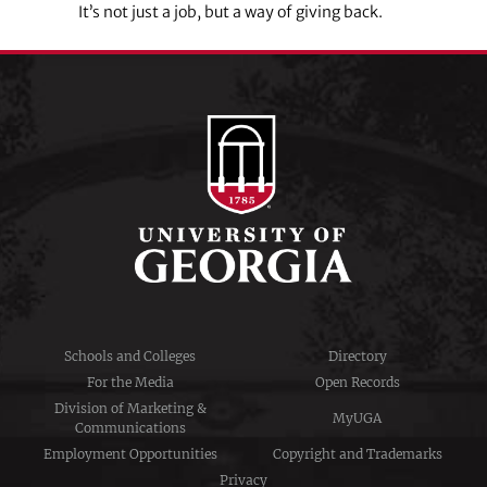
It’s not just a job, but a way of giving back.
Schools and Colleges
Directory
For the Media
Open Records
Division of Marketing &
MyUGA
Communications
Employment Opportunities
Copyright and Trademarks
Privacy