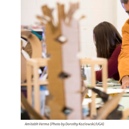
Amitabh Verma (Photo by Dorothy Kozlowski/UGA)