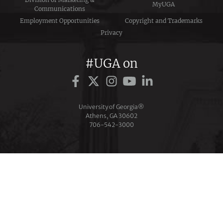
MyUGA
Communications
Employment Opportunities
Copyright and Trademarks
Privacy
#UGA on
University of Georgia®
Athens, GA 30602
706‑542‑3000