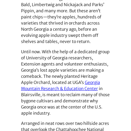
Bald, Limbertwig and Nickajack and Parks’
Pippin, and many more. But these aren’t
paint chips—they’re apples, hundreds of
varieties that thrived in orchards across
North Georgia a century ago, before an
evolving apple industry swept them off
shelves and tables, never to return.
Until now. With the help of a dedicated group
of University of Georgia researchers,
Extension agents and volunteer enthusiasts,
Georgia’s lost apple varieties are making a
comeback. The newly planted Heritage
Apple Orchard, located at UGA’s
Georgia
Mountain Research & Education Center
in
Blairsville, is meant to reclaim many of those
bygone cultivars and demonstrate why
Georgia once was at the center of the U.S.
apple industry.
Arranged in neat rows over two hillside acres
that overlook the Chattahoochee National