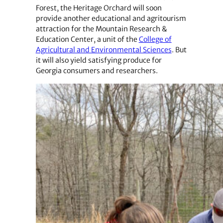
Forest, the Heritage Orchard will soon
provide another educational and agritourism
attraction for the Mountain Research &
Education Center, a unit of the
College of
Agricultural and Environmental Sciences
. But
it will also yield satisfying produce for
Georgia consumers and researchers.