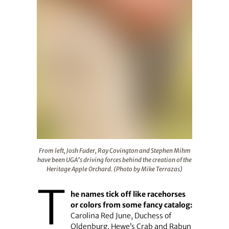
From left, Josh Fuder, Ray Covington and Stephen Mihm 
From left, Josh Fuder, Ray Covington and Stephen Mihm
have been UGA’s driving forces behind the creation of the
Heritage Apple Orchard. (Photo by Mike Terrazas)
T
he names tick off like racehorses
or colors from some fancy catalog:
Carolina Red June, Duchess of
Oldenburg, Hewe’s Crab and Rabun