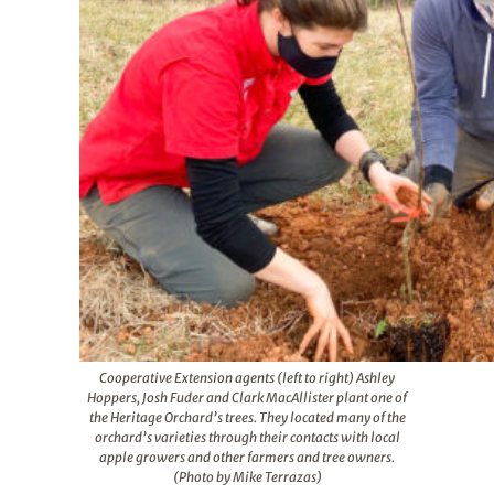
Cooperative Extension agents (left to right) Ashley
Hoppers, Josh Fuder and Clark MacAllister plant one of
the Heritage Orchard’s trees. They located many of the
orchard’s varieties through their contacts with local
apple growers and other farmers and tree owners.
(Photo by Mike Terrazas)