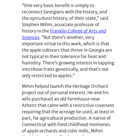
“One very basic benefit is simply to
reconnect Georgians with the history, and
the
agricultural
history, of their state,” said
Stephen Mihm, associate professor of
history in the
Franklin College of Arts and
Sciences
. “But there’s another, very
important virtue to this work, which is that
the apple cultivars that thrive in Georgia are
not typical in their tolerance for heat and
humidity. There’s growing interest in tapping
into those traits genetically, and that’s not
only restricted to apples.”
Mihm helped launch the Heritage Orchard
project out of personal interest. He and his
wife purchased an old farmhouse near
Athens that came with a restrictive covenant
requiring that the acreage be used, at least in
part, for agricultural production. A native of
Connecticut with fond childhood memories
of apple orchards and cider mills, Mihm