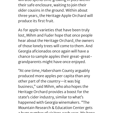
their safe enclosure, waiting to join their
older cousins in the ground. Within about
three years, the Heritage Apple Orchard will
produce its first fruit.
As for apple varieties that have been truly
lost, Mihm and Fuder hope that once people
hear about the Heritage Orchard, the owners
of those lonely trees will come to them. And
Georgia aficionados once again will have a
chance to sample apples their great-great-
grandparents might have once enjoyed.
“At one time, Habersham County arguably
produced more apples per capita than any
other part of the country—it was big
business,” said Mihm, who also hopes the
Heritage Orchard provides a boost for the
state’s cider industry, similar to what’s
happened with Georgia winemakers. “The
Mountain Research & Education Center gets
a huge number of visitors each year. We hope