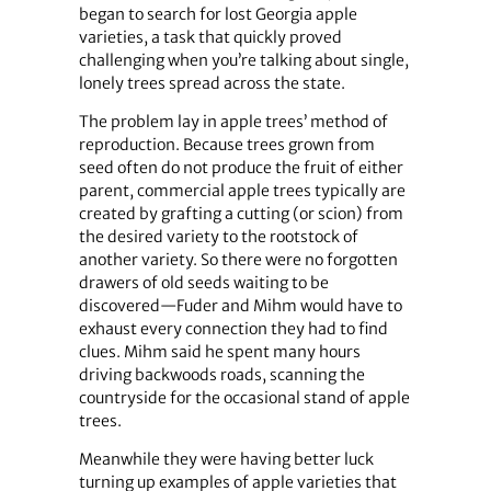
began to search for lost Georgia apple
varieties, a task that quickly proved
challenging when you’re talking about single,
lonely trees spread across the state.
The problem lay in apple trees’ method of
reproduction. Because trees grown from
seed often do not produce the fruit of either
parent, commercial apple trees typically are
created by grafting a cutting (or scion) from
the desired variety to the rootstock of
another variety. So there were no forgotten
drawers of old seeds waiting to be
discovered—Fuder and Mihm would have to
exhaust every connection they had to find
clues. Mihm said he spent many hours
driving backwoods roads, scanning the
countryside for the occasional stand of apple
trees.
Meanwhile they were having better luck
turning up examples of apple varieties that