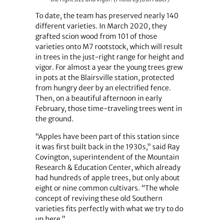
To date, the team has preserved nearly 140
different varieties. In March 2020, they
grafted scion wood from 101 of those
varieties onto M7 rootstock, which will result
in trees in the just-right range for height and
vigor. For almost a year the young trees grew
in pots at the Blairsville station, protected
from hungry deer by an electrified fence.
Then, on a beautiful afternoon in early
February, those time-traveling trees went in
the ground.
“Apples have been part of this station since
it was first built back in the 1930s,” said Ray
Covington, superintendent of the Mountain
Research & Education Center, which already
had hundreds of apple trees, but only about
eight or nine common cultivars. “The whole
concept of reviving these old Southern
varieties fits perfectly with what we try to do
up here.”