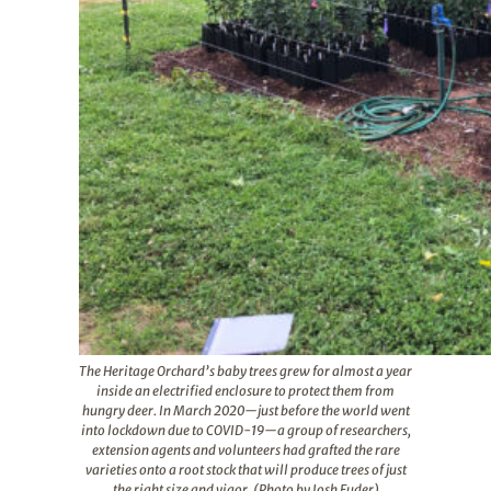
The Heritage Orchard’s baby trees grew for almost a year
inside an electrified enclosure to protect them from
hungry deer. In March 2020—just before the world went
into lockdown due to COVID-19—a group of researchers,
extension agents and volunteers had grafted the rare
varieties onto a root stock that will produce trees of just
the right size and vigor. (Photo by Josh Fuder)