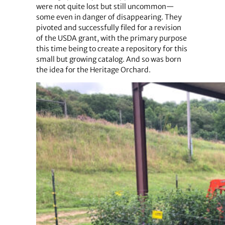
were not quite lost but still uncommon—
some even in danger of disappearing. They
pivoted and successfully filed for a revision
of the USDA grant, with the primary purpose
this time being to create a repository for this
small but growing catalog. And so was born
the idea for the Heritage Orchard.