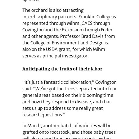
The orchard is also attracting
interdisciplinary partners. Franklin College is
represented through Mihm, CAES through
Covington and the Extension through Fuder
and other agents. Professor Brad Davis from
the College of Environment and Design is
also on the USDA grant, for which Mihm
serves as principal investigator.
Anticipating the fruits of their labor
“It’s just a fantastic collaboration,” Covington
said. “We’ve got the trees separated into four
general areas based on their blooming time
and how they respond to disease, and that
sets us up to address some really great
research questions.”
In March, another batch of varieties will be
grafted onto rootstock, and those baby trees
will also spend time growing in pots within