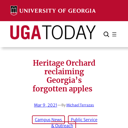
Skip
to
content
Search
Cancel
Search
Heritage Orchard
reclaiming
Georgia’s
forgotten apples
Mar 9, 2021
—
By
Michael Terrazas
Campus News
Public Service
& Outreach