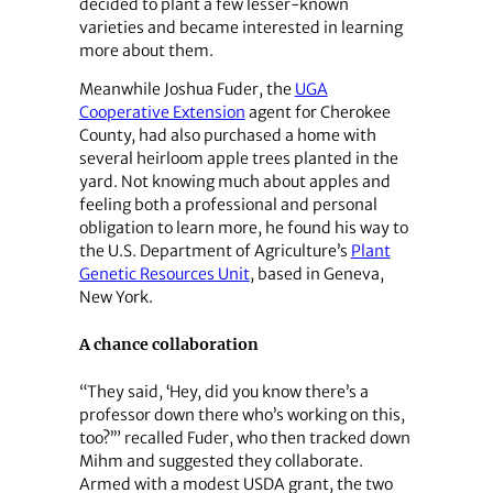
decided to plant a few lesser-known
varieties and became interested in learning
more about them.
Meanwhile Joshua Fuder, the
UGA
Cooperative Extension
agent for Cherokee
County, had also purchased a home with
several heirloom apple trees planted in the
yard. Not knowing much about apples and
feeling both a professional and personal
obligation to learn more, he found his way to
the U.S. Department of Agriculture’s
Plant
Genetic Resources Unit
, based in Geneva,
New York.
A chance collaboration
“They said, ‘Hey, did you know there’s a
professor down there who’s working on this,
too?’” recalled Fuder, who then tracked down
Mihm and suggested they collaborate.
Armed with a modest USDA grant, the two