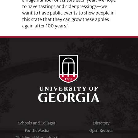
to have tastings and cider pressings—we
want to have public events to show people in
this state that they can grow these apples
again after 100 years.”
Schools and Colleges
Directory
For the Media
Open Records
Division of Marketing &