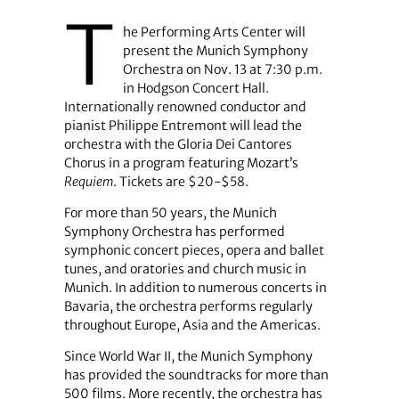
T
he Performing Arts Center will
present the Munich Symphony
Orchestra on Nov. 13 at 7:30 p.m.
in Hodgson Concert Hall.
Internationally renowned conductor and
pianist Philippe Entremont will lead the
orchestra with the Gloria Dei Cantores
Chorus in a program featuring Mozart’s
Requiem
. Tickets are $20-$58.
For more than 50 years, the Munich
Symphony Orchestra has performed
symphonic concert pieces, opera and ballet
tunes, and oratories and church music in
Munich. In addition to numerous concerts in
Bavaria, the orchestra performs regularly
throughout Europe, Asia and the Americas.
Since World War II, the Munich Symphony
has provided the soundtracks for more than
500 films. More recently, the orchestra has