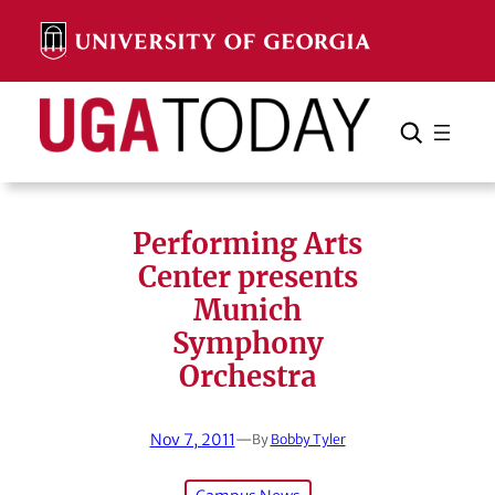
Skip
to
content
Search
Cancel
Search
Performing Arts
Center presents
Munich
Symphony
Orchestra
Nov 7, 2011
—
By
Bobby Tyler