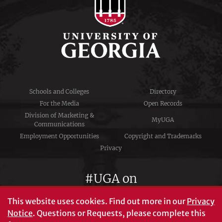
Schools and Colleges
Directory
For the Media
Open Records
Division of Marketing &
MyUGA
Communications
Employment Opportunities
Copyright and Trademarks
Privacy
#UGA on
This website uses cookies.
Find out more in our
Privacy
Notice
. Questions or Requests, please complete this
University of Georgia®