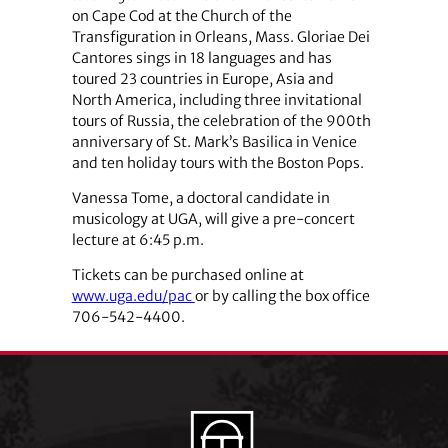
on Cape Cod at the Church of the
Transfiguration in Orleans, Mass. Gloriae Dei
Cantores sings in 18 languages and has
toured 23 countries in Europe, Asia and
North America, including three invitational
tours of Russia, the celebration of the 900th
anniversary of St. Mark’s Basilica in Venice
and ten holiday tours with the Boston Pops.
Vanessa Tome, a doctoral candidate in
musicology at UGA, will give a pre-concert
lecture at 6:45 p.m.
Tickets can be purchased online at
www.uga.edu/pac
or by calling the box office
706-542-4400.