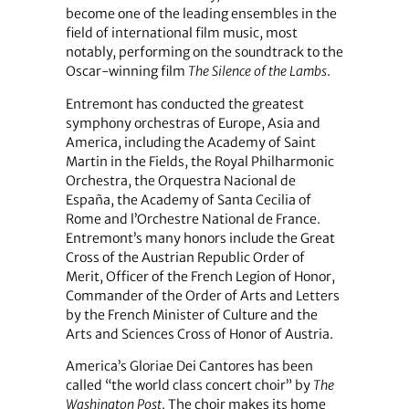
become one of the leading ensembles in the
field of international film music, most
notably, performing on the soundtrack to the
Oscar-winning film
The Silence of the Lambs
.
Entremont has conducted the greatest
symphony orchestras of Europe, Asia and
America, including the Academy of Saint
Martin in the Fields, the Royal Philharmonic
Orchestra, the Orquestra Nacional de
España, the Academy of Santa Cecilia of
Rome and l’Orchestre National de France.
Entremont’s many honors include the Great
Cross of the Austrian Republic Order of
Merit, Officer of the French Legion of Honor,
Commander of the Order of Arts and Letters
by the French Minister of Culture and the
Arts and Sciences Cross of Honor of Austria.
America’s Gloriae Dei Cantores has been
called “the world class concert choir” by
The
Washington Post
. The choir makes its home