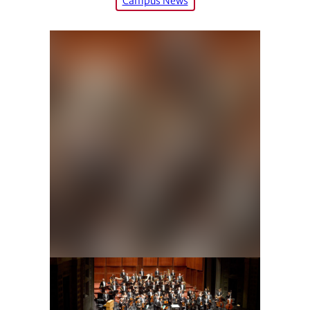
Campus News