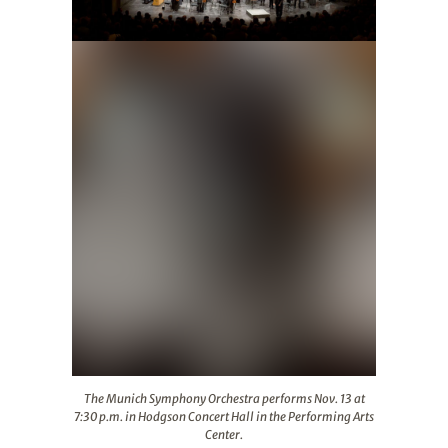
The Munich Symphony Orchestra performs Nov. 13 at 7:3
The Munich Symphony Orchestra performs Nov. 13 at
7:30 p.m. in Hodgson Concert Hall in the Performing Arts
Center.