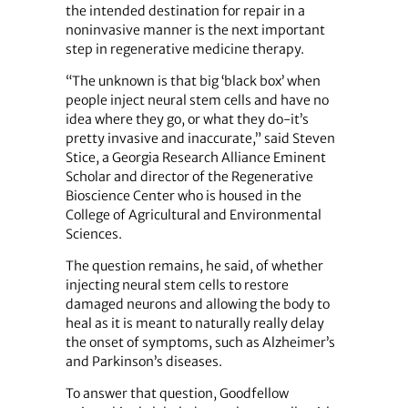
the intended destination for repair in a
noninvasive manner is the next important
step in regenerative medicine therapy.
“The unknown is that big ‘black box’ when
people inject neural stem cells and have no
idea where they go, or what they do-it’s
pretty invasive and inaccurate,” said Steven
Stice, a Georgia Research Alliance Eminent
Scholar and director of the Regenerative
Bioscience Center who is housed in the
College of Agricultural and Environmental
Sciences.
The question remains, he said, of whether
injecting neural stem cells to restore
damaged neurons and allowing the body to
heal as it is meant to naturally really delay
the onset of symptoms, such as Alzheimer’s
and Parkinson’s diseases.
To answer that question, Goodfellow