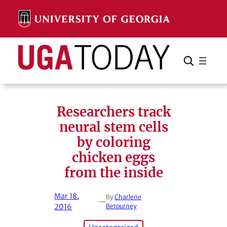
Skip
to
content
Search
Cancel
Search
Researchers track
neural stem cells
by coloring
chicken eggs
from the inside
Mar 18,
By
Charlene
—
2016
Betourney