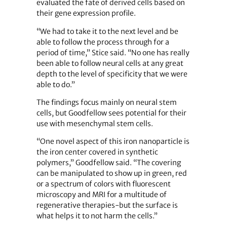
evaluated the fate of derived cells based on
their gene expression profile.
“We had to take it to the next level and be
able to follow the process through for a
period of time,” Stice said. “No one has really
been able to follow neural cells at any great
depth to the level of specificity that we were
able to do.”
The findings focus mainly on neural stem
cells, but Goodfellow sees potential for their
use with mesenchymal stem cells.
“One novel aspect of this iron nanoparticle is
the iron center covered in synthetic
polymers,” Goodfellow said. “The covering
can be manipulated to show up in green, red
or a spectrum of colors with fluorescent
microscopy and MRI for a multitude of
regenerative therapies-but the surface is
what helps it to not harm the cells.”