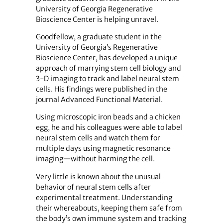
University of Georgia Regenerative
Bioscience Center is helping unravel.
Goodfellow, a graduate student in the
University of Georgia’s Regenerative
Bioscience Center, has developed a unique
approach of marrying stem cell biology and
3-D imaging to track and label neural stem
cells. His findings were published in the
journal Advanced Functional Material.
Using microscopic iron beads and a chicken
egg, he and his colleagues were able to label
neural stem cells and watch them for
multiple days using magnetic resonance
imaging—without harming the cell.
Very little is known about the unusual
behavior of neural stem cells after
experimental treatment. Understanding
their whereabouts, keeping them safe from
the body’s own immune system and tracking