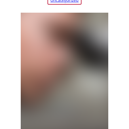
Uncategorized