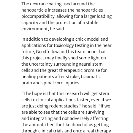
The dextran coating used around the
nanoparticle increases the nanoparticles
biocompatibility, allowing for a larger loading
capacity and the protection of a stable
environment, he said.
In addition to developing a chick model and
applications for toxicology testing in the near
future, Goodfellow and his team hope that
this project may finally shed some light on
the uncertainty surrounding neural stem
cells and the great therapeutic promise for
healing patients after stroke, traumatic
brain and spinal cord injuries.
“The hope is that this research will get stem
cells to clinical applications faster, even if we
are just doing rodent studies,” he said. “If we
are able to see that the cells are surviving
and integrating and not adversely affecting
the animal, then the likelihood of us getting
through clinical trials and onto a real therapy