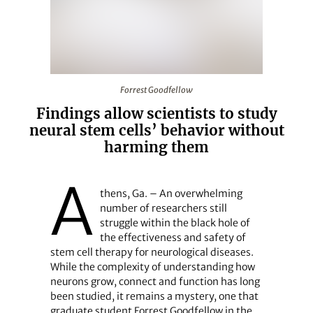
Forrest Goodfellow
Forrest Goodfellow
Findings allow scientists to study
neural stem cells’ behavior without
harming them
A
thens, Ga. – An overwhelming
number of researchers still
struggle within the black hole of
the effectiveness and safety of
stem cell therapy for neurological diseases.
While the complexity of understanding how
neurons grow, connect and function has long
been studied, it remains a mystery, one that
graduate student Forrest Goodfellow in the