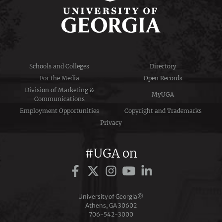
Schools and Colleges
Directory
For the Media
Open Records
Division of Marketing &
MyUGA
Communications
Employment Opportunities
Copyright and Trademarks
Privacy
#UGA on
University of Georgia®
Athens, GA 30602
706‑542‑3000