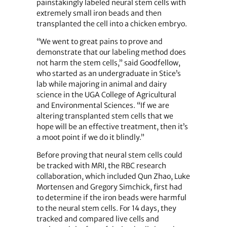
painstakingly labeled neural stem cells with
extremely small iron beads and then
transplanted the cell into a chicken embryo.
“We went to great pains to prove and
demonstrate that our labeling method does
not harm the stem cells,” said Goodfellow,
who started as an undergraduate in Stice’s
lab while majoring in animal and dairy
science in the UGA College of Agricultural
and Environmental Sciences. “If we are
altering transplanted stem cells that we
hope will be an effective treatment, then it’s
a moot point if we do it blindly.”
Before proving that neural stem cells could
be tracked with MRI, the RBC research
collaboration, which included Qun Zhao, Luke
Mortensen and Gregory Simchick, first had
to determine if the iron beads were harmful
to the neural stem cells. For 14 days, they
tracked and compared live cells and