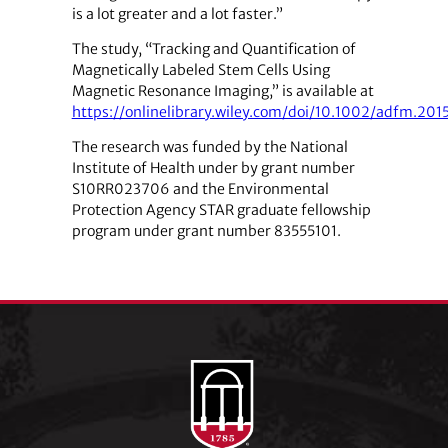
is a lot greater and a lot faster.”
The study, “Tracking and Quantification of
Magnetically Labeled Stem Cells Using
Magnetic Resonance Imaging,” is available at
https://onlinelibrary.wiley.com/doi/10.1002/adfm.201
The research was funded by the National
Institute of Health under by grant number
S10RR023706 and the Environmental
Protection Agency STAR graduate fellowship
program under grant number 83555101.