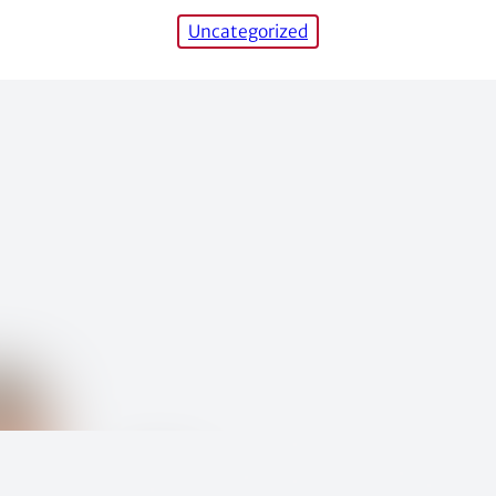
Uncategorized