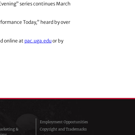
n Evening” series continues March
erformance Today,” heard by over
d online at
pac.uga.edu
or by
Employment Opportunities
arketing &
Copyright and Trademarks
ions