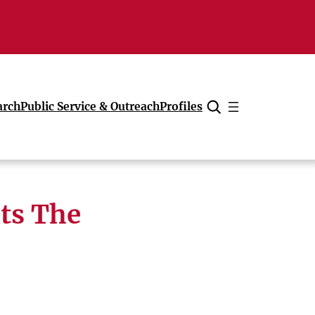
arch
Public Service & Outreach
Profiles
Cancel
ts The