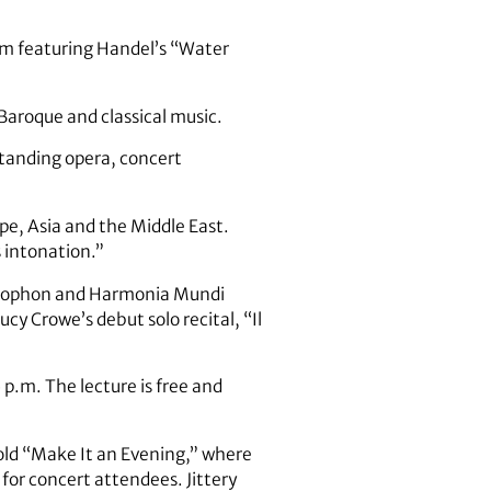
ram featuring Handel’s “Water
Baroque and classical music.
standing opera, concert
ope, Asia and the Middle East.
 intonation.”
ammophon and Harmonia Mundi
cy Crowe’s debut solo recital, “Il
 p.m. The lecture is free and
old “Make It an Evening,” where
 for concert attendees. Jittery