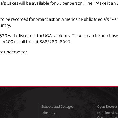
lia’s Cakes will be available for $5 per person. The “Make it a
 to be recorded for broadcast on American Public Media’s “P
ountry.
$39 with discounts for UGA students. Tickets can be purchase
42-4400 or toll free at 888/289-8497.
ce underwriter.
Schools and Colleges
Open Records
Directory
Division of M
Communicat