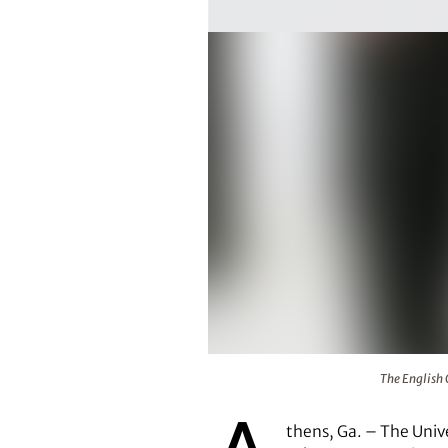
The English Concert chamber orch
The English 
thens, Ga. – The Univ