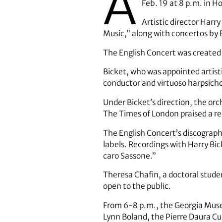
A
Feb. 19 at 8 p.m. in H
Artistic director Har
Music,” along with concertos by
The English Concert was created 
Bicket, who was appointed artist
conductor and virtuoso harpsicho
Under Bicket’s direction, the orc
The Times of London praised a re
The English Concert’s discogra
labels. Recordings with Harry Bic
caro Sassone.”
Theresa Chafin, a doctoral studen
open to the public.
From 6-8 p.m., the Georgia Museu
Lynn Boland, the Pierre Daura Cur