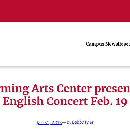
Campus News
Rese
rming Arts Center presen
English Concert Feb. 19
Jan 31, 2013
—
By
Bobby Tyler