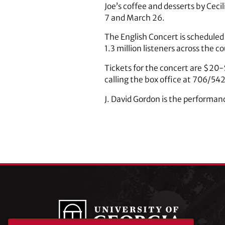
Joe’s coffee and desserts by Ceci
7 and March 26.
The English Concert is scheduled
1.3 million listeners across the c
Tickets for the concert are $20-
calling the box office at 706/5
J. David Gordon is the performan