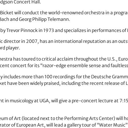
odgson Concert Hall.
ry Bicket will conduct the world-renowned orchestra in a prog
 Bach and Georg Philipp Telemann.
by Trevor Pinnock in 1973 and specializes in performances of 
ic director in 2007, has an international reputation as an out
rd player.
hestra has toured to critical acclaim throughout the U.S., Eur
cent concert for its “razor-edge ensemble sense and faultless
phy includes more than 100 recordings for the Deutsche Gr
ket have been widely praised, including the recent release of Lu
t in musicology at UGA, will give a pre-concert lecture at 7:15
m of Art (located next to the Performing Arts Center) will h
ator of European Art, will lead a gallery tour of “Water Music”