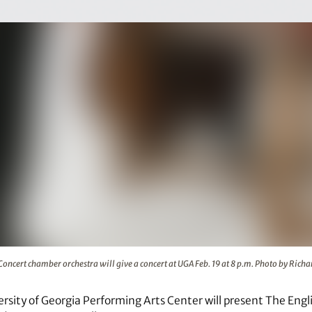
estra will give a concert at UGA Feb. 19 at 8 p.m. Photo by 
Concert chamber orchestra will give a concert at UGA Feb. 19 at 8 p.m. Photo by Rich
ersity of Georgia Performing Arts Center will present The En