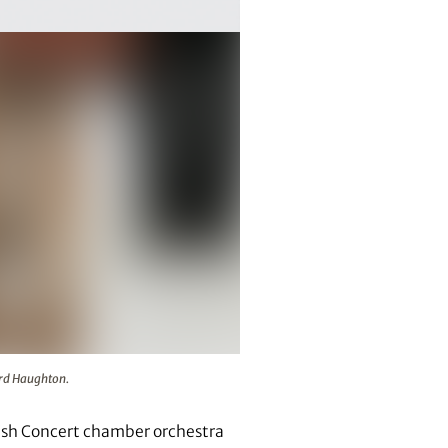
Richard Haughton.
ard Haughton.
glish Concert chamber orchestra