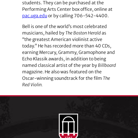
students. They can be purchased at the
Performing Arts Center box office, online at
pac.uga.edu
or by calling 706-542-4400.
Bell is one of the world’s most celebrated
musicians, hailed by
The Boston Herald
as
“the greatest American violinist active
today.” He has recorded more than 40 CDs,
earning Mercury, Grammy, Gramophone and
Echo Klassik awards, in addition to being
named classical artist of the year by
Billboard
magazine. He also was featured on the
Oscar-winning soundtrack for the film
The
Red Violin.