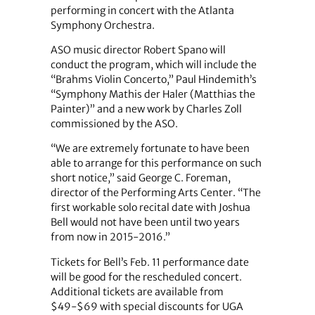
performing in concert with the Atlanta
Symphony Orchestra.
ASO music director Robert Spano will
conduct the program, which will include the
“Brahms Violin Concerto,” Paul Hindemith’s
“Symphony Mathis der Haler (Matthias the
Painter)” and a new work by Charles Zoll
commissioned by the ASO.
“We are extremely fortunate to have been
able to arrange for this performance on such
short notice,” said George C. Foreman,
director of the Performing Arts Center. “The
first workable solo recital date with Joshua
Bell would not have been until two years
from now in 2015-2016.”
Tickets for Bell’s Feb. 11 performance date
will be good for the rescheduled concert.
Additional tickets are available from
$49-$69 with special discounts for UGA