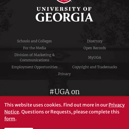
Schools and Colleges
Directory
For the Media
Open Records
Division of Marketing &
MyUGA
Communications
Employment Opportunities
Copyright and Trademarks
Privacy
#UGA on
This website uses cookies.
Find out more in our
Privacy
Notice
. Questions or Requests, please complete this
University of Georgia®
form
.
Athens, GA 30602
706‑542‑3000