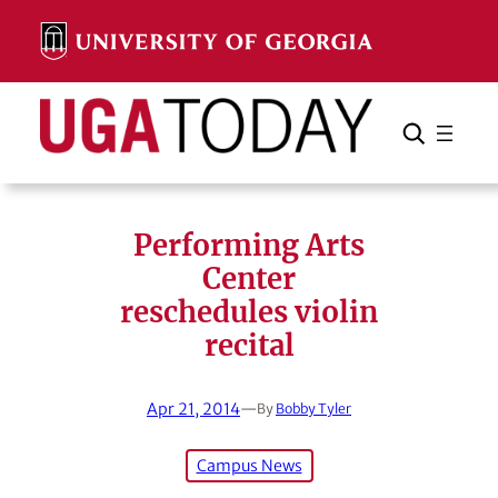
Skip
to
content
Search
Cancel
Search
Performing Arts
Center
reschedules violin
recital
Apr 21, 2014
—
By
Bobby Tyler
Campus News