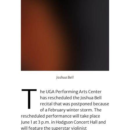
Joshua Bell
Joshua Bell
T
he UGA Performing Arts Center
has rescheduled the Joshua Bell
recital that was postponed because
of a February winter storm. The
rescheduled performance will take place
June 1 at 3 p.m. in Hodgson Concert Hall and
will feature the superstar violinist