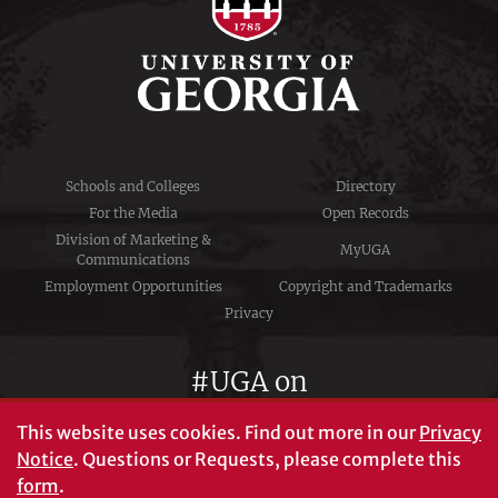
Schools and Colleges
Directory
For the Media
Open Records
Division of Marketing &
MyUGA
Communications
Employment Opportunities
Copyright and Trademarks
Privacy
#UGA on
This website uses cookies.
Find out more in our
Privacy
Notice
. Questions or Requests, please complete this
University of Georgia®
form
.