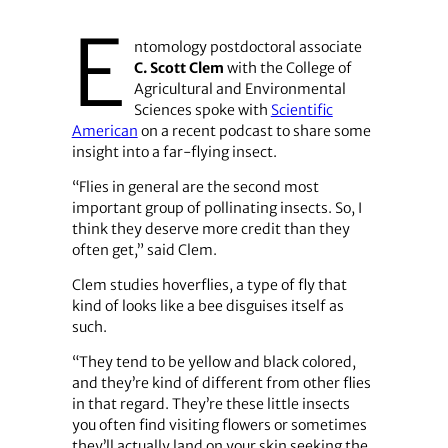
E
ntomology postdoctoral associate
C. Scott Clem
with the College of
Agricultural and Environmental
Sciences spoke with
Scientific
American
on a recent podcast to share some
insight into a far-flying insect.
“Flies in general are the second most
important group of pollinating insects. So, I
think they deserve more credit than they
often get,” said Clem.
Clem studies hoverflies, a type of fly that
kind of looks like a bee disguises itself as
such.
“They tend to be yellow and black colored,
and they’re kind of different from other flies
in that regard. They’re these little insects
you often find visiting flowers or sometimes
they’ll actually land on your skin seeking the