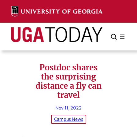
Skip
to
content
Search
Cancel
Search
Postdoc shares
the surprising
distance a fly can
travel
Nov 11, 2022
Campus News