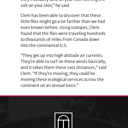
salt on your skin,” he said.
Clem has been able to discover that these
little flies might go a lot farther than we had
even known before. Using isotopes, Clem
found that the flies were traveling hundreds
to thousands of miles from Canada down
into the continental U.S.
“They get up into high altitude air currents.
They’re able to surf on these winds basically,
and it takes them these vast distances,” said
Clem. “If they’re moving, they could be
moving these ecological services across the
continent on an annual basis.”