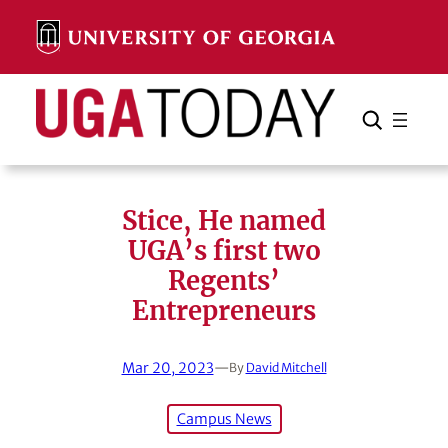
Skip
to
content
Search
Cancel
Search
Stice, He named
UGA’s first two
Regents’
Entrepreneurs
Mar 20, 2023
—
By
David Mitchell
Campus News