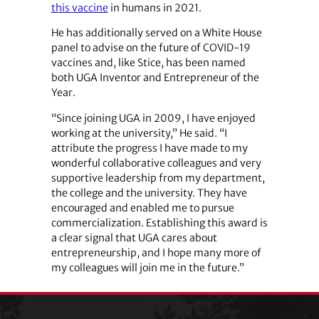
this vaccine
in humans in 2021.
He has additionally served on a White House
panel to advise on the future of COVID-19
vaccines and, like Stice, has been named
both UGA Inventor and Entrepreneur of the
Year.
“Since joining UGA in 2009, I have enjoyed
working at the university,” He said. “I
attribute the progress I have made to my
wonderful collaborative colleagues and very
supportive leadership from my department,
the college and the university. They have
encouraged and enabled me to pursue
commercialization. Establishing this award is
a clear signal that UGA cares about
entrepreneurship, and I hope many more of
my colleagues will join me in the future.”