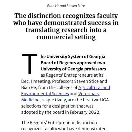
Biao He and Steven Stice
Biao He and Steven Stice
The distinction recognizes faculty
who have demonstrated success in
translating research into a
commercial setting
T
he University System of Georgia
Board of Regents approved two
University of Georgia professors
as Regents’ Entrepreneurs at its
Dec. 1 meeting. Professors Steven Stice and
Biao He, from the colleges of
Agricultural and
Environmental Sciences
and
Veterinary
Medicine
, respectively, are the first two UGA
selections for a designation that was
adopted by the board in February 2022.
The Regents’ Entrepreneur distinction
recognizes faculty who have demonstrated