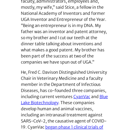
faculty, administrators, employees and,
mostly, my wife,” said Stice, a fellow in the
National Academy of Inventors and former
UGA Inventor and Entrepreneur of the Year.
“Being an entrepreneur is in my DNA. My
father was an inventor and patent attorney,
so my brother and I cut our teeth at the
dinner table talking about inventions and
what makes a good patent. My brother has
been part of the success at two of the
companies we have spun out of UGA.”
He, Fred C. Davison Distinguished University
Chair in Veterinary Medicine and a faculty
member in the Department of Infectious
Diseases, has co-founded three companies,
including current ventures
CyanVac
and
Blue
Lake Biotechnology
. These companies
develop human and animal vaccines,
including an intranasal treatment against
SARS-CoV-2, the causative agent of COVID-
19. CyanVac
began phase 1 clinical trials of