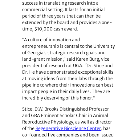
success in translating research into a
commercial setting. It lasts for an initial
period of three years that can then be
extended by the board and provides a one-
time, $10,000 cash award.
“A culture of innovation and
entrepreneurship is central to the University
of Georgia’s strategic research goals and
land-grant mission,” said Karen Burg, vice
president of research at UGA. “Dr. Stice and
Dr. He have demonstrated exceptional skills
at moving ideas from their labs through the
pipeline to where their innovations can best
impact people in their daily lives. They are
incredibly deserving of this honor.”
Stice, D.W. Brooks Distinguished Professor
and GRA Eminent Scholar Chair in Animal
Reproductive Physiology, as well as director
of the
Regenerative Bioscience Center
, has
co-founded five companies and been issued