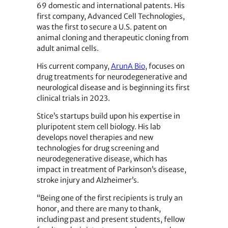
69 domestic and international patents. His
first company, Advanced Cell Technologies,
was the first to secure a U.S. patent on
animal cloning and therapeutic cloning from
adult animal cells.
His current company,
ArunA Bio
, focuses on
drug treatments for neurodegenerative and
neurological disease and is beginning its first
clinical trials in 2023.
Stice’s startups build upon his expertise in
pluripotent stem cell biology. His lab
develops novel therapies and new
technologies for drug screening and
neurodegenerative disease, which has
impact in treatment of Parkinson’s disease,
stroke injury and Alzheimer’s.
“Being one of the first recipients is truly an
honor, and there are many to thank,
including past and present students, fellow