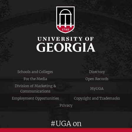
Schools and Colleges
Directory
For the Media
Open Records
Division of Marketing &
MyUGA
Communications
Employment Opportunities
Copyright and Trademarks
Privacy
#UGA on