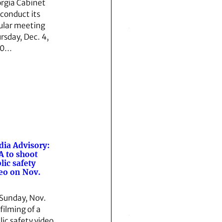
rgia Cabinet
 conduct its
ular meeting
rsday, Dec. 4,
10…
ia Advisory:
 to shoot
lic safety
eo on Nov.
Sunday, Nov.
 filming of a
lic safety video