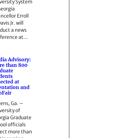
versity System
Georgia
ncellor Erroll
avis Jr. will
duct a news
ference at…
ia Advisory:
e than 800
duate
dents
ected at
entation and
oFair
ens, Ga. –
versity of
rgia Graduate
ool officials
ect more than