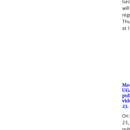
Geo
will
reg
Thu
at 
Med
UGA
pub
vid
23.
On 
23,
pub