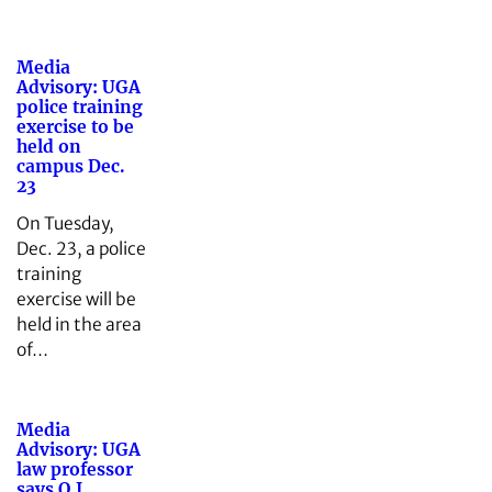
Media
Advisory: UGA
police training
exercise to be
held on
campus Dec.
23
On Tuesday,
Dec. 23, a police
training
exercise will be
held in the area
of…
Media
Advisory: UGA
law professor
says O.J.