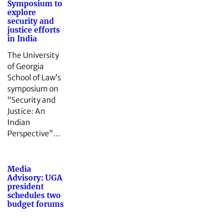
Symposium to
explore
security and
justice efforts
in India
The University
of Georgia
School of Law’s
symposium on
“Security and
Justice: An
Indian
Perspective”…
Media
Advisory: UGA
president
schedules two
budget forums