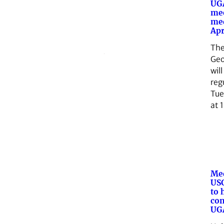
UGA
me
med
Apr
The
Geo
will
reg
Tue
at 
Med
USG
to 
con
UG