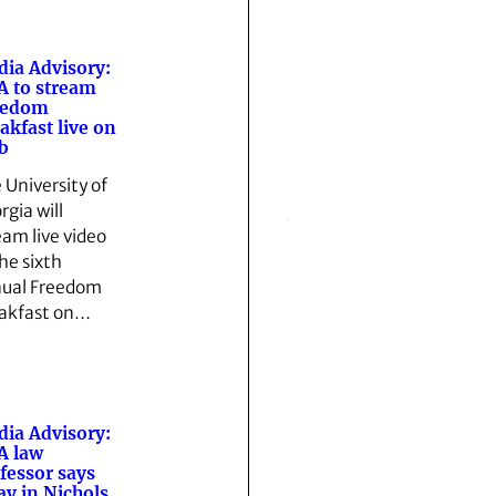
ia Advisory:
 to stream
eedom
akfast live on
b
 University of
rgia will
eam live video
the sixth
ual Freedom
akfast on…
ia Advisory:
A law
fessor says
ay in Nichols