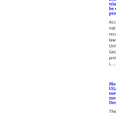
tri
be 
pr
Acc
nat
rec
law
Uni
Geo
pro
L.
Med
UGA
me
med
Dec
The