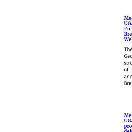
Med
UGA
Fr
Bre
We
The
Geo
str
of 
ann
Bre
Med
UG
pro
del