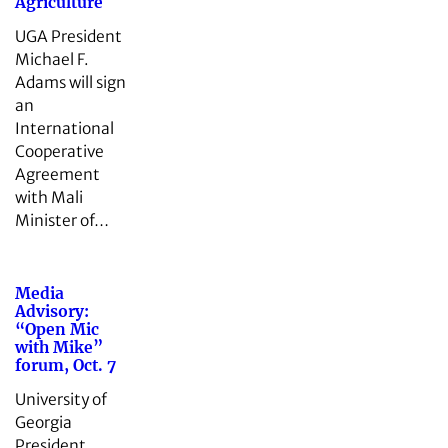
Agriculture
UGA President
Michael F.
Adams will sign
an
International
Cooperative
Agreement
with Mali
Minister of…
Media
Advisory:
“Open Mic
with Mike”
forum, Oct. 7
University of
Georgia
President