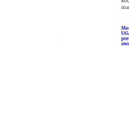
800
stu
Med
UGA
pre
aw