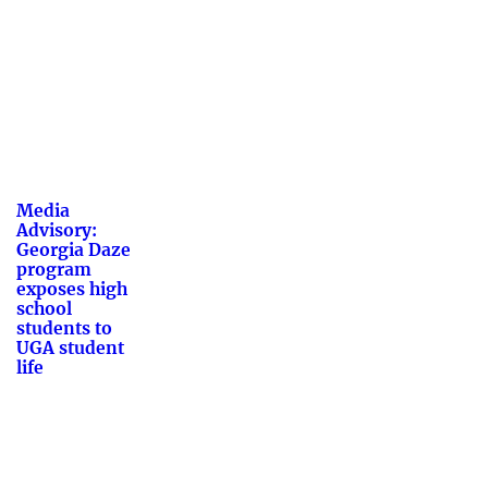
Media
Advisory:
Georgia Daze
program
exposes high
school
students to
UGA student
life