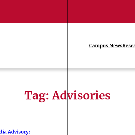
Campus News
Rese
Tag:
Advisories
ia Advisory: