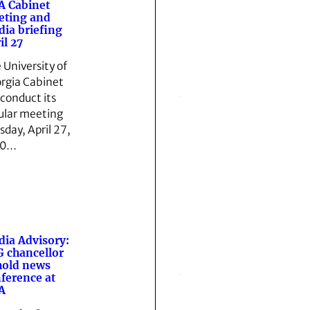
 Cabinet
eting and
ia briefing
il 27
 University of
rgia Cabinet
 conduct its
ular meeting
sday, April 27,
10…
ia Advisory:
 chancellor
hold news
ference at
A