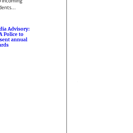
 incoming
dents…
ia Advisory:
 Police to
sent annual
ards