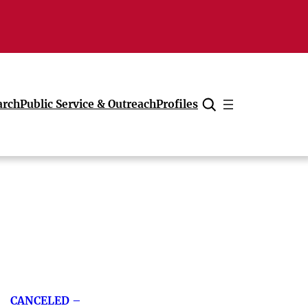
arch
Public Service & Outreach
Profiles
Cancel
CANCELED –