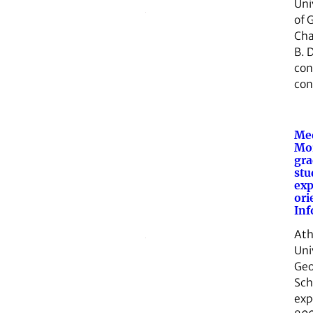
Uni
of 
Cha
B. D
con
con
Med
Mor
gra
stu
exp
ori
Inf
Ath
Uni
Geo
Sch
exp