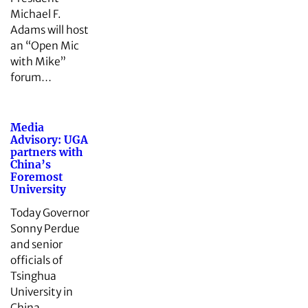
Michael F.
Adams will host
an “Open Mic
with Mike”
forum…
Media
Advisory: UGA
partners with
China’s
Foremost
University
Today Governor
Sonny Perdue
and senior
officials of
Tsinghua
University in
China