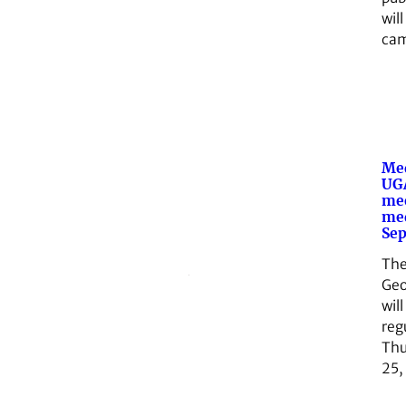
wil
cam
Med
UGA
me
med
Sep
The
Geo
will
reg
Thu
25,