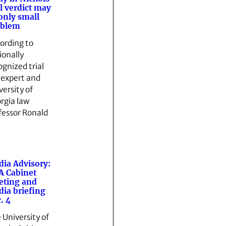
al verdict may
only small
oblem
ording to
ionally
ognized trial
 expert and
versity of
rgia law
fessor Ronald
…
ia Advisory:
 Cabinet
eting and
ia briefing
. 4
 University of