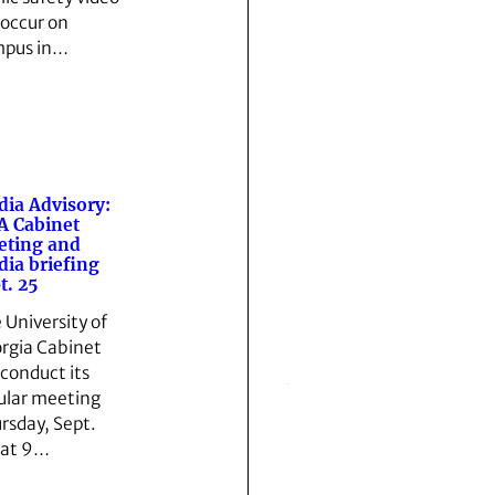
l occur on
pus in…
ia Advisory:
 Cabinet
eting and
ia briefing
t. 25
 University of
rgia Cabinet
 conduct its
ular meeting
rsday, Sept.
 at 9…