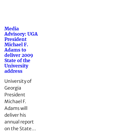
Media
Advisory: UGA
President
Michael F.
Adams to
deliver 2009
State of the
University
address
University of
Georgia
President
Michael F.
Adams will
deliver his
annual report
on the State…