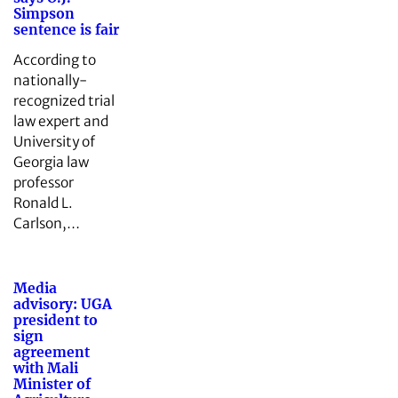
Simpson
sentence is fair
According to
nationally-
recognized trial
law expert and
University of
Georgia law
professor
Ronald L.
Carlson,…
Media
advisory: UGA
president to
sign
agreement
with Mali
Minister of