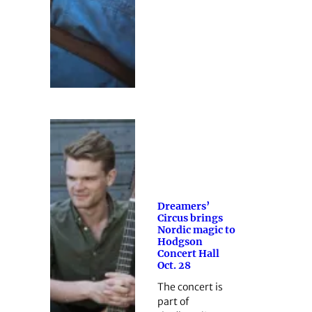
Dreamers’
Circus brings
Nordic magic to
Hodgson
Concert Hall
Oct. 28
The concert is
part of