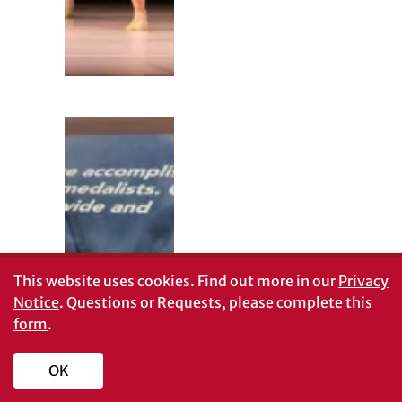
This website uses cookies.
Find out more in our
Privacy
Notice
. Questions or Requests, please complete this
UGA Swimming
form
.
and Diving
history on
display in
OK
Special
Collections