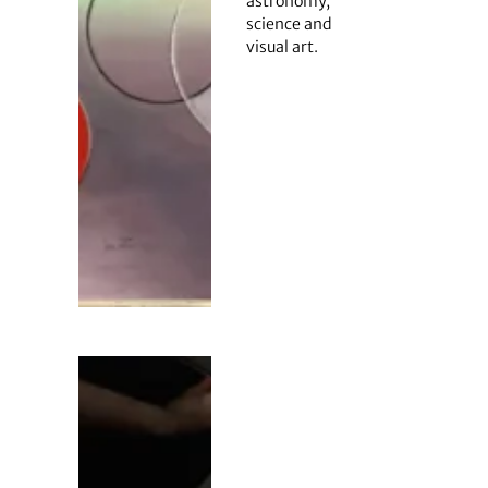
astronomy,
science and
visual art.