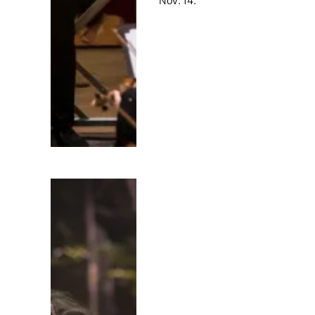
Nov. 14.