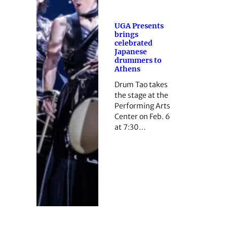
UGA Presents
brings
celebrated
Japanese
drummers to
Athens
Drum Tao takes
the stage at the
Performing Arts
Center on Feb. 6
at 7:30…