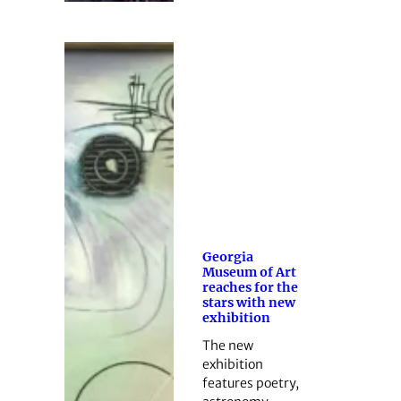
Georgia
Museum of Art
reaches for the
stars with new
exhibition
The new
exhibition
features poetry,