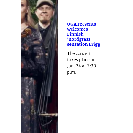
UGA Presents
welcomes
Finnish
‘nordgrass’
sensation Frigg
The concert
takes place on
Jan. 24 at 7:30
p.m.