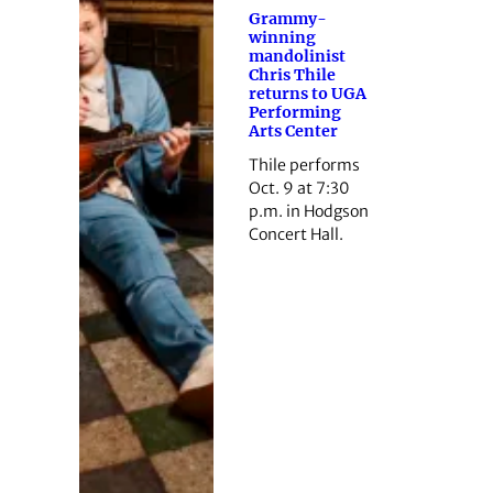
Grammy-
winning
mandolinist
Chris Thile
returns to UGA
Performing
Arts Center
Thile performs
Oct. 9 at 7:30
p.m. in Hodgson
Concert Hall.