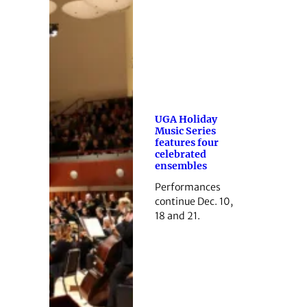
UGA Holiday
Music Series
features four
celebrated
ensembles
Performances
continue Dec. 10,
18 and 21.