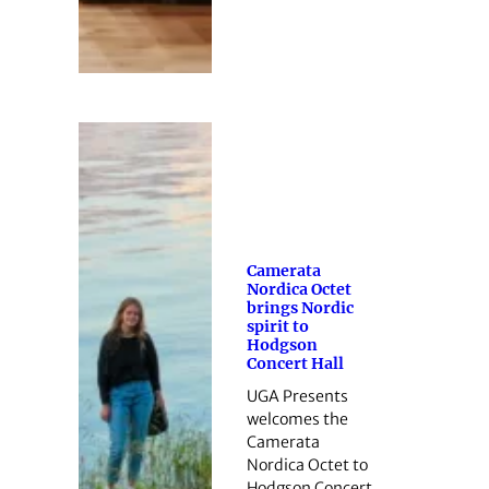
Camerata
Nordica Octet
brings Nordic
spirit to
Hodgson
Concert Hall
UGA Presents
welcomes the
Camerata
Nordica Octet to
Hodgson Concert