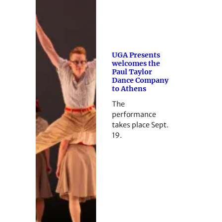
UGA Presents
welcomes the
Paul Taylor
Dance Company
to Athens
The
performance
takes place Sept.
19.