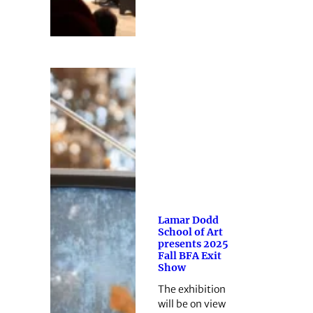
Lamar Dodd
School of Art
presents 2025
Fall BFA Exit
Show
The exhibition
will be on view