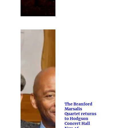
The Branford
Marsalis
Quartet returns
to Hodgson
Concert Hall