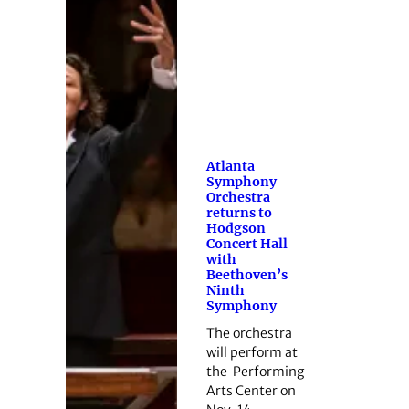
Atlanta
Symphony
Orchestra
returns to
Hodgson
Concert Hall
with
Beethoven’s
Ninth
Symphony
The orchestra
will perform at
the Performing
Arts Center on