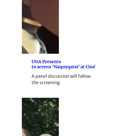
UGA Presents
to screen ‘Naqoyqatsi’ at Ciné
A panel discussion will follow
the screening.