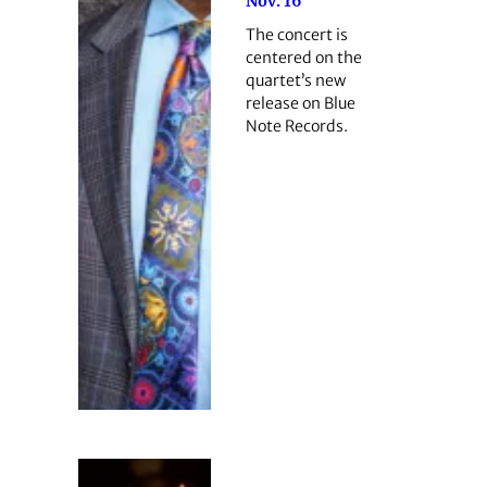
Nov. 16
The concert is
centered on the
quartet’s new
release on Blue
Note Records.