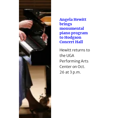
Angela Hewitt
brings
monumental
piano program
to Hodgson
Concert Hall
Hewitt returns to
the UGA
Performing Arts
Center on Oct.
26 at 3 p.m.