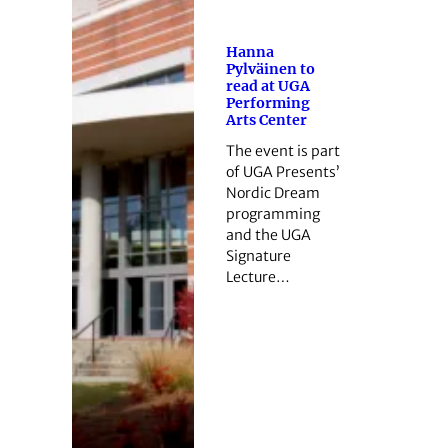
Hanna
Pylväinen to
read at UGA
Performing
Arts Center
The event is part
of UGA Presents’
Nordic Dream
programming
and the UGA
Signature
Lecture…