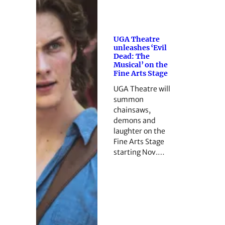
UGA Theatre
unleashes ‘Evil
Dead: The
Musical’ on the
Fine Arts Stage
UGA Theatre will
summon
chainsaws,
demons and
laughter on the
Fine Arts Stage
starting Nov.…