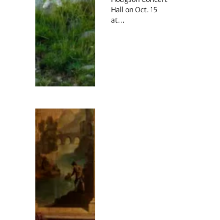
Hall on Oct. 15
at…