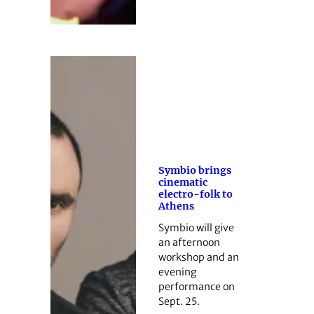
Symbio brings
cinematic
electro-folk to
Athens
Symbio will give
an afternoon
workshop and an
evening
performance on
Sept. 25.