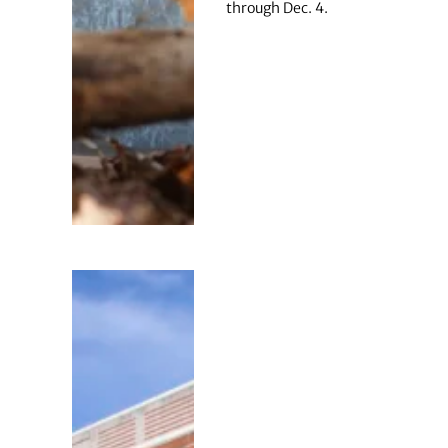
through Dec. 4.