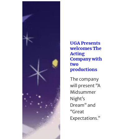
UGA Presents
welcomes The
Acting
Company with
two
productions
The company
will present “A
Midsummer
Night’s
Dream” and
“Great
Expectations.”