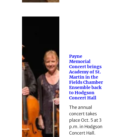
Payne
Memorial
Concert brings
Academy of St.
Martin in the
Fields Chamber
Ensemble back
to Hodgson
Concert Hall
The annual
concert takes
place Oct. 5 at 3
p.m. in Hodgson
Concert Hall.