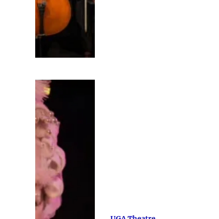
UGA Theatre