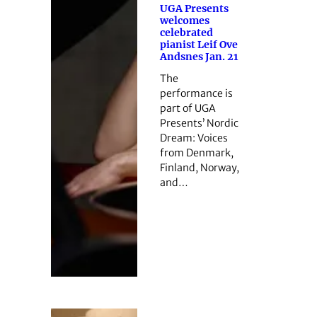
UGA Presents
welcomes
celebrated
pianist Leif Ove
Andsnes Jan. 21
The
performance is
part of UGA
Presents’ Nordic
Dream: Voices
from Denmark,
Finland, Norway,
and…