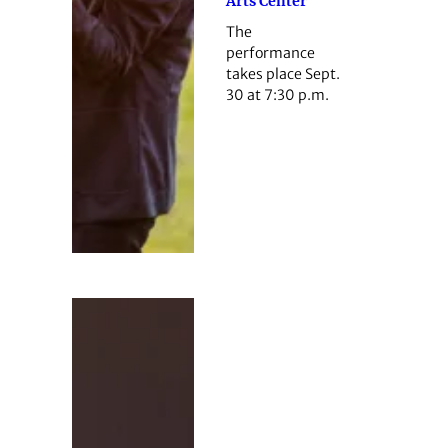
Arts Center
The
performance
takes place Sept.
30 at 7:30 p.m.