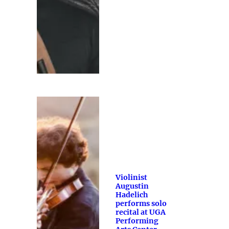
Violinist
Augustin
Hadelich
performs solo
recital at UGA
Performing