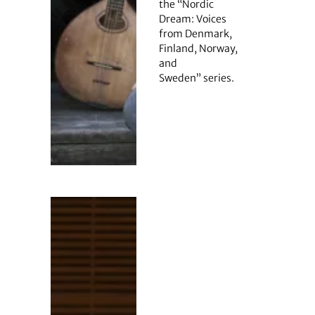
the “Nordic
Dream: Voices
from Denmark,
Finland, Norway,
and
Sweden” series.