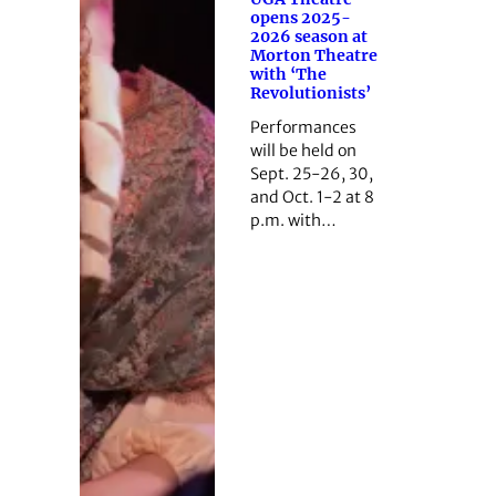
opens 2025-
2026 season at
Morton Theatre
with ‘The
Revolutionists’
Performances
will be held on
Sept. 25-26, 30,
and Oct. 1-2 at 8
p.m. with…